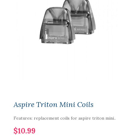
Aspire Triton Mini Coils
Features: replacement coils for aspire triton mini..
$10.99