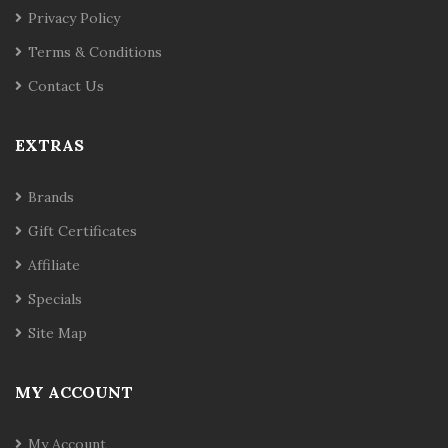
Privacy Policy
Terms & Conditions
Contact Us
EXTRAS
Brands
Gift Certificates
Affiliate
Specials
Site Map
MY ACCOUNT
My Account