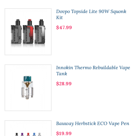
Dovpo Topside Lite 90W Squonk
Kit
$47.99
Innokin Thermo Rebuildable Vape
Tank
$28.99
Bauway Herbstick ECO Vape Pen
$19.99