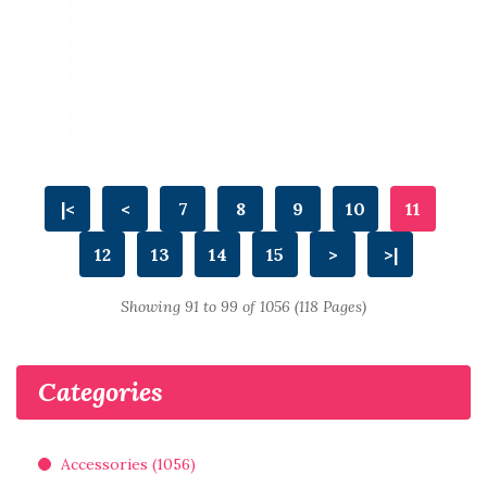
|<
<
7
8
9
10
11
12
13
14
15
>
>|
Showing 91 to 99 of 1056 (118 Pages)
Categories
Accessories (1056)