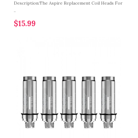
Description:The Aspire Replacement Coil Heads For
..
$15.99