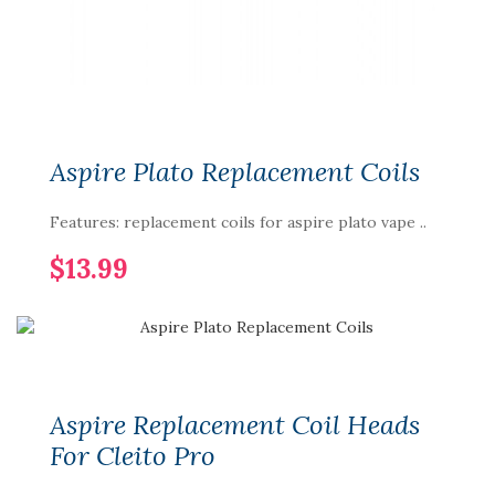
Aspire Plato Replacement Coils
Features: replacement coils for aspire plato vape ..
$13.99
Aspire Replacement Coil Heads
For Cleito Pro