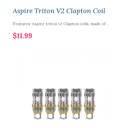
Aspire Triton V2 Clapton Coil
Features: Aspire triton v2 Clapton coils, made of ..
$11.99