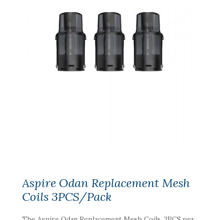
Aspire Odan Replacement Mesh
Coils 3PCS/Pack
The Aspire Odan Replacement Mesh Coils, 3PCS per