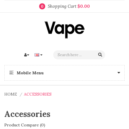
Shopping Cart
$0.00
0
Mobile Menu
HOME
ACCESSORIES
Accessories
Product Compare (0)