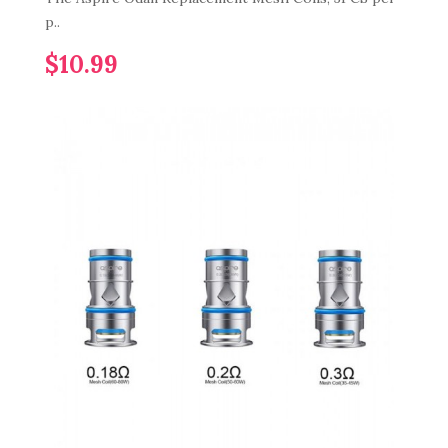
p..
$10.99