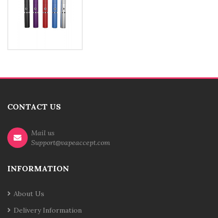
CONTACT US
Mail us
Support@vapeaccept.com
INFORMATION
About Us
Delivery Information