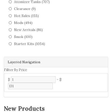
Atomizer Tanks (707)
Clearance (9)
Hot Sales (155)
Mods (494)
New Arrivals (86)
Smok (100)
Starter Kits (1054)
Layered Navigation
Fillter By Price
$
-
$
New Products