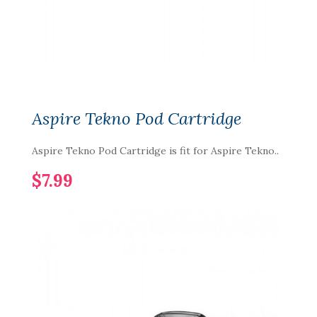
Aspire Tekno Pod Cartridge
Aspire Tekno Pod Cartridge is fit for Aspire Tekno..
$7.99