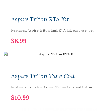
Aspire Triton RTA Kit
Features: Aspire triton tank RTA kit, easy use, pe..
$8.99
Aspire Triton Tank Coil
Features: Coils for Aspire Triton tank and triton ..
$10.99