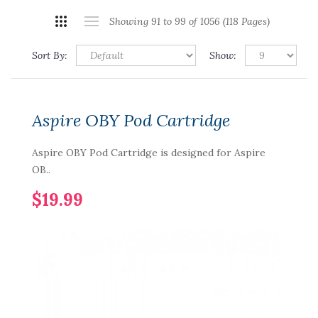
Showing 91 to 99 of 1056 (118 Pages)
Sort By:
Show:
Aspire OBY Pod Cartridge
Aspire OBY Pod Cartridge is designed for Aspire
OB..
$19.99