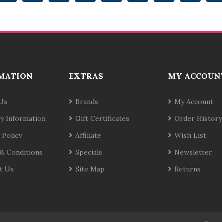
MATION
EXTRAS
MY ACCOUN
Us
Brands
My Account
ry Information
Gift Certificates
Order History
 Policy
Affiliate
Wish List
& Conditions
Specials
Newsletter
t Us
Site Map
Returns