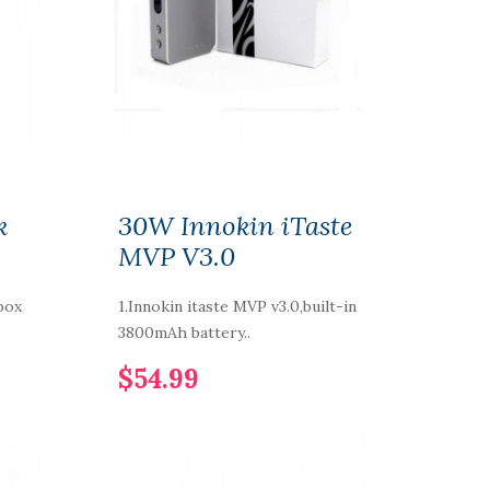
k
30W Innokin iTaste
MVP V3.0
box
1.Innokin itaste MVP v3.0,built-in
3800mAh battery..
$54.99