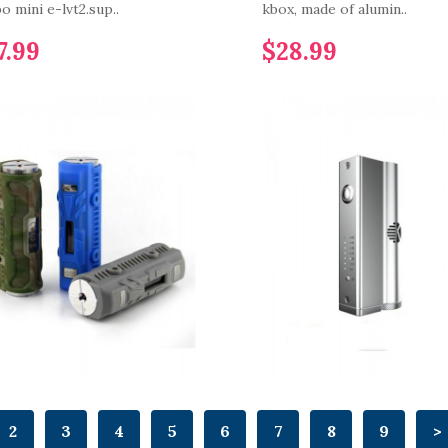
o mini e-lvt2.sup..
kbox, made of alumin..
7.99
$28.99
2
3
4
5
6
7
8
9
>