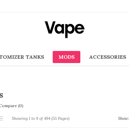
TOMIZER TANKS
MODS
ACCESSORIES
s
Compare (0)
Showing 1 to 9 of 494 (55 Pages)
Show: