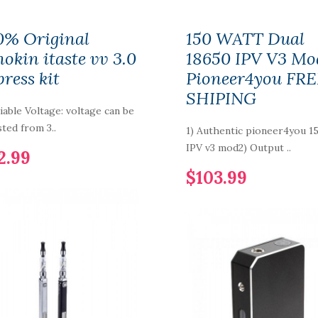
0% Original
150 WATT Dual
nokin itaste vv 3.0
18650 IPV V3 Mo
press kit
Pioneer4you FR
SHIPING
riable Voltage: voltage can be
sted from 3..
1) Authentic pioneer4you 1
IPV v3 mod2) Output ..
2.99
$103.99