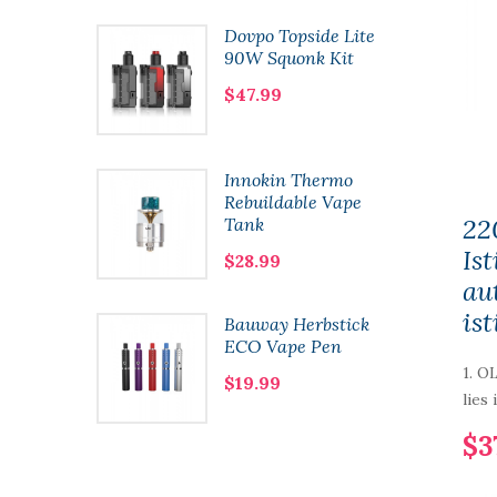
e Framed
Dovpo Topside Lite
n Coils
90W Squonk Kit
$47.99
y One
Innokin Thermo
Mod
Rebuildable Vape
22
Tank
Is
$28.99
au
ist
ht 80W
Bauway Herbstick
ECO Vape Pen
1. O
$19.99
lies 
$3