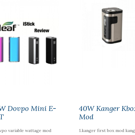
W Dovpo Mini E-
40W Kanger Kbo
T
Mod
vpo variable wattage mod
1.kanger first box mod kan