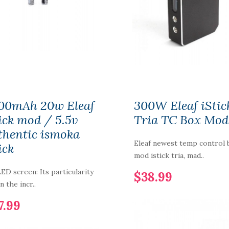
Aspire Plato Vape Kit
$52.99
Smok RPM 100
18650/21700 Pod Kit
00mAh 20w Eleaf
300W Eleaf iStic
$54.99
tick mod / 5.5v
Tria TC Box Mod
thentic ismoka
Eleaf newest temp control 
ick
Rincoe Neso X Pod
mod istick tria, mad..
System Vape
350mAh
LED screen: Its particularity
$38.99
in the incr..
$14.99
7.99