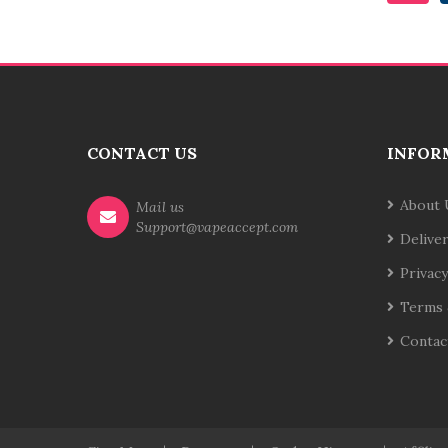
CONTACT US
INFOR
About 
Mail us
Support@vapeaccept.com
Delive
Privacy
Terms 
Contac