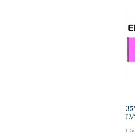
35
LV
1.Do