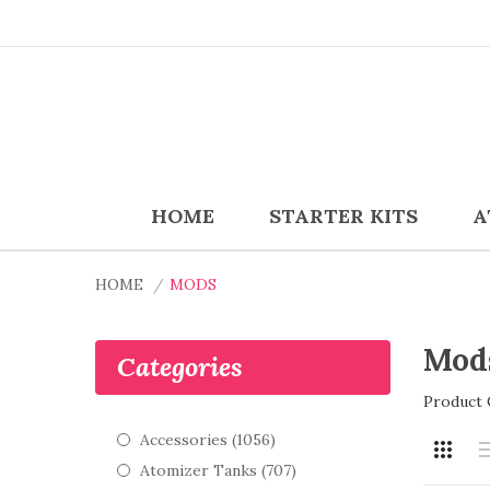
HOME
STARTER KITS
A
HOME
MODS
Mod
Categories
Product 
Accessories (1056)
Atomizer Tanks (707)