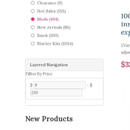
Clearance (9)
Hot Sales (155)
10
Mods (494)
in
New Arrivals (86)
ex
Smok (100)
Starter Kits (1054)
1.Va
adju
$3
Layered Navigation
Fillter By Price
$
-
$
New Products