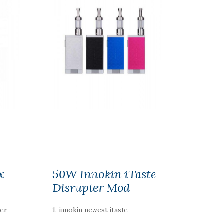
x
50W Innokin iTaste
Disrupter Mod
ger
1. innokin newest itaste