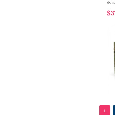
dovp
$3
1