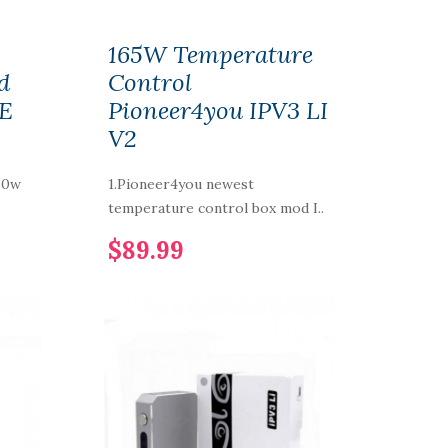
165W Temperature
d
Control
EE
Pioneer4you IPV3 LI
V2
50w
1.Pioneer4you newest
temperature control box mod I..
$89.99