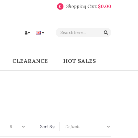
Shopping Cart
$0.00
0
CLEARANCE
HOT SALES
Sort By: