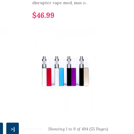
disrupter vape mod, max o..
$46.99
>|
Showing 1 to 9 of 494 (55 Pages)