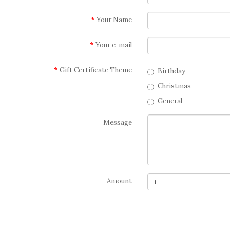
Your Name
Your e-mail
Gift Certificate Theme
Birthday
Christmas
General
Message
Amount