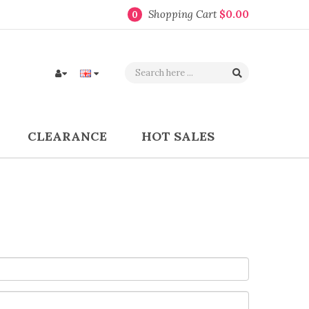
Shopping Cart
$0.00
0
CLEARANCE
HOT SALES