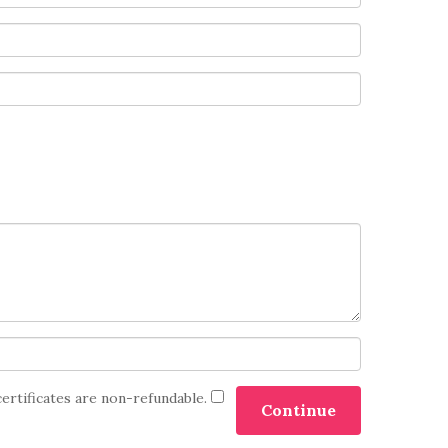
certificates are non-refundable.