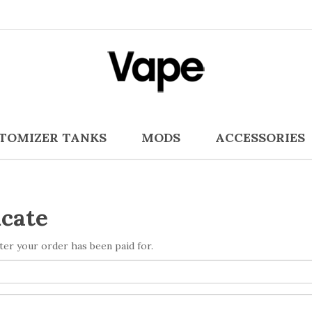
TOMIZER TANKS
MODS
ACCESSORIES
icate
after your order has been paid for.