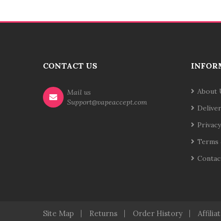
CONTACT US
INFOR
About 
Mail us
Support@vapeaccept.com
Delive
Privacy
Terms 
Contac
Site Map
Returns
Order History
Affilia