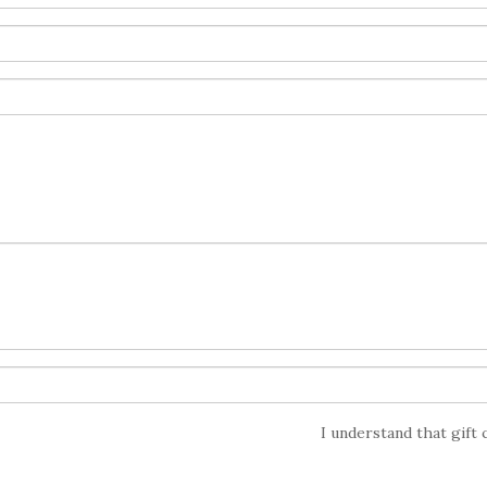
I understand that gift 