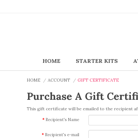
HOME
STARTER KITS
A
HOME
ACCOUNT
GIFT CERTIFICATE
Purchase A Gift Certif
This gift certificate will be emailed to the recipient 
Recipient's Name
Recipient's e-mail