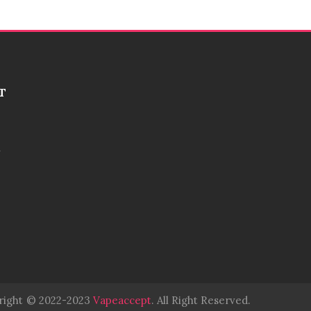
T
right
© 2022-2023
Vapeaccept
.
All Right Reserved.