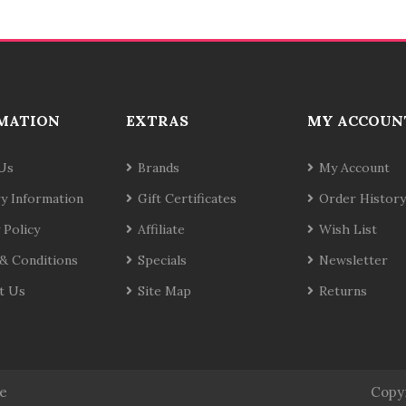
MATION
EXTRAS
MY ACCOUN
Us
Brands
My Account
ry Information
Gift Certificates
Order History
 Policy
Affiliate
Wish List
& Conditions
Specials
Newsletter
t Us
Site Map
Returns
te
Copy