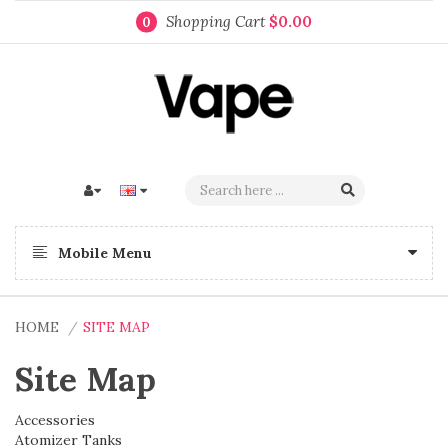
Shopping Cart
$0.00
0
Mobile Menu
HOME
SITE MAP
Site Map
Accessories
Atomizer Tanks