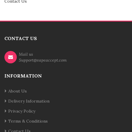
Contact Us
CONTACT US
Mail us
Support@vapeaccept.com
INFORMATION
About Us
Delivery Information
Privacy Policy
Terms & Conditions
Contact Us