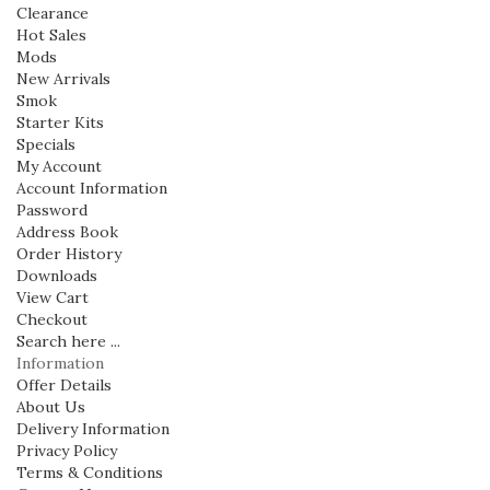
Clearance
Hot Sales
Mods
New Arrivals
Smok
Starter Kits
Specials
My Account
Account Information
Password
Address Book
Order History
Downloads
View Cart
Checkout
Search here ...
Information
Offer Details
About Us
Delivery Information
Privacy Policy
Terms & Conditions