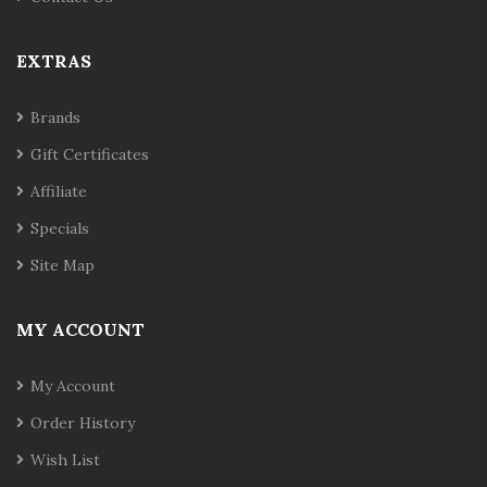
EXTRAS
Brands
Gift Certificates
Affiliate
Specials
Site Map
MY ACCOUNT
My Account
Order History
Wish List