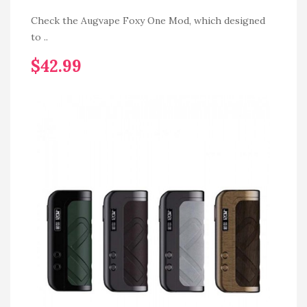
Check the Augvape Foxy One Mod, which designed
to ..
$42.99