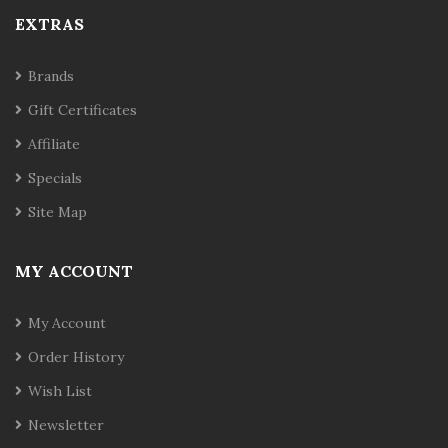
EXTRAS
Brands
Gift Certificates
Affiliate
Specials
Site Map
MY ACCOUNT
My Account
Order History
Wish List
Newsletter