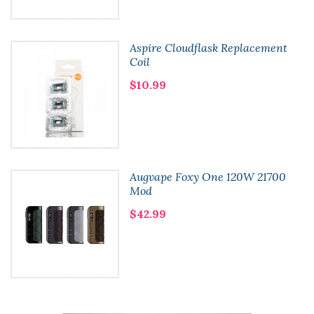
Aspire Cloudflask Replacement
Coil
$10.99
Augvape Foxy One 120W 21700
Mod
$42.99