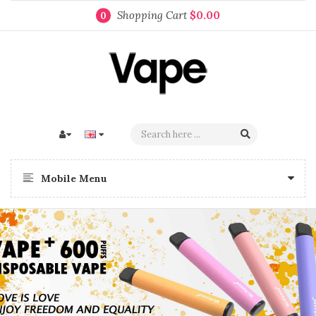
Shopping Cart
$0.00
0
Mobile Menu