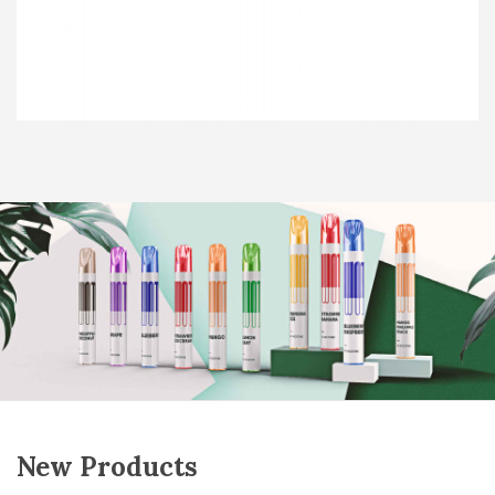
New Products