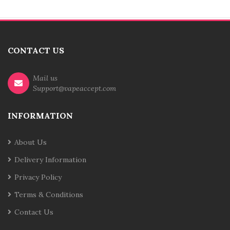
CONTACT US
Mail us
Support@vapeaccept.com
INFORMATION
About Us
Delivery Information
Privacy Policy
Terms & Conditions
Contact Us