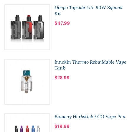
Dovpo Topside Lite 90W Squonk
Kit
$47.99
Innokin Thermo Rebuildable Vape
Tank
$28.99
Bauway Herbstick ECO Vape Pen
$19.99