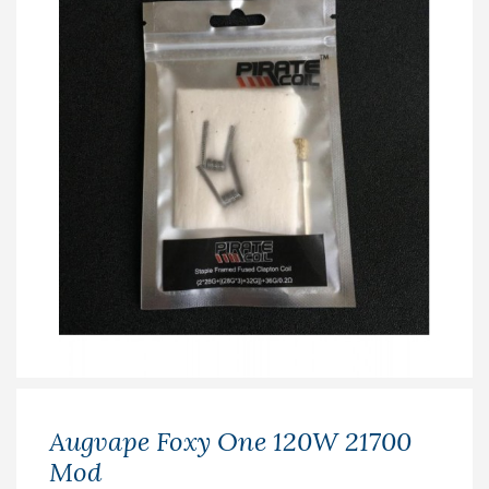
Augvape Foxy One 120W 21700
Mod