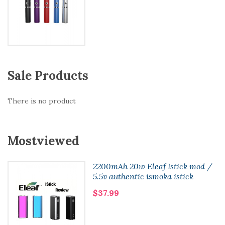
Sale Products
There is no product
Mostviewed
2200mAh 20w Eleaf Istick mod /
5.5v authentic ismoka istick
$37.99