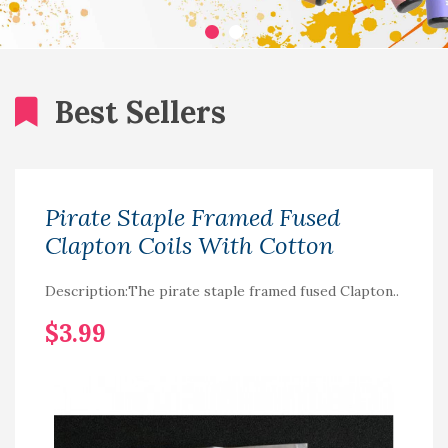
Best Sellers
Pirate Staple Framed Fused
Clapton Coils With Cotton
Description:The pirate staple framed fused Clapton..
$3.99