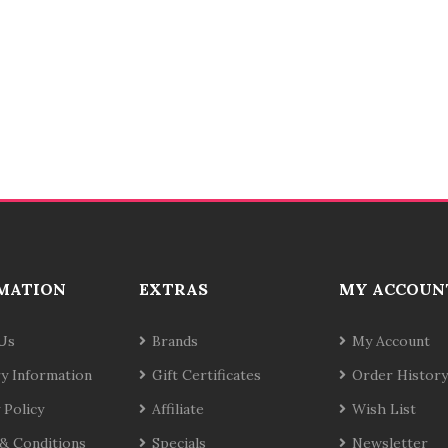
MATION
EXTRAS
MY ACCOUN
Us
Brands
My Account
ry Information
Gift Certificates
Order History
 Policy
Affiliate
Wish List
& Conditions
Specials
Newsletter