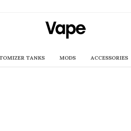
TOMIZER TANKS
MODS
ACCESSORIES