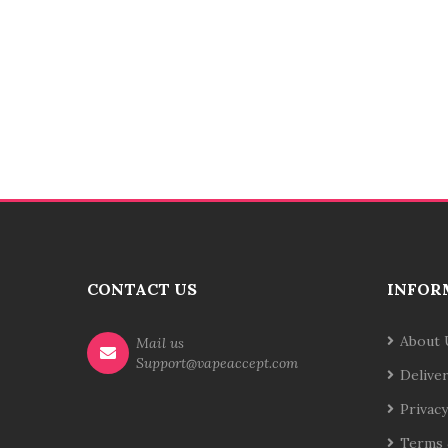
CONTACT US
INFOR
About 
Mail us
Support@vapeaccept.com
Delive
Privacy
Terms 