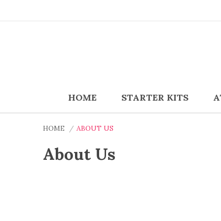
HOME
STARTER KITS
A
HOME
ABOUT US
About Us