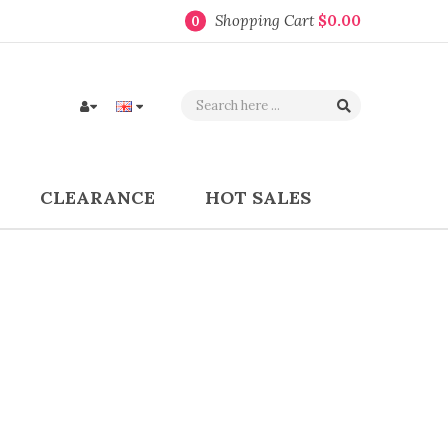
Shopping Cart
$0.00
0
CLEARANCE
HOT SALES