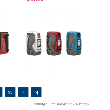
55
>
>|
Showing 460 to 468 of 494 (55 Pages)