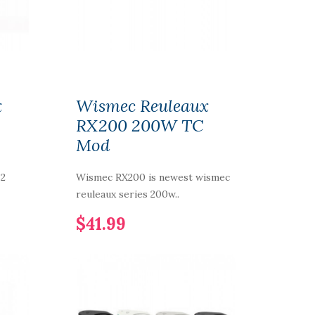
x
Wismec Reuleaux
RX200 200W TC
Mod
 2
Wismec RX200 is newest wismec
reuleaux series 200w..
$41.99