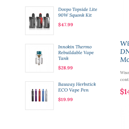
e Framed
Dovpo Topside Lite
n Coils
90W Squonk Kit
$47.99
Wi
y One
Innokin Thermo
DN
Mod
Rebuildable Vape
M
Tank
$28.99
Wis
cont
ht 80W
Bauway Herbstick
ECO Vape Pen
$1
$19.99