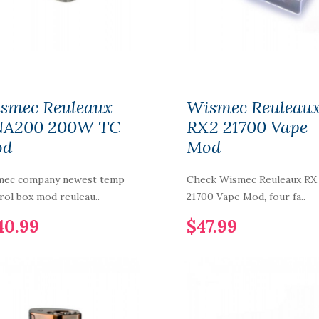
Aspire Plato Vape Kit
$52.99
smec Reuleaux
Wismec Reuleau
Smok RPM 100
A200 200W TC
RX2 21700 Vape
18650/21700 Pod Kit
od
Mod
$54.99
mec company newest temp
Check Wismec Reuleaux RX
rol box mod reuleau..
21700 Vape Mod, four fa..
Rincoe Neso X Pod
System Vape
40.99
$47.99
350mAh
$14.99