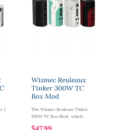
x
Wismec Reuleaux
TC
Tinker 300W TC
Box Mod
r 2
The Wismec Reuleaux Tinker
300W TC Box Mod, which..
$47.99