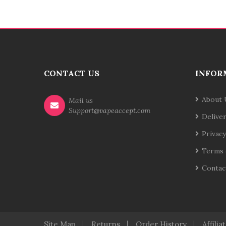
CONTACT US
INFOR
About 
Mail us
Support@vapeaccept.com
Delive
Privacy
Terms 
Contac
Site Map
Returns
Order History
Affilia