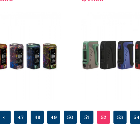
<
47
48
49
50
51
52
53
54