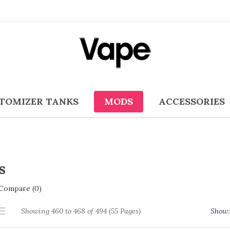
TOMIZER TANKS
MODS
ACCESSORIES
s
Compare (0)
Showing 460 to 468 of 494 (55 Pages)
Show: