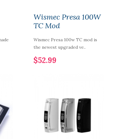
Wismec Presa 100W
TC Mod
made
Wismec Presa 100w TC mod is
the newest upgraded ve..
$52.99