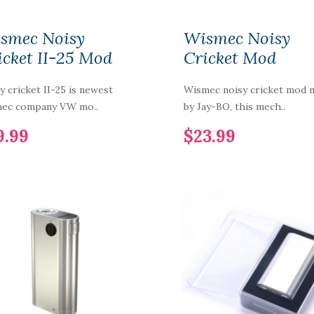
smec Noisy
Wismec Noisy
icket II-25 Mod
Cricket Mod
y cricket II-25 is newest
Wismec noisy cricket mod 
mec company VW mo..
by Jay-BO, this mech..
9.99
$23.99