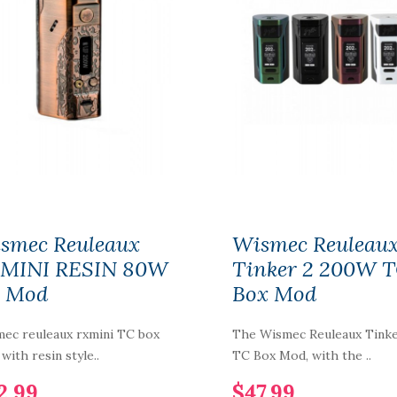
smec Reuleaux
Wismec Reuleau
MINI RESIN 80W
Tinker 2 200W 
 Mod
Box Mod
ec reuleaux rxmini TC box
The Wismec Reuleaux Tinke
with resin style..
TC Box Mod, with the ..
2.99
$47.99