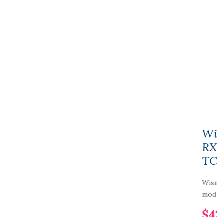
Wi
RX
TC
Wism
mod 
$4