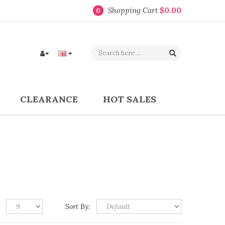
Shopping Cart
$0.00
0
CLEARANCE
HOT SALES
Sort By: