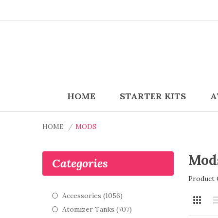
HOME
STARTER KITS
A
HOME
MODS
Mod
Categories
Product 
Accessories (1056)
Atomizer Tanks (707)