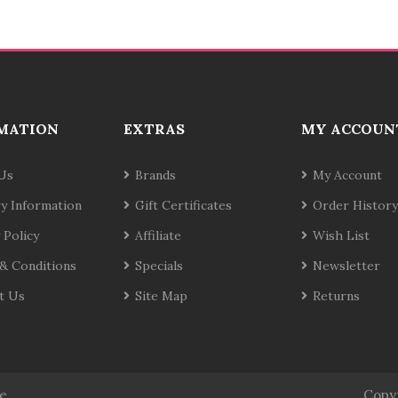
MATION
EXTRAS
MY ACCOUN
Us
Brands
My Account
ry Information
Gift Certificates
Order History
 Policy
Affiliate
Wish List
& Conditions
Specials
Newsletter
t Us
Site Map
Returns
te
Copy