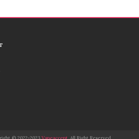
T
right
© 2022-2023
Vapeaccept
.
All Right Reserved.