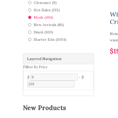
Clearance (9)
Hot Sales (155)
Wi
Mods (494)
Cr
New Arrivals (86)
Smok (100)
Nois
Starter Kits (1054)
wis
$1
Layered Navigation
Fillter By Price
$
-
$
New Products