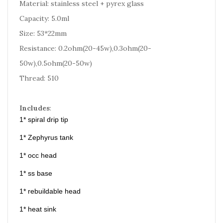
Material: stainless steel + pyrex glass
Capacity: 5.0ml
Size: 53*22mm
Resistance: 0.2ohm(20-45w),0.3ohm(20-
50w),0.5ohm(20-50w)
Thread: 510
Includes
:
1* spiral drip tip
1* Zephyrus tank
1* occ head
1* ss base
1* rebuildable head
1* heat sink