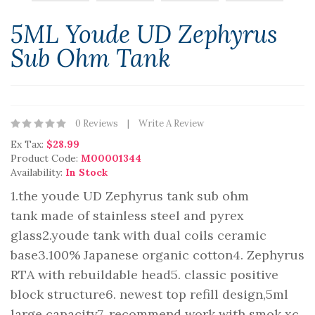
5ML Youde UD Zephyrus
Sub Ohm Tank
0 Reviews
Write A Review
Ex Tax:
$28.99
Product Code:
M00001344
Availability:
In Stock
1.the youde UD Zephyrus tank sub ohm
tank made of stainless steel and pyrex
glass2.youde tank with dual coils ceramic
base3.100% Japanese organic cotton4. Zephyrus
RTA with rebuildable head5. classic positive
block structure6. newest top refill design,5ml
large capacity7. recommend work with smok xc..