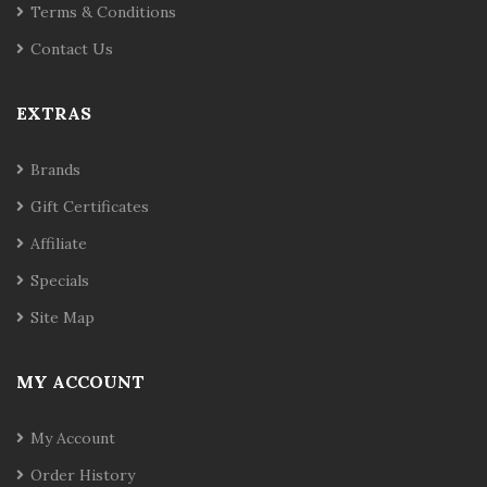
Terms & Conditions
Contact Us
EXTRAS
Brands
Gift Certificates
Affiliate
Specials
Site Map
MY ACCOUNT
My Account
Order History