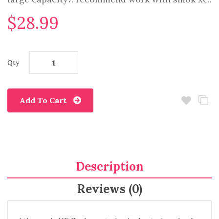
$28.99
Qty
Add To Cart
Description
Reviews (0)