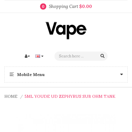
Shopping Cart
$0.00
0
Mobile Menu
HOME
5ML YOUDE UD ZEPHYRUS SUB OHM TANK