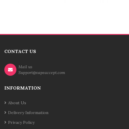
CONTACT US
Mail us
Support@vapeaccept.com
INFORMATION
About Us
Delivery Information
Privacy Policy