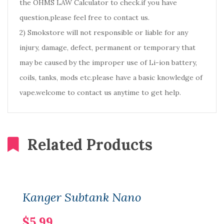
the OHMS LAW Calculator to check.if you have
question,please feel free to contact us.
2) Smokstore will not responsible or liable for any
injury, damage, defect, permanent or temporary that
may be caused by the improper use of Li-ion battery,
coils, tanks, mods etc.please have a basic knowledge of
vape.welcome to contact us anytime to get help.
Related Products
Kanger Subtank Nano
$5.99