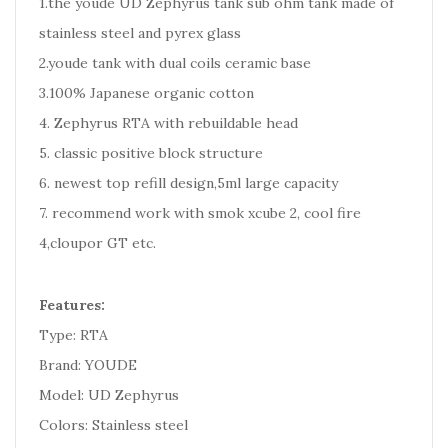
1.the youde UD Zephyrus tank sub ohm tank made of
stainless steel and pyrex glass
2.youde tank with dual coils ceramic base
3.100% Japanese organic cotton
4. Zephyrus RTA with rebuildable head
5. classic positive block structure
6. newest top refill design,5ml large capacity
7. recommend work with smok xcube 2, cool fire
4,cloupor GT etc.
Features:
Type: RTA
Brand: YOUDE
Model: UD Zephyrus
Colors: Stainless steel