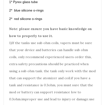
1* Pyrex glass tube
2* blue silicone o-rings
2* red silicone o-rings
Note: please ensure you have basic knowledge on
how to properly to use it.
1)If the tanks use sub ohm coils, vapers must be sure
that your device and batteries can handle sub ohm
coils, only recommend experienced users order this,
extra safety precautions should be practiced when
using a sub ohm tank. the tank only work with the mod
that can support the atomizer and coil.if you have a
tank and resistance is 0.3ohm, you must sure that the
mod or battery can support resistance low to
0.3ohm.improper use and lead to injury or damage.use