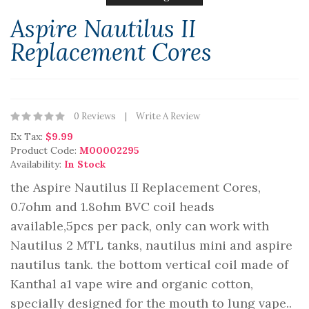
Aspire Nautilus II
Replacement Cores
0 Reviews
Write A Review
Ex Tax:
$9.99
Product Code:
M00002295
Availability:
In Stock
the Aspire Nautilus II Replacement Cores,
0.7ohm and 1.8ohm BVC coil heads
available,5pcs per pack, only can work with
Nautilus 2 MTL tanks, nautilus mini and aspire
nautilus tank. the bottom vertical coil made of
Kanthal a1 vape wire and organic cotton,
specially designed for the mouth to lung vape..