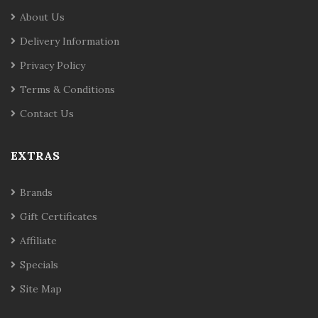
About Us
Delivery Information
Privacy Policy
Terms & Conditions
Contact Us
EXTRAS
Brands
Gift Certificates
Affiliate
Specials
Site Map