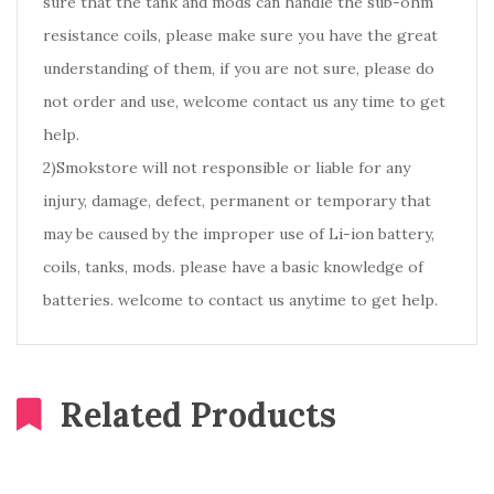
sure that the tank and mods can handle the sub-ohm
resistance coils, please make sure you have the great
understanding of them, if you are not sure, please do
not order and use, welcome contact us any time to get
help.
2)Smokstore will not responsible or liable for any
injury, damage, defect, permanent or temporary that
may be caused by the improper use of Li-ion battery,
coils, tanks, mods. please have a basic knowledge of
batteries. welcome to contact us anytime to get help.
Related Products