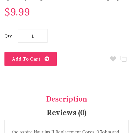
$9.99
Qty
Add To Cart
Description
Reviews (0)
the Aspire Nautilus II Replacement Cores, 0.7ohm and