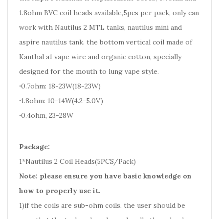
1.8ohm BVC coil heads available,5pcs per pack, only can
work with Nautilus 2 MTL tanks, nautilus mini and
aspire nautilus tank. the bottom vertical coil made of
Kanthal a1 vape wire and organic cotton, specially
designed for the mouth to lung vape style.
·
0.7ohm: 18-23W(18-23W)
·
1.8ohm: 10-14W(4.2-5.0V)
·
0.4ohm, 23-28W
Package:
1*Nautilus 2 Coil Heads(5PCS/Pack)
Note: please ensure you have basic knowledge on
how to properly use it.
1)if the coils are sub-ohm coils, the user should be