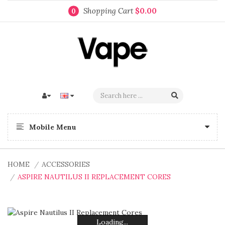
Shopping Cart
$0.00
0
Mobile Menu
HOME
ACCESSORIES
ASPIRE NAUTILUS II REPLACEMENT CORES
Loading...
Loading...
Loading...
Loading...
Loading...
Loading...