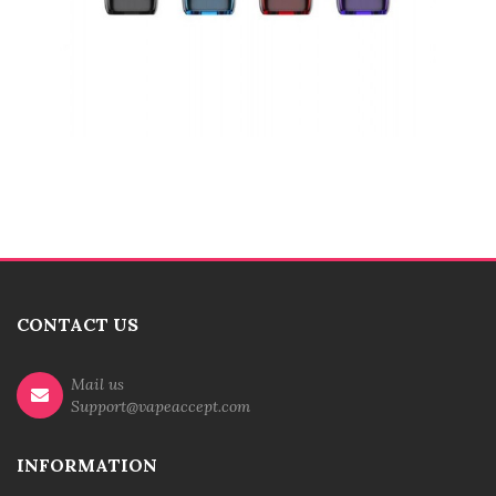
CONTACT US
Mail us
Support@vapeaccept.com
INFORMATION