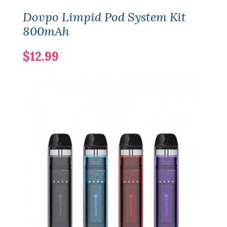
Dovpo Limpid Pod System Kit
800mAh
$12.99