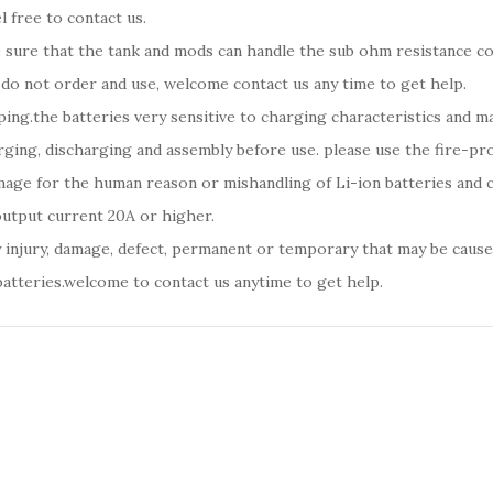
l free to contact us.
be sure that the tank and mods can handle the sub ohm resistance c
 do not order and use, welcome contact us any time to get help.
ping.the batteries very sensitive to charging characteristics and 
ging, discharging and assembly before use. please use the fire-pro
amage for the human reason or mishandling of Li-ion batteries an
output current 20A or higher.
y injury, damage, defect, permanent or temporary that may be caused
batteries.welcome to contact us anytime to get help.