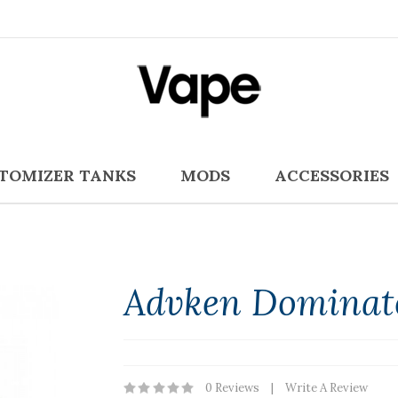
TOMIZER TANKS
MODS
ACCESSORIES
Advken Dominat
0 Reviews
Write A Review