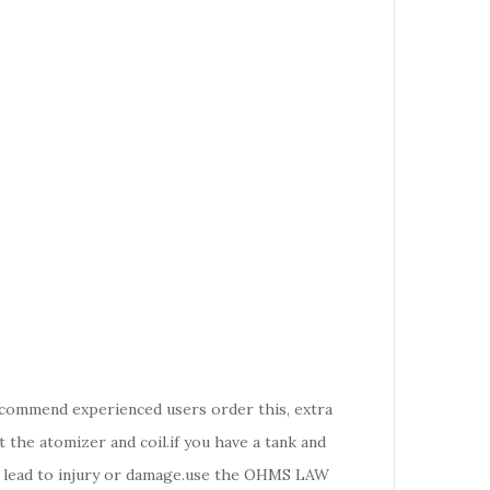
recommend experienced users order this, extra
the atomizer and coil.if you have a tank and
d lead to injury or damage.use the OHMS LAW