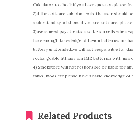
Calculator to check.if you have question,please fee
2)if the coils are sub ohm coils, the user should 
understanding of them, if you are not sure, please
3)users need pay attention to Li-ion cells when va
have enough knowledge of Li-ion batteries in char
battery unattended.we will not responsible for d
rechargeable lithium-ion IMR batteries with min 
4) Smokstore will not responsible or liable for an
tanks, mods etc.please have a basic knowledge of 
Related Products