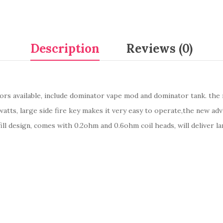
Description
Reviews (0)
lors available, include dominator vape mod and dominator tank. th
tts, large side fire key makes it very easy to operate,the new ad
ill design, comes with 0.2ohm and 0.6ohm coil heads, will deliver la