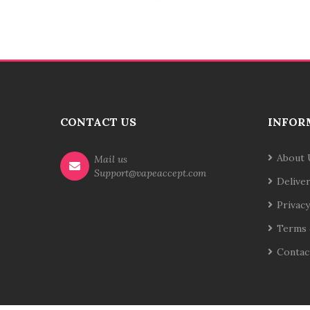
CONTACT US
INFOR
About 
Mail us
Support@vapeaccept.com
Delive
Privacy
Terms 
Contac