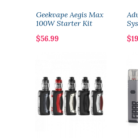
Geekvape Aegis Max
Adv
100W Starter Kit
Sy
$56.99
$19