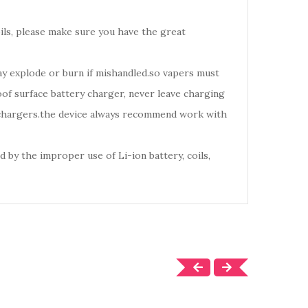
oils, please make sure you have the great
may explode or burn if mishandled.so vapers must
of surface battery charger, never leave charging
d chargers.the device always recommend work with
 by the improper use of Li-ion battery, coils,