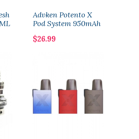
esh
Advken Potento X
Adv
5ML
Pod System 950mAh
Tan
$26.99
$25