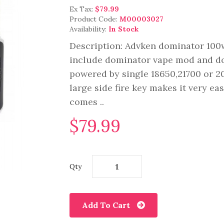
Ex Tax:
$79.99
Product Code:
M00003027
Availability:
In Stock
Description: Advken dominator 100w 
include dominator vape mod and d
powered by single 18650,21700 or 2
large side fire key makes it very ea
comes ..
$79.99
Qty
Add To Cart