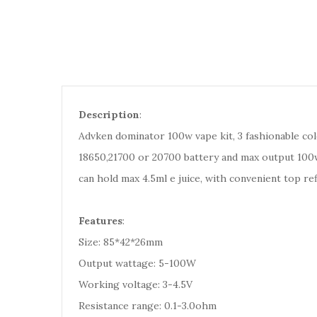
Description
:
Advken dominator 100w vape kit, 3 fashionable co
18650,21700 or 20700 battery and max output 100wa
can hold max 4.5ml e juice, with convenient top ref
Features
:
Size: 85*42*26mm
Output wattage: 5-100W
Working voltage: 3-4.5V
Resistance range: 0.1-3.0ohm