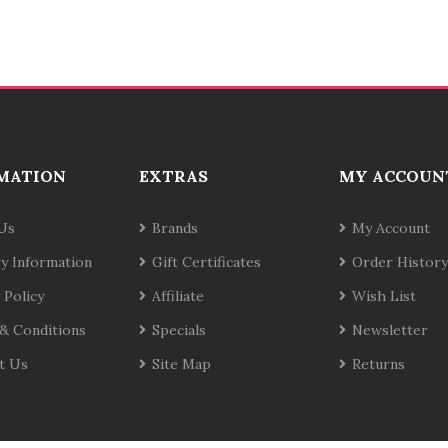
MATION
EXTRAS
MY ACCOUN
Us
Brands
My Account
ry Information
Gift Certificates
Order History
 Policy
Affiliate
Wish List
& Conditions
Specials
Newsletter
t Us
Site Map
Returns