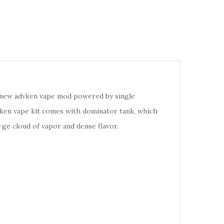
e new advken vape mod powered by single
vken vape kit comes with dominator tank, which
rge cloud of vapor and dense flavor.