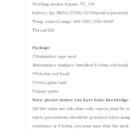
Working modes: bypass, TC, VW
Battery: 1pc 18650/21700/20700(sold separately)
Temp control range: 100-315C/200-600F
Thread:510
Package:
1*dominator vape mod
18donimator tank(pre-installed 0.2ohm coil head)
1*0.6ohm coil head
1*extra glass tank
1*spare parts
Note: please ensure you have basic knowledge 
1)If the tanks use sub ohm coils, vapers must be 
safety precautions should be practiced when using
resistance is 0.3ohm, you must sure that the mod