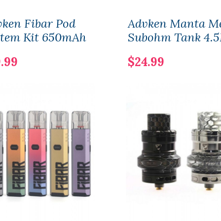
ken Fibar Pod
Advken Manta M
stem Kit 650mAh
Subohm Tank 4.
.99
$24.99