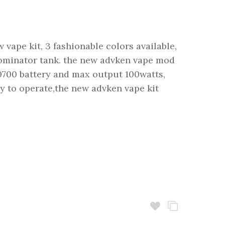
vape kit, 3 fashionable colors available,
ominator tank. the new advken vape mod
0700 battery and max output 100watts,
sy to operate,the new advken vape kit