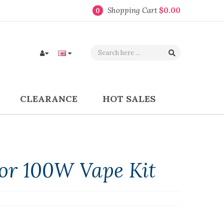
Shopping Cart
$0.00
0
CLEARANCE
HOT SALES
or 100W Vape Kit