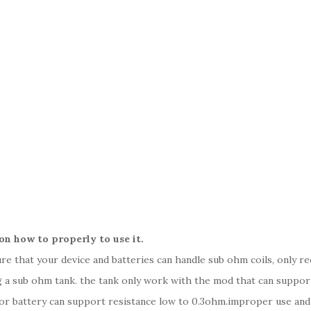
on how to properly to use it.
sure that your device and batteries can handle sub ohm coils, only 
 a sub ohm tank. the tank only work with the mod that can support 
 or battery can support resistance low to 0.3ohm.improper use an