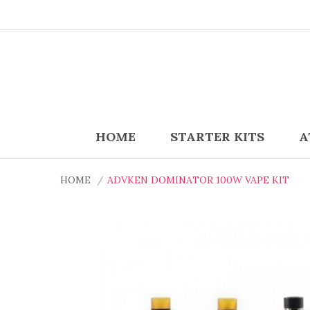
HOME
STARTER KITS
A
HOME
ADVKEN DOMINATOR 100W VAPE KIT