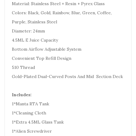
Material: Stainless Steel + Resin + Pyrex Glass
Colors: Black, Gold, Rainbow, Blue, Green, Coffee,
Purple, Stainless Steel
Diameter: 24mm
4.5ML E Juice Capacity
Bottom Airflow Adjustable System
Convenient Top Refill Design
510 Thread
Gold-Plated Dual-Curved Posts And Mid Section Deck
Includes:
1*Manta RTA Tank
1*Cleaning Cloth
1*Extra 4.5ML Glass Tank
1*Alien Screwdriver