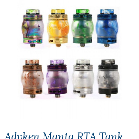
Advken Manta RTA Tank