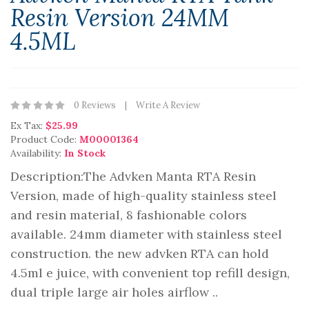
Resin Version 24MM
4.5ML
0 Reviews
Write A Review
Ex Tax:
$25.99
Product Code:
M00001364
Availability:
In Stock
Description:The Advken Manta RTA Resin
Version, made of high-quality stainless steel
and resin material, 8 fashionable colors
available. 24mm diameter with stainless steel
construction. the new advken RTA can hold
4.5ml e juice, with convenient top refill design,
dual triple large air holes airflow ..