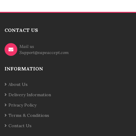
CONTACT US
Mail us
Support@vapeaccept.com
INFORMATION
About Us
Delivery Information
Privacy Policy
Terms & Conditions
Contact Us