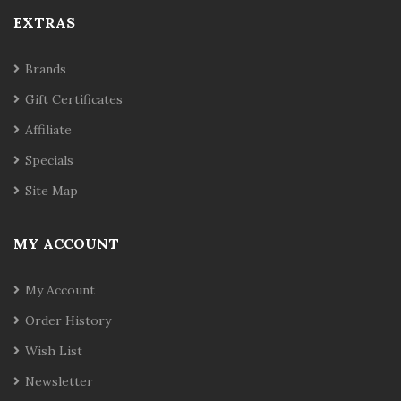
EXTRAS
Brands
Gift Certificates
Affiliate
Specials
Site Map
MY ACCOUNT
My Account
Order History
Wish List
Newsletter