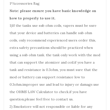
1*Accessories Bag
Note: please ensure you have basic knowledge on
how to properly to use it.
1)If the tanks use sub ohm coils, vapers must be sure
that your device and batteries can handle sub ohm
coils, only recommend experienced users order this,
extra safety precautions should be practiced when
using a sub ohm tank. the tank only work with the mod
that can support the atomizer and coil.if you have a
tank and resistance is 0.3ohm, you must sure that the
mod or battery can support resistance low to
0.3ohm.improper use and lead to injury or damage.use
the OHMS LAW Calculator to check.if you have
question,please feel free to contact us.
2) Smokstore will not responsible or liable for any