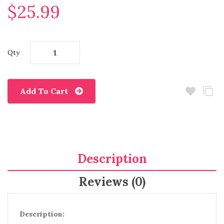
$25.99
Qty
Add To Cart
Description
Reviews (0)
Description: