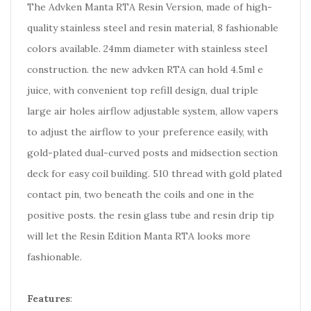
The Advken Manta RTA Resin Version, made of high-
quality stainless steel and resin material, 8 fashionable
colors available. 24mm diameter with stainless steel
construction. the new advken RTA can hold 4.5ml e
juice, with convenient top refill design, dual triple
large air holes airflow adjustable system, allow vapers
to adjust the airflow to your preference easily, with
gold-plated dual-curved posts and midsection section
deck for easy coil building. 510 thread with gold plated
contact pin, two beneath the coils and one in the
positive posts. the resin glass tube and resin drip tip
will let the Resin Edition Manta RTA looks more
fashionable.
Features
: