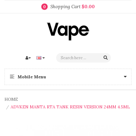
Shopping Cart
$0.00
0
Mobile Menu
HOME
ADVKEN MANTA RTA TANK RESIN VERSION 24MM 4.5ML