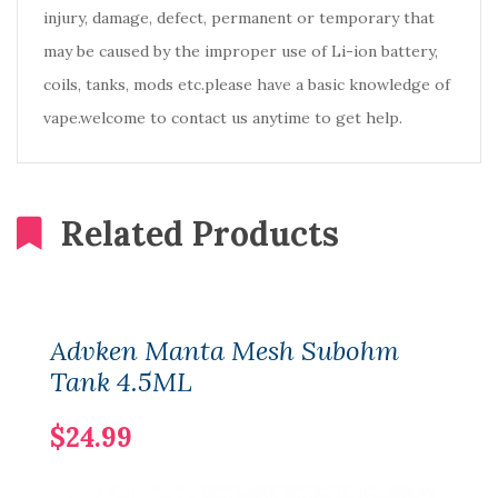
injury, damage, defect, permanent or temporary that
may be caused by the improper use of Li-ion battery,
coils, tanks, mods etc.please have a basic knowledge of
vape.welcome to contact us anytime to get help.
Related Products
Advken Manta Mesh Subohm
Tank 4.5ML
$24.99