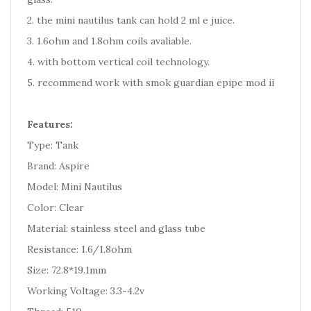
2. the mini nautilus tank can hold 2 ml e juice.
3. 1.6ohm and 1.8ohm coils avaliable.
4. with bottom vertical coil technology.
5. recommend work with smok guardian epipe mod ii
Features:
Type: Tank
Brand: Aspire
Model: Mini Nautilus
Color: Clear
Material: stainless steel and glass tube
Resistance: 1.6/1.8ohm
Size: 72.8*19.1mm
Working Voltage: 3.3-4.2v