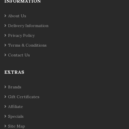
INFORMATION
About Us
Delivery Information
Privacy Policy
Terms & Conditions
Contact Us
EXTRAS
Brands
Gift Certificates
Affiliate
Specials
Site Map