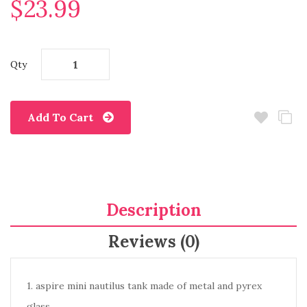
$23.99
Qty
Add To Cart
Description
Reviews (0)
1. aspire mini nautilus tank made of metal and pyrex
glass.