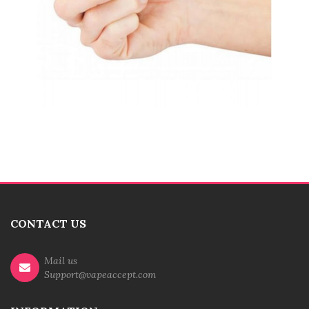
CONTACT US
Mail us
Support@vapeaccept.com