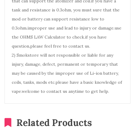
that can support the atomizer and coil.if you have a
tank and resistance is 0.3ohm, you must sure that the
mod or battery can support resistance low to
0.3ohm.improper use and lead to injury or damage.use
the OHMS LAW Calculator to check.if you have
question,please feel free to contact us.
2) Smokstore will not responsible or liable for any
injury, damage, defect, permanent or temporary that
may be caused by the improper use of Li-ion battery,
coils, tanks, mods etc.please have a basic knowledge of
vape.welcome to contact us anytime to get help.
Related Products