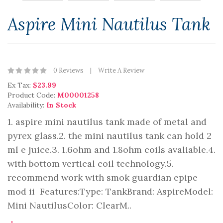
Aspire Mini Nautilus Tank
0 Reviews
Write A Review
Ex Tax:
$23.99
Product Code:
M00001258
Availability:
In Stock
1. aspire mini nautilus tank made of metal and
pyrex glass.2. the mini nautilus tank can hold 2
ml e juice.3. 1.6ohm and 1.8ohm coils avaliable.4.
with bottom vertical coil technology.5.
recommend work with smok guardian epipe
mod ii Features:Type: TankBrand: AspireModel:
Mini NautilusColor: ClearM..