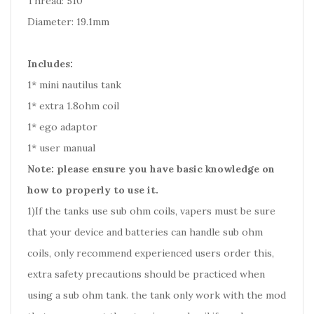
Thread: 510
Diameter: 19.1mm
Includes:
1* mini nautilus tank
1* extra 1.8ohm coil
1* ego adaptor
1* user manual
Note: please ensure you have basic knowledge on
how to properly to use it.
1)If the tanks use sub ohm coils, vapers must be sure
that your device and batteries can handle sub ohm
coils, only recommend experienced users order this,
extra safety precautions should be practiced when
using a sub ohm tank. the tank only work with the mod