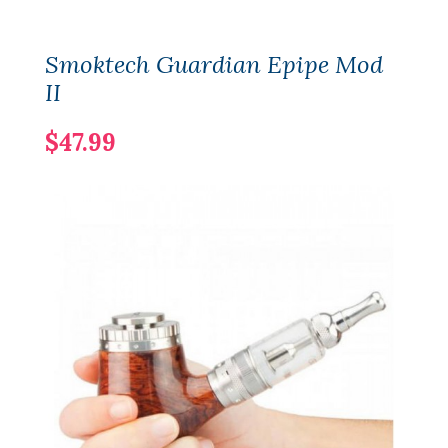
Smoktech Guardian Epipe Mod
II
$47.99