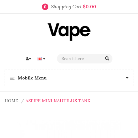
Shopping Cart
$0.00
0
Mobile Menu
HOME
ASPIRE MINI NAUTILUS TANK