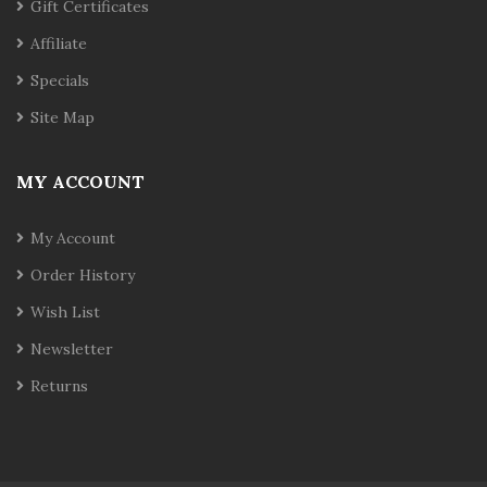
Gift Certificates
Affiliate
Specials
Site Map
MY ACCOUNT
My Account
Order History
Wish List
Newsletter
Returns