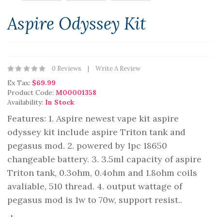
Aspire Odyssey Kit
0 Reviews
Write A Review
Ex Tax:
$69.99
Product Code:
M00001358
Availability:
In Stock
Features: 1. Aspire newest vape kit aspire
odyssey kit include aspire Triton tank and
pegasus mod. 2. powered by 1pc 18650
changeable battery. 3. 3.5ml capacity of aspire
Triton tank, 0.3ohm, 0.4ohm and 1.8ohm coils
avaliable, 510 thread. 4. output wattage of
pegasus mod is 1w to 70w, support resist..