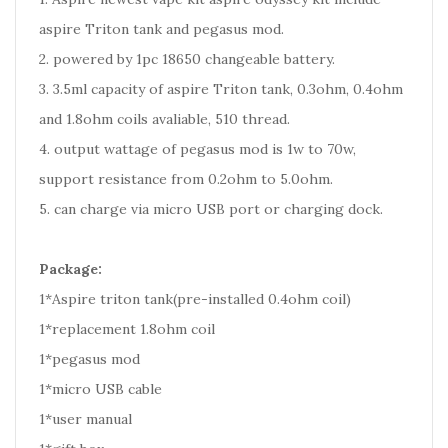
aspire Triton tank and pegasus mod.
2. powered by 1pc 18650 changeable battery.
3. 3.5ml capacity of aspire Triton tank, 0.3ohm, 0.4ohm
and 1.8ohm coils avaliable, 510 thread.
4. output wattage of pegasus mod is 1w to 70w,
support resistance from 0.2ohm to 5.0ohm.
5. can charge via micro USB port or charging dock.
Package:
1*Aspire triton tank(pre-installed 0.4ohm coil)
1*replacement 1.8ohm coil
1*pegasus mod
1*micro USB cable
1*user manual