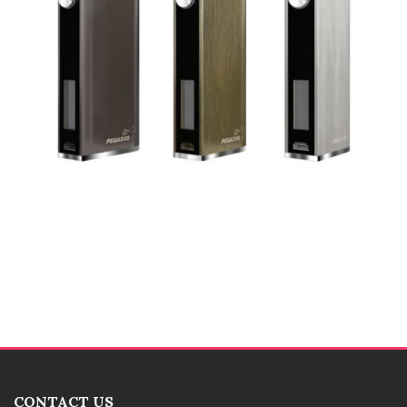
CONTACT US