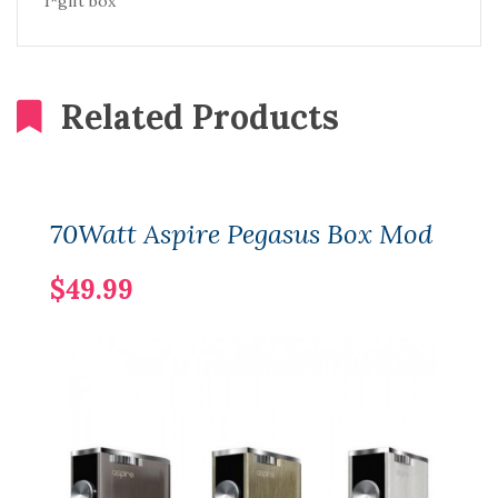
1*gift box
Related Products
70Watt Aspire Pegasus Box Mod
$49.99