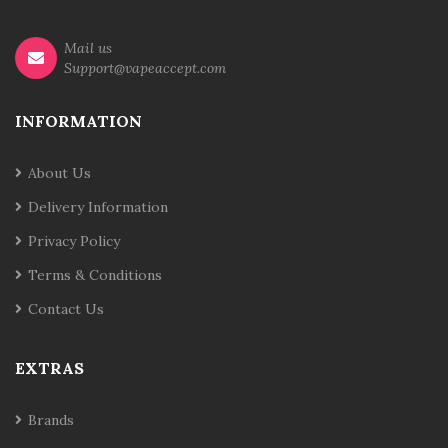
Mail us
Support@vapeaccept.com
INFORMATION
About Us
Delivery Information
Privacy Policy
Terms & Conditions
Contact Us
EXTRAS
Brands