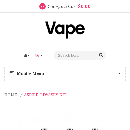
Shopping Cart
$0.00
0
Mobile Menu
HOME
ASPIRE ODYSSEY KIT