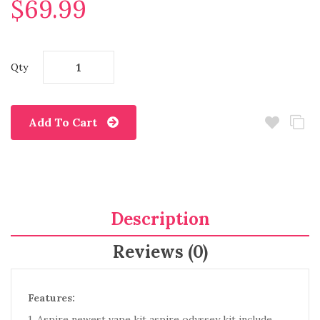
$69.99
Qty
Add To Cart
Description
Reviews (0)
Features:
1. Aspire newest vape kit aspire odyssey kit include