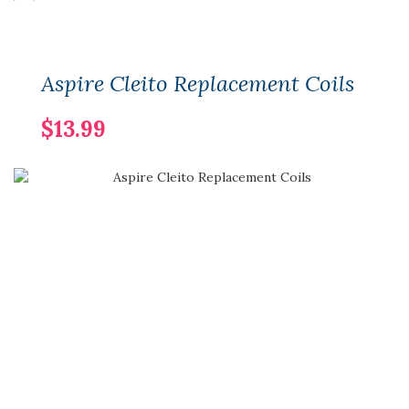
Aspire Cleito Replacement Coils
$13.99