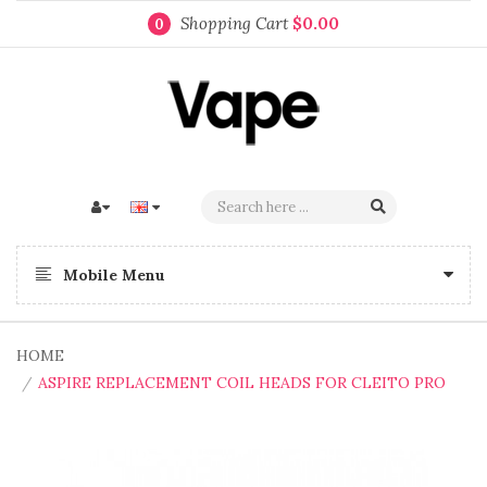
Shopping Cart
$0.00
0
Mobile Menu
HOME
ASPIRE REPLACEMENT COIL HEADS FOR CLEITO PRO