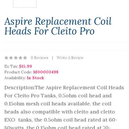
Aspire Replacement Coil
Heads For Cleito Pro
0 Reviews
Write A Review
Ex Tax:
$15.99
Product Code:
M00003498
Availability:
In Stock
Description:The Aspire Replacement Coil Heads
For Cleito Pro Tanks, 0.5ohm coil head and
0.15ohm mesh coil heads available. the coil
heads also compatible with cleito and cleito
EXO tanks, the 0.5ohm coil head rated at 60-
80watts, the 0.15ohm coil head rated at 70-