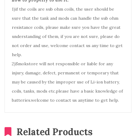
how to properly to use it.
1)if the coils are sub ohm coils, the user should be
sure that the tank and mods can handle the sub ohm
resistance coils, please make sure you have the great
understanding of them, if you are not sure, please do
not order and use, welcome contact us any time to get
help.
2)Smokstore will not responsible or liable for any
injury, damage, defect, permanent or temporary that
may be caused by the improper use of Li-ion battery,
coils, tanks, mods etc.please have a basic knowledge of
batteries.welcome to contact us anytime to get help.
Related Products