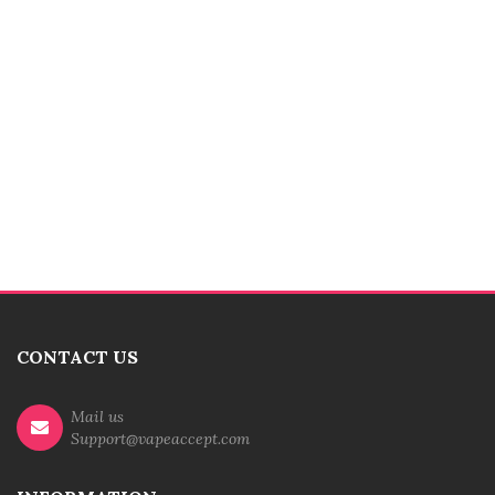
CONTACT US
Mail us
Support@vapeaccept.com