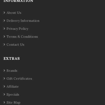
INFORMATION
About Us
Delivery Information
Privacy Policy
Terms & Conditions
Contact Us
EXTRAS
Brands
Gift Certificates
Affiliate
Specials
Site Map