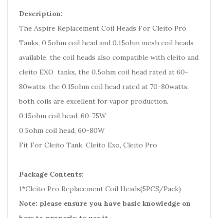
Description:
The Aspire Replacement Coil Heads For Cleito Pro
Tanks, 0.5ohm coil head and 0.15ohm mesh coil heads
available. the coil heads also compatible with cleito and
cleito EXO tanks, the 0.5ohm coil head rated at 60-
80watts, the 0.15ohm coil head rated at 70-80watts,
both coils are excellent for vapor production.
0.15ohm coil head, 60-75W
0.5ohm coil head, 60-80W
Fit For Cleito Tank, Cleito Exo, Cleito Pro
Package Contents:
1*Cleito Pro Replacement Coil Heads(5PCS/Pack)
Note: please ensure you have basic knowledge on