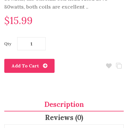
80watts, both coils are excellent ..
$15.99
Qty
Add To Cart
Description
Reviews (0)