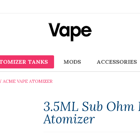
TOMIZER TANKS
MODS
ACCESSORIES
OY ACME VAPE ATOMIZER
3.5ML Sub Ohm 
Atomizer