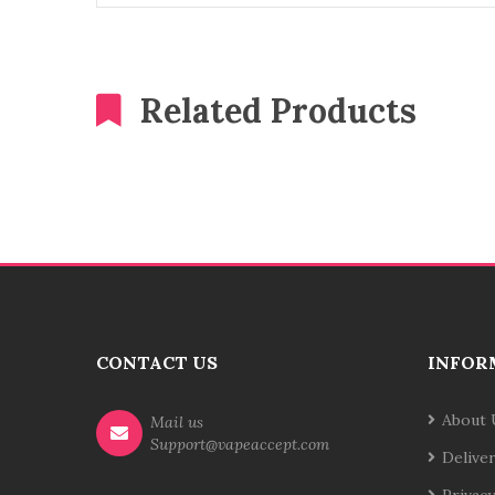
Related Products
CONTACT US
INFOR
About 
Mail us
Support@vapeaccept.com
Delive