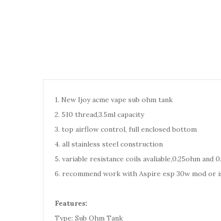
1. New Ijoy acme vape sub ohm tank
2. 510 thread,3.5ml capacity
3. top airflow control, full enclosed bottom
4. all stainless steel construction
5. variable resistance coils avaliable,0.25ohm and 
6. recommend work with Aspire esp 30w mod or i
Features:
Type: Sub Ohm Tank