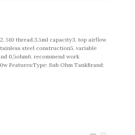
. 510 thread,3.5ml capacity3. top airflow
stainless steel construction5. variable
m and 0.5ohm6. recommend work
 50w Features:Type: Sub Ohm TankBrand: