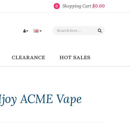
Shopping Cart
$0.00
0
CLEARANCE
HOT SALES
Ijoy ACME Vape