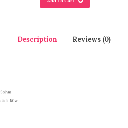
Add To Cart
Description
Reviews (0)
0.5ohm
stick 50w