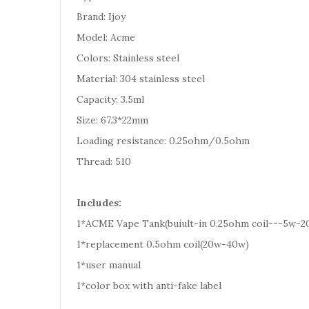
Brand: Ijoy
Model: Acme
Colors: Stainless steel
Material: 304 stainless steel
Capacity: 3.5ml
Size: 67.3*22mm
Loading resistance: 0.25ohm/0.5ohm
Thread: 510
Includes:
1*ACME Vape Tank(buiult-in 0.25ohm coil---5w-2
1*replacement 0.5ohm coil(20w-40w)
1*user manual
1*color box with anti-fake label