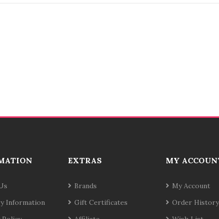
MATION
EXTRAS
MY ACCOUN
Us
Brands
My Account
ry Information
Gift Certificates
Order History