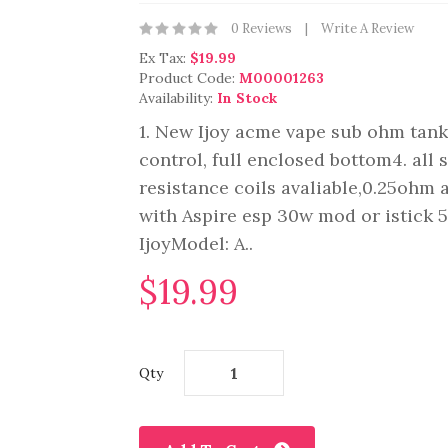
0 Reviews
Write A Review
Ex Tax:
$19.99
Product Code:
M00001263
Availability:
In Stock
1. New Ijoy acme vape sub ohm tank2
control, full enclosed bottom4. all 
resistance coils avaliable,0.25oh
with Aspire esp 30w mod or istick
IjoyModel: A..
$19.99
Qty