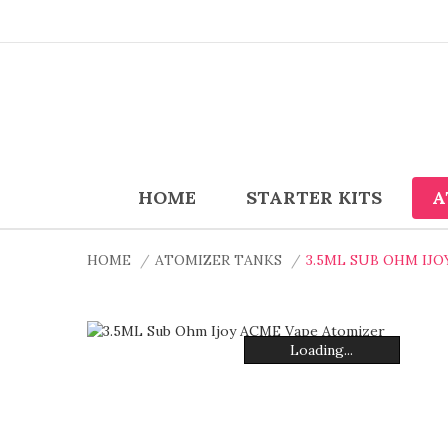
HOME
STARTER KITS
A
HOME
ATOMIZER TANKS
3.5ML SUB OHM IJ
Loading...
Loading...
Loading...
Loading...
Loading...
Loading...