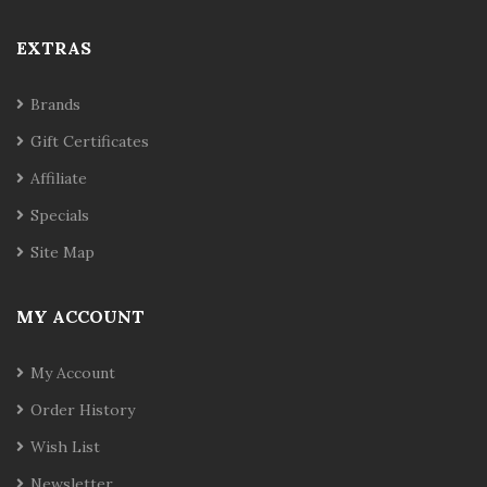
EXTRAS
Brands
Gift Certificates
Affiliate
Specials
Site Map
MY ACCOUNT
My Account
Order History
Wish List
Newsletter