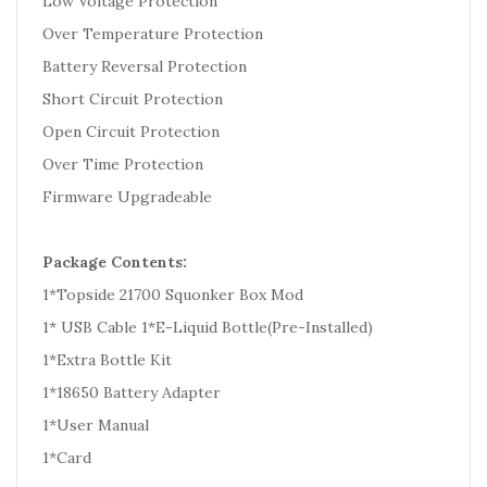
Low Voltage Protection
Over Temperature Protection
Battery Reversal Protection
Short Circuit Protection
Open Circuit Protection
Over Time Protection
Firmware Upgradeable
Package Contents:
1*Topside 21700 Squonker Box Mod
1* USB Cable 1*E-Liquid Bottle(Pre-Installed)
1*Extra Bottle Kit
1*18650 Battery Adapter
1*User Manual
1*Card