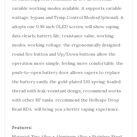
variable working modes available, it supports variable
wattage, bypass and Temp Control Modes(Optional). it
adopts one 0.96 inch OLED screen, will show vaping
data clearly, battery life, resistance value, working
modes, working voltage. the ergonomically designed
round fire button and Up/Down buttons allow the
operation more simple, feeling more comfortable. the
push-to-open battery door allows vapers to replace
the battery easily, the gold-plated 510 spring-loaded
thread with leak-resistant design, recommend works
with other BF tanks. recommend the Hellvape Drop
Read RDA will bring you a better vaping experience.
Features:
Material: Zinc Alloy + Aluminum Alloy + Stainless Steel