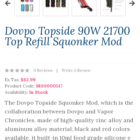
Dovpo Topside 90W 21700
Top Refill Squonker Mod
0 Reviews
Write A Review
Ex Tax:
$62.99
Product Code:
M00000517
Availability:
In Stock
The Dovpo Topside Squonker Mod, which is the
collaboration between Dovpo and Vapor
Chronicles. made of high-quality zinc alloy and
aluminum alloy material, black and red colors
available. it built-in 10ml food grade silicone e