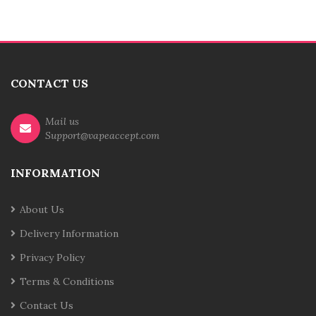
CONTACT US
Mail us
Support@vapeaccept.com
INFORMATION
About Us
Delivery Information
Privacy Policy
Terms & Conditions
Contact Us