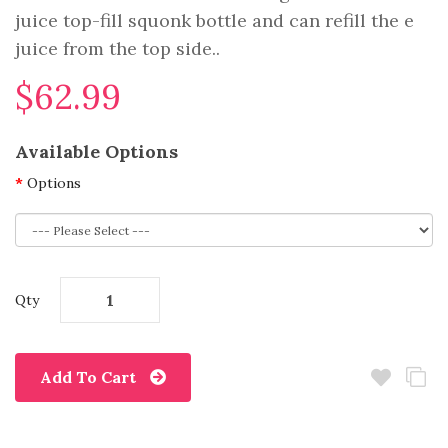
juice top-fill squonk bottle and can refill the e
juice from the top side..
$62.99
Available Options
Options
Qty
Add To Cart