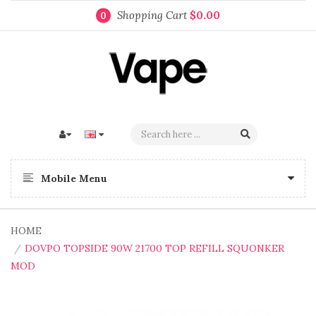
Shopping Cart
$0.00
0
Mobile Menu
HOME
DOVPO TOPSIDE 90W 21700 TOP REFILL SQUONKER
MOD