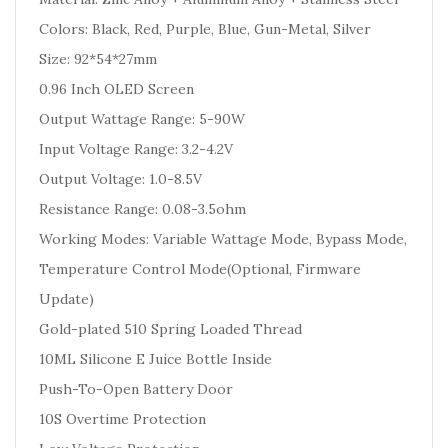
Colors: Black, Red, Purple, Blue, Gun-Metal, Silver
Size: 92*54*27mm
0.96 Inch OLED Screen
Output Wattage Range: 5-90W
Input Voltage Range: 3.2-4.2V
Output Voltage: 1.0-8.5V
Resistance Range: 0.08-3.5ohm
Working Modes: Variable Wattage Mode, Bypass Mode,
Temperature Control Mode(Optional, Firmware
Update)
Gold-plated 510 Spring Loaded Thread
10ML Silicone E Juice Bottle Inside
Push-To-Open Battery Door
10S Overtime Protection