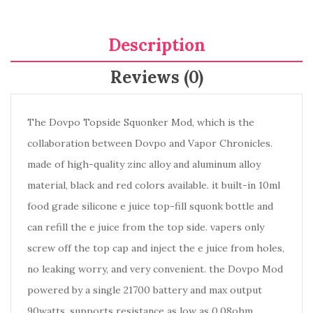
Description
Reviews (0)
The Dovpo Topside Squonker Mod, which is the
collaboration between Dovpo and Vapor Chronicles.
made of high-quality zinc alloy and aluminum alloy
material, black and red colors available. it built-in 10ml
food grade silicone e juice top-fill squonk bottle and
can refill the e juice from the top side. vapers only
screw off the top cap and inject the e juice from holes,
no leaking worry, and very convenient. the Dovpo Mod
powered by a single 21700 battery and max output
90watts, supports resistance as low as 0.08ohm,