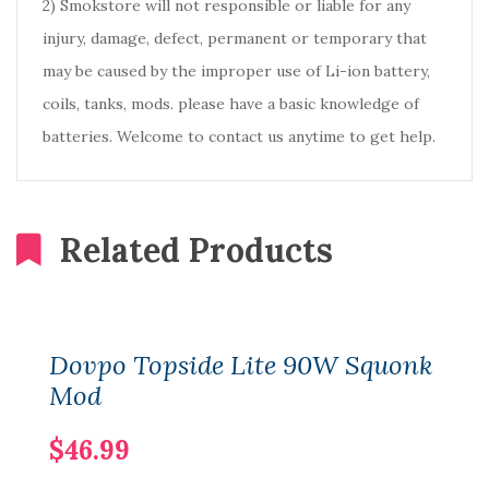
2) Smokstore will not responsible or liable for any
injury, damage, defect, permanent or temporary that
may be caused by the improper use of Li-ion battery,
coils, tanks, mods. please have a basic knowledge of
batteries. Welcome to contact us anytime to get help.
Related Products
Dovpo Topside Lite 90W Squonk
Mod
$46.99