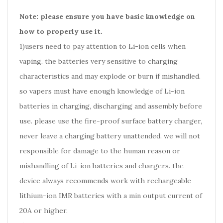
Note: please ensure you have basic knowledge on
how to properly use it.
1)users need to pay attention to Li-ion cells when
vaping. the batteries very sensitive to charging
characteristics and may explode or burn if mishandled.
so vapers must have enough knowledge of Li-ion
batteries in charging, discharging and assembly before
use. please use the fire-proof surface battery charger,
never leave a charging battery unattended. we will not
responsible for damage to the human reason or
mishandling of Li-ion batteries and chargers. the
device always recommends work with rechargeable
lithium-ion IMR batteries with a min output current of
20A or higher.