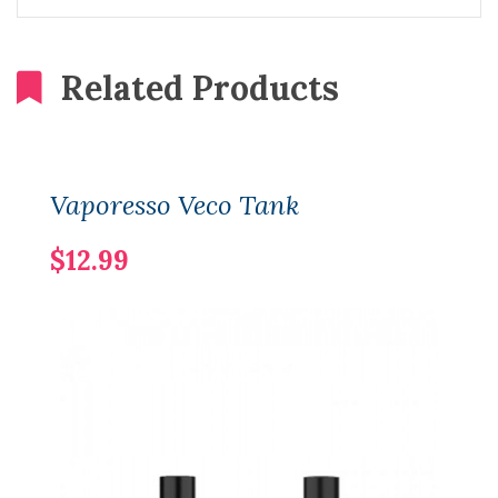
Related Products
Vaporesso Veco Tank
$12.99