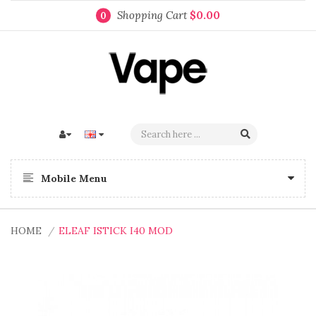
Shopping Cart
$0.00
0
Mobile Menu
HOME
ELEAF ISTICK I40 MOD