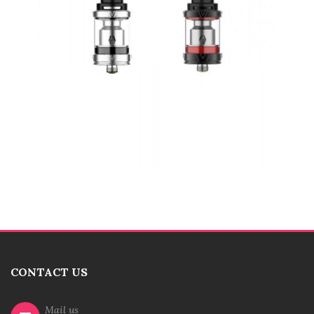
CONTACT US
Mail us