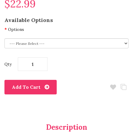
$22.99
Available Options
Options
Qty
Add To Cart
Description