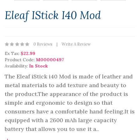
Eleaf IStick I40 Mod
0 Reviews
Write A Review
Ex Tax:
$22.99
Product Code:
M00000497
Availability:
In Stock
The Eleaf iStick i40 Mod is made of leather and
metal materials to add texture and beauty to
the product.The appearance of the product is
simple and ergonomic to design so that
consumers have a comfortable hand feeling.It is
equipped with a 2600 mAh large capacity
battery that allows you to use it a..