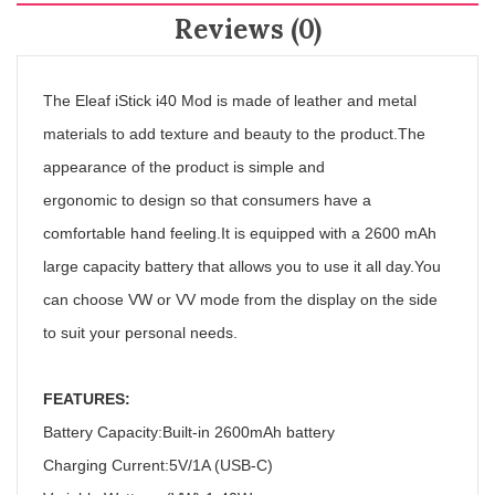
Reviews (0)
The Eleaf iStick i40 Mod is made of leather and metal
materials to add texture and beauty to the product.The
appearance of the product is simple and
ergonomic
to
design so that consumers have a
comfortable hand feeling.It is equipped with a 2600 mAh
large capacity battery that allows you to use it all day.You
can choose VW or VV mode from the display on the side
to suit your personal needs.
FEATURES:
Battery Capacity:Built-in 2600mAh battery
Charging Current:5V/1A (USB-C)