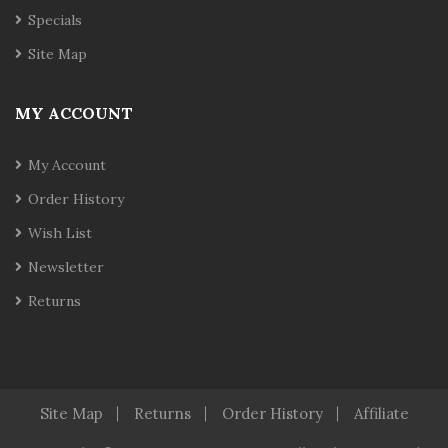
Specials
Site Map
MY ACCOUNT
My Account
Order History
Wish List
Newsletter
Returns
Site Map
Returns
Order History
Affiliate