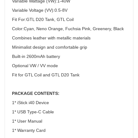
Variable Wattage (VW):1-40W
Variable Voltage (VV):0.5-8V
Fit For:GTL D20 Tank, GTL Coil
Color:Cyan, Neno Orange, Fuchsia Pink, Greenery, Black
Combines leather with metallic materials
Minimalist design and comfortable grip
Built-in 2600mAh battery
Optional VW / VV mode
Fit for GTL Coil and GTL D20 Tank
PACKAGE CONTENTS:
1* iStick i40 Device
1* USB Type-C Cable
1* User Manual
1* Warranty Card