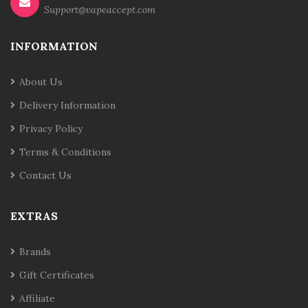
Support@vapeaccept.com
INFORMATION
About Us
Delivery Information
Privacy Policy
Terms & Conditions
Contact Us
EXTRAS
Brands
Gift Certificates
Affiliate