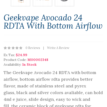
Geekvape Avocado 24
RDTA With Bottom Airflow
0 Reviews
Write A Review
Ex Tax:
$24.99
Product Code:
M00002348
Availability:
In Stock
The Geekvape Avocado 24 RDTA with bottom
airflow, bottom airflow rdta provides better
flavor, made of stainless steel and pyrex
glass, black and silver colors avaliable, can hold
4ml e juice, slide design, easy to wick and
fill, the ceramic block of geekvape rdta for