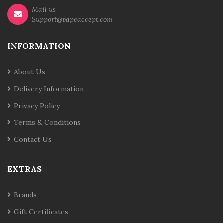
Mail us
Support@vapeaccept.com
INFORMATION
About Us
Delivery Information
Privacy Policy
Terms & Conditions
Contact Us
EXTRAS
Brands
Gift Certificates