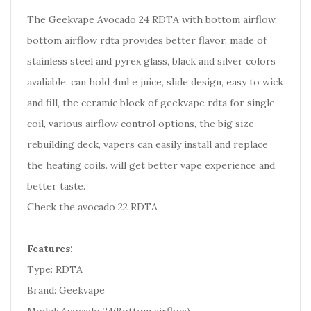
The Geekvape Avocado 24 RDTA with bottom airflow,
bottom airflow rdta provides better flavor, made of
stainless steel and pyrex glass,
black and silver colors
avaliable, can hold 4ml e juice, slide design, easy to wick
and fill,
the ceramic block of geekvape rdta for single
coil, various airflow control options, the big size
rebuilding deck, vapers can easily install and replace
the heating coils. will get better vape experience and
better taste.
Check the avocado 22 RDTA
Features:
Type: RDTA
Brand: Geekvape