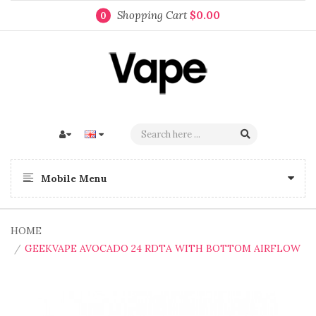
Shopping Cart
$0.00
0
Mobile Menu
HOME
GEEKVAPE AVOCADO 24 RDTA WITH BOTTOM AIRFLOW