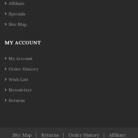
Affiliate
Specials
Site Map
MY ACCOUNT
My Account
Order History
Wish List
Newsletter
Returns
Site Map
Returns
Order History
Affiliate