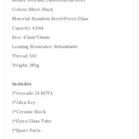
Model: Avocado 24(Bottom airflow)
Colors: Silver, Black
Material: Stainless Steel+Pyrex Glass
Capacity: 4.0ml
Size: 47mm*24mm
Loading Resistance: Rebuildable
Thread: 510
Weight: 180g
Includes
:
1*Avocado 24 RDTA
1*Allen Key
1*Ceramic Block
1*Extra Glass Tube
1*Spare Parts