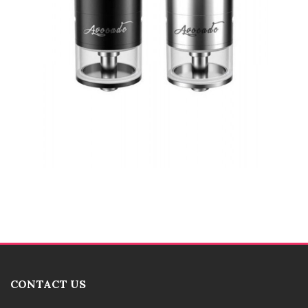
CONTACT US