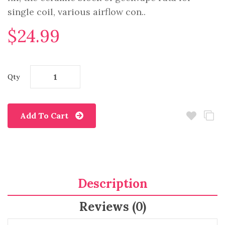
single coil, various airflow con..
$24.99
Qty
Add To Cart
Description
Reviews (0)