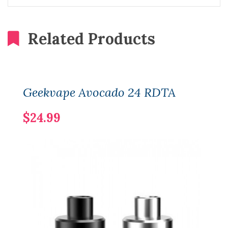
Related Products
Geekvape Avocado 24 RDTA
$24.99