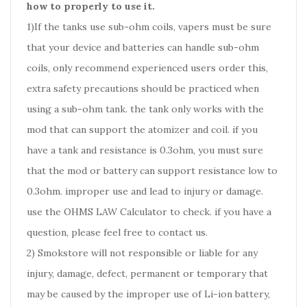
how to properly to use it.
1)If the tanks use sub-ohm coils, vapers must be sure
that your device and batteries can handle sub-ohm
coils, only recommend experienced users order this,
extra safety precautions should be practiced when
using a sub-ohm tank. the tank only works with the
mod that can support the atomizer and coil. if you
have a tank and resistance is 0.3ohm, you must sure
that the mod or battery can support resistance low to
0.3ohm. improper use and lead to injury or damage.
use the OHMS LAW Calculator to check. if you have a
question, please feel free to contact us.
2) Smokstore will not responsible or liable for any
injury, damage, defect, permanent or temporary that
may be caused by the improper use of Li-ion battery,