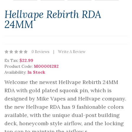
Hellvape Rebirth RDA
24MM
0 Reviews
Write A Review
Ex Tax:
$22.99
Product Code:
M00001282
Availability:
In Stock
Welcome the newest Hellvape Rebirth 24MM
RDA with gold plated squonk pin, which is
designed by Mike Vapes and Hellvape company.
the new Hellvape RDA has 9 fashionable colors
available, with the unique dual-post building
deck, honeycomb style airflow, and the locking
top cap to maintain the airflow s..