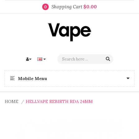
Shopping Cart
$0.00
0
Mobile Menu
HOME
HELLVAPE REBIRTH RDA 24MM