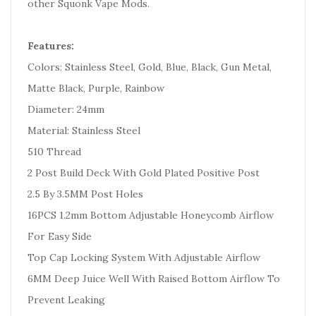
other Squonk Vape Mods.
Features:
Colors: Stainless Steel, Gold, Blue, Black, Gun Metal,
Matte Black, Purple, Rainbow
Diameter: 24mm
Material: Stainless Steel
510 Thread
2 Post Build Deck With Gold Plated Positive Post
2.5 By 3.5MM Post Holes
16PCS 1.2mm Bottom Adjustable Honeycomb Airflow
For Easy Side
Top Cap Locking System With Adjustable Airflow
6MM Deep Juice Well With Raised Bottom Airflow To
Prevent Leaking