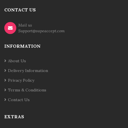
CONTACT US
Mail us
Support@vapeaccept.com
INFORMATION
About Us
Delivery Information
Privacy Policy
Terms & Conditions
Contact Us
EXTRAS