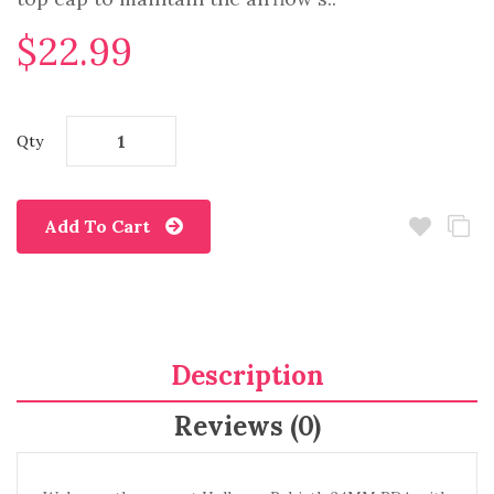
$22.99
Qty
Add To Cart
Description
Reviews (0)