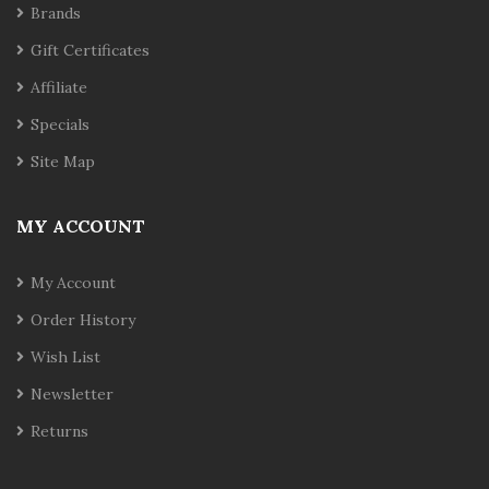
Brands
Gift Certificates
Affiliate
Specials
Site Map
MY ACCOUNT
My Account
Order History
Wish List
Newsletter
Returns