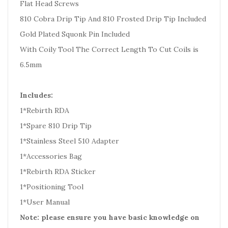
Flat Head Screws
810 Cobra Drip Tip And 810 Frosted Drip Tip Included
Gold Plated Squonk Pin Included
With Coily Tool The Correct Length To Cut Coils is
6.5mm
Includes:
1*Rebirth RDA
1*Spare 810 Drip Tip
1*Stainless Steel 510 Adapter
1*Accessories Bag
1*Rebirth RDA Sticker
1*Positioning Tool
1*User Manual
Note: please ensure you have basic knowledge on