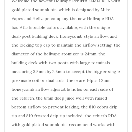
Welcome the newest Hellvape Rebirth 24MM RDA with
gold plated squonk pin, which is designed by Mike
Vapes and Hellvape company. the new Hellvape RDA
has 9 fashionable colors available, with the unique
dual-post building deck, honeycomb style airflow, and
the locking top cap to maintain the airflow setting. the
diameter of the hellvape atomizer is 24mm, the
building deck with two posts with large terminals
measuring 3.5mm by 2.5mm to accept the bigger single
pre-made coil or dual coils. there are 16pcs 1.2mm
honeycomb airflow adjustable holes on each side of
the rebirth. the 6mm deep juice well with raised
bottom airflow to prevent leaking. the 810 cobra drip
tip and 810 frosted drip tip included, the rebirth RDA
with gold plated squonk pin, recommend works with