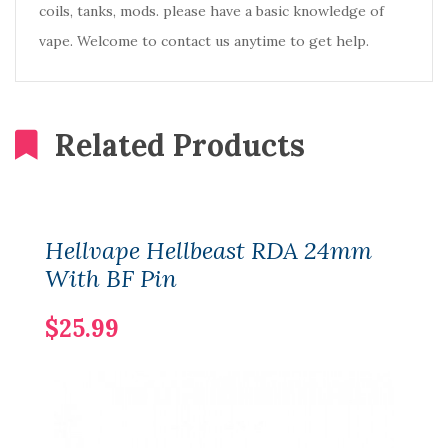
coils, tanks, mods. please have a basic knowledge of
vape. Welcome to contact us anytime to get help.
Related Products
Hellvape Hellbeast RDA 24mm
With BF Pin
$25.99