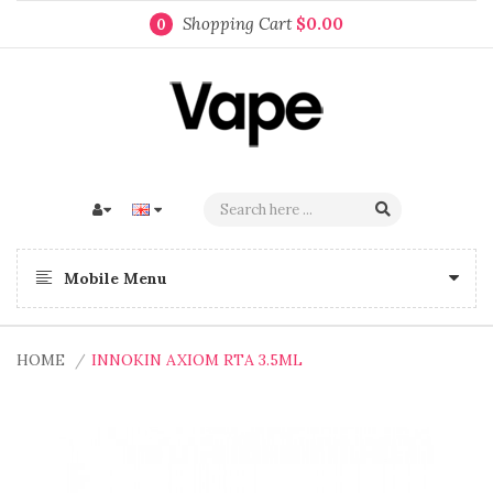
Shopping Cart
$0.00
0
Mobile Menu
HOME
INNOKIN AXIOM RTA 3.5ML