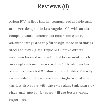
Reviews (0)
Axiom RTA is first innokin company rebuildable tank
atomizer, designed in Los Angeles, CA. with an ultra-
compact 22mm diameter can hold 3.5ml e juice,
advanced integrated top fill design. made of stainless
steel and pyrex glass, triple AFC intake directs
maximum focused airflow to dual horizontal coils for
amazingly intense flavors and huge clouds. innokin
axiom pre-installed 0.5ohm coil, the builder-friendly
rebuildable coil for vapers build single or dual coils.
the kits also come with the extra glass tank, spare o-
rings, and vape band. vapers will get better vaping
experience.