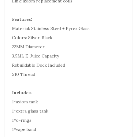
Link: axiom replacement coils
Features:
Material: Stainless Steel + Pyrex Glass
Colors: Silver, Black
22MM Diameter
3.5ML E-Juice Capacity
Rebuildable Deck Included
510 Thread
Includes:
1*axiom tank
1*extra glass tank
1*o-rings
1*vape band