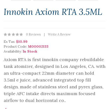
Innokin Axiom RTA 3.5ML
0 Reviews
Write A Review
Ex Tax:
$10.99
Product Code:
M00002133
Availability:
In Stock
Axiom RTA is first innokin company rebuildable
tank atomizer, designed in Los Angeles, CA. with
an ultra-compact 22mm diameter can hold
3.5ml e juice, advanced integrated top fill
design. made of stainless steel and pyrex glass,
triple AFC intake directs maximum focused
airflow to dual horizontal co..