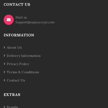
CONTACT US
Mail us
Support@vapeaccept.com
INFORMATION
About Us
Delivery Information
Privacy Policy
Terms & Conditions
Contact Us
EXTRAS
Brands