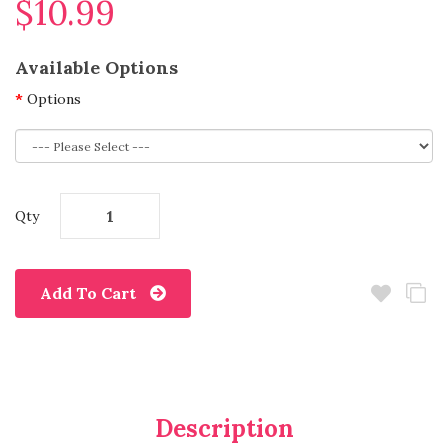
$10.99
Available Options
Options
Qty
Add To Cart
Description