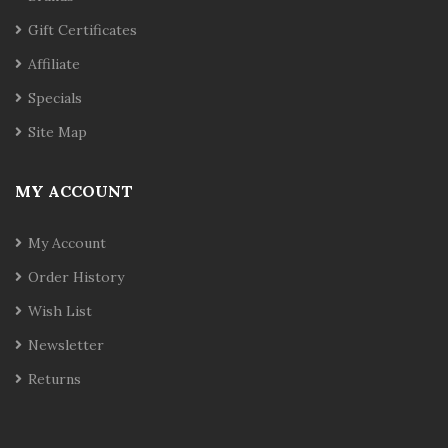
Gift Certificates
Affiliate
Specials
Site Map
MY ACCOUNT
My Account
Order History
Wish List
Newsletter
Returns