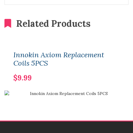
Related Products
Innokin Axiom Replacement
Coils 5PCS
$9.99