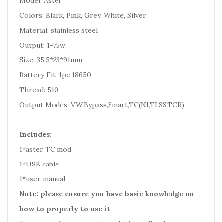
Model: Aster
Colors: Black, Pink, Grey, White, Silver
Material: stainless steel
Output: 1-75w
Size: 35.5*23*91mm
Battery Fit: 1pc 18650
Thread: 510
Output Modes: VW,Bypass,Smart,TC(NI,TI,SS,TCR)
Includes:
1*aster TC mod
1*USB cable
1*user manual
Note: please ensure you have basic knowledge on
how to properly to use it.