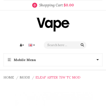
Shopping Cart
$0.00
0
Mobile Menu
HOME
MODS
ELEAF ASTER 75W TC MOD