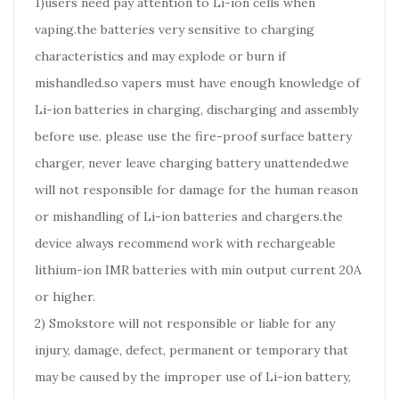
1)users need pay attention to Li-ion cells when
vaping.the batteries very sensitive to charging
characteristics and may explode or burn if
mishandled.so vapers must have enough knowledge of
Li-ion batteries in charging, discharging and assembly
before use. please use the fire-proof surface battery
charger, never leave charging battery unattended.we
will not responsible for damage for the human reason
or mishandling of Li-ion batteries and chargers.the
device always recommend work with rechargeable
lithium-ion IMR batteries with min output current 20A
or higher.
2) Smokstore will not responsible or liable for any
injury, damage, defect, permanent or temporary that
may be caused by the improper use of Li-ion battery,