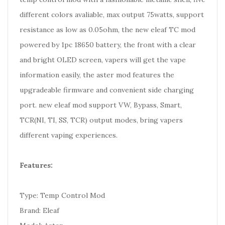
different colors avaliable, max output 75watts, support
resistance as low as 0.05ohm, the new eleaf TC mod
powered by 1pc 18650 battery, the front with a clear
and bright OLED screen, vapers will get the vape
information easily, the aster mod features the
upgradeable firmware and convenient side charging
port. new eleaf mod support VW, Bypass, Smart,
TCR(NI, TI, SS, TCR) output modes,
bring vapers
different vaping experiences.
Features:
Type: Temp Control Mod
Brand: Eleaf