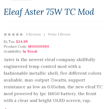
Eleaf Aster 75W TC Mod
0 Reviews
Write A Review
Ex Tax:
$24.99
Product Code:
M00001993
Availability:
In Stock
Aster is the newest eleaf company skillfully
engineered temp control mod with a
fashionable metallic shell, five different colors
avaliable, max output 75watts, support
resistance as low as 0.05ohm, the new eleaf TC
mod powered by 1pc 18650 battery, the front
with a clear and bright OLED screen, vap..