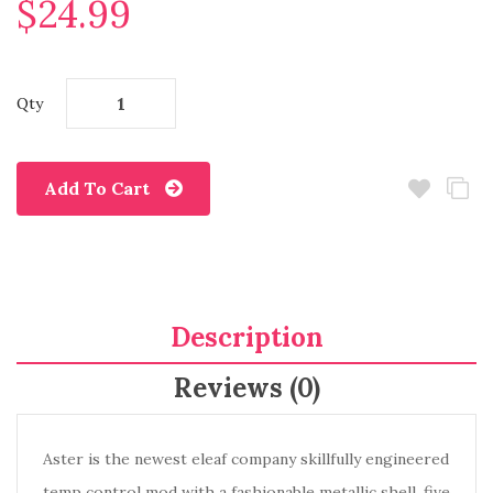
$24.99
Qty
Add To Cart
Description
Reviews (0)
Aster is the newest eleaf company skillfully engineered
temp control mod with a fashionable metallic shell, five