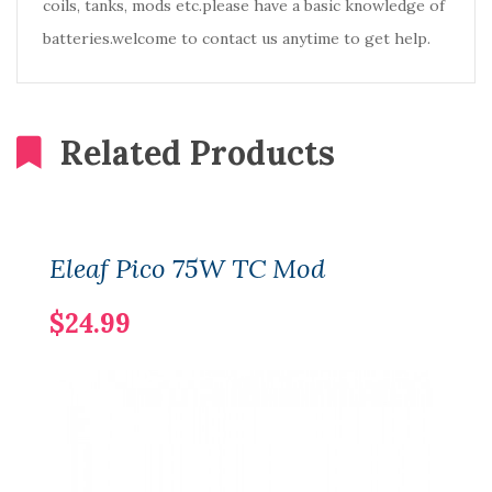
coils, tanks, mods etc.please have a basic knowledge of
batteries.welcome to contact us anytime to get help.
Related Products
Eleaf Pico 75W TC Mod
$24.99