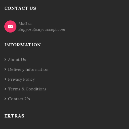
CONTACT US
Mail us
Support@vapeaccept.com
INFORMATION
About Us
Delivery Information
Privacy Policy
Terms & Conditions
Contact Us
EXTRAS