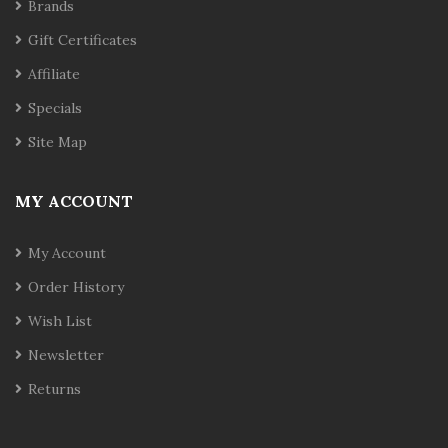
Brands
Gift Certificates
Affiliate
Specials
Site Map
MY ACCOUNT
My Account
Order History
Wish List
Newsletter
Returns