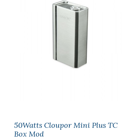
50Watts Cloupor Mini Plus TC
Box Mod