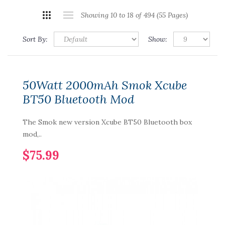
Showing 10 to 18 of 494 (55 Pages)
Sort By:
Show:
50Watt 2000mAh Smok Xcube
BT50 Bluetooth Mod
The Smok new version Xcube BT50 Bluetooth box
mod,..
$75.99