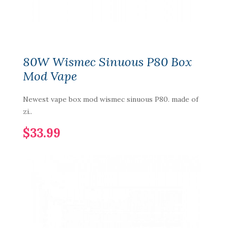
80W Wismec Sinuous P80 Box
Mod Vape
Newest vape box mod wismec sinuous P80. made of
zi..
$33.99