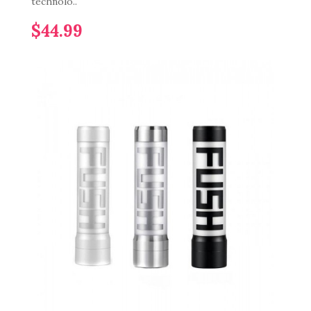
technolo..
$44.99