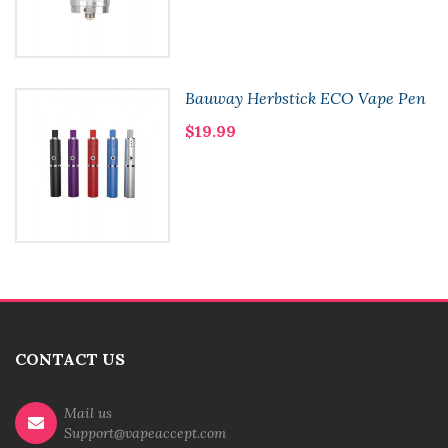
Bauway Herbstick ECO Vape Pen
$19.99
CONTACT US
Mail us
Support@vapeaccept.com