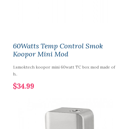
60Watts Temp Control Smok
Koopor Mini Mod
1.smoktech koopor mini 60watt TC box mod made of
h..
$34.99