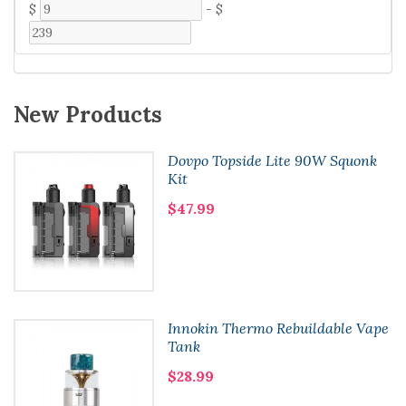
$
-
$
New Products
Dovpo Topside Lite 90W Squonk
Kit
$47.99
Innokin Thermo Rebuildable Vape
Tank
$28.99