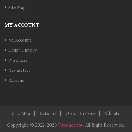
Site Map
MY ACCOUNT
My Account
Order History
Wish List
Newsletter
Returns
Site Map
Returns
Order History
Affiliate
Copyright
© 2022-2023
Vapeaccept
.
All Right Reserved.
n
Judi Online
Real Money Casino