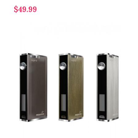
$49.99