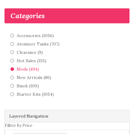
Categories
Accessories (1056)
Atomizer Tanks (707)
Clearance (9)
Hot Sales (155)
Mods (494)
New Arrivals (86)
Smok (100)
Starter Kits (1054)
Layered Navigation
Fillter By Price