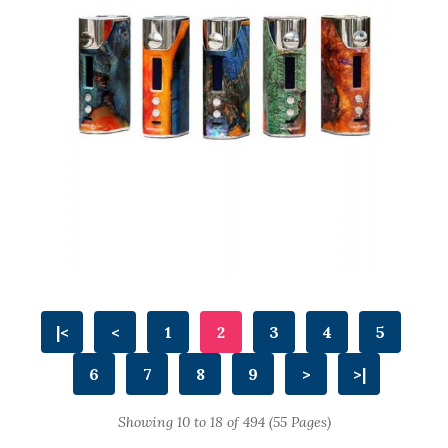
|<
<
1
2
3
4
5
6
7
8
9
>
>|
Showing 10 to 18 of 494 (55 Pages)