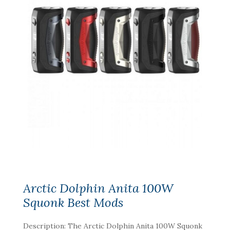
Arctic Dolphin Anita 100W
Squonk Best Mods
Description: The Arctic Dolphin Anita 100W Squonk