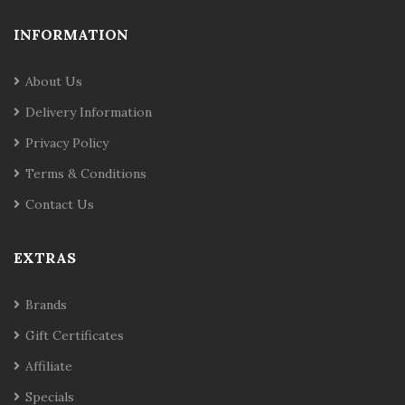
INFORMATION
About Us
Delivery Information
Privacy Policy
Terms & Conditions
Contact Us
EXTRAS
Brands
Gift Certificates
Affiliate
Specials