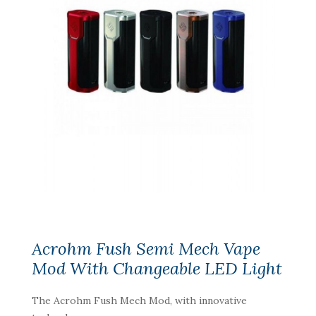
Acrohm Fush Semi Mech Vape
Mod With Changeable LED Light
The Acrohm Fush Mech Mod, with innovative