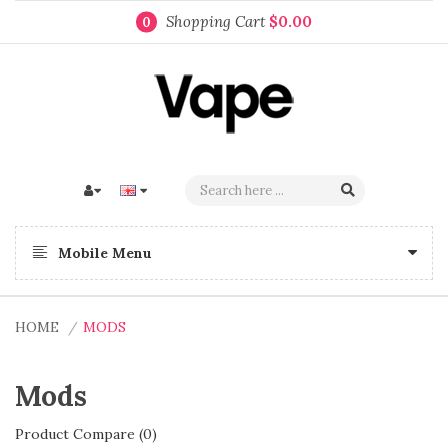
Shopping Cart
$0.00
0
Mobile Menu
HOME
MODS
Mods
Product Compare (0)