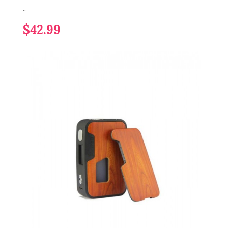
..
$42.99