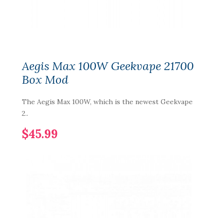
Aegis Max 100W Geekvape 21700
Box Mod
The Aegis Max 100W, which is the newest Geekvape
2..
$45.99