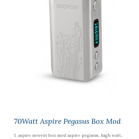
70Watt Aspire Pegasus Box Mod
1. aspire newest box mod aspire pegasus, high watt..