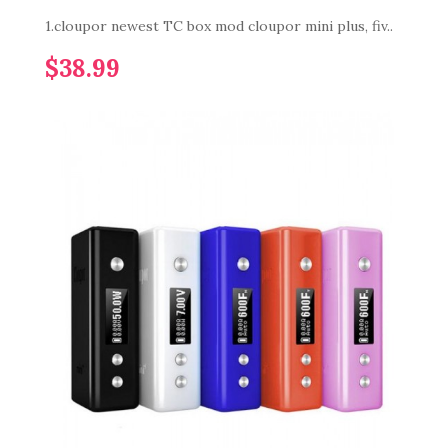
1.cloupor newest TC box mod cloupor mini plus, fiv..
$38.99