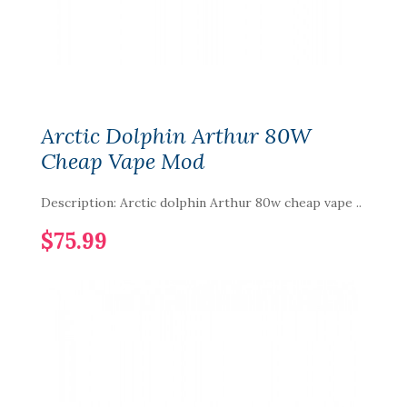
Arctic Dolphin Arthur 80W
Cheap Vape Mod
Description: Arctic dolphin Arthur 80w cheap vape ..
$75.99