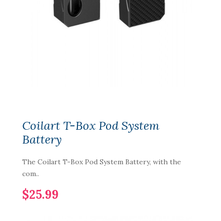
Coilart T-Box Pod System
Battery
The Coilart T-Box Pod System Battery, with the
com..
$25.99