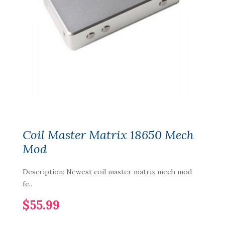
Coil Master Matrix 18650 Mech
Mod
Description: Newest coil master matrix mech mod
fe..
$55.99