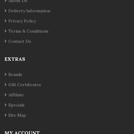
About Us
Delivery Information
Privacy Policy
Terms & Conditions
Contact Us
EXTRAS
Brands
Gift Certificates
Affiliate
Specials
Site Map
MY ACCOUNT