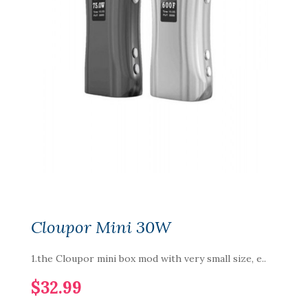
Cloupor Mini 30W
1.the Cloupor mini box mod with very small size, e..
$32.99