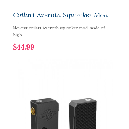
Coilart Azeroth Squonker Mod
Newest coilart Azeroth squonker mod, made of
high-..
$44.99