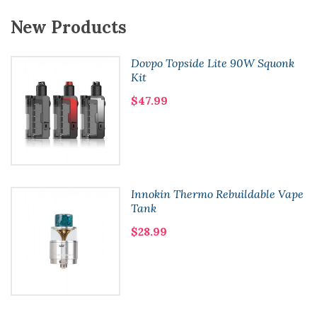
New Products
Dovpo Topside Lite 90W Squonk
Kit
$47.99
Innokin Thermo Rebuildable Vape
Tank
$28.99