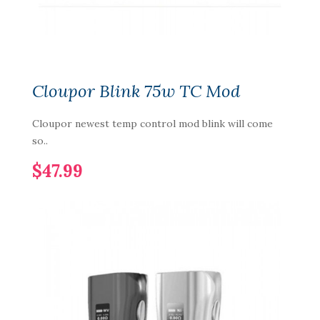
Cloupor Blink 75w TC Mod
Cloupor newest temp control mod blink will come
so..
$47.99