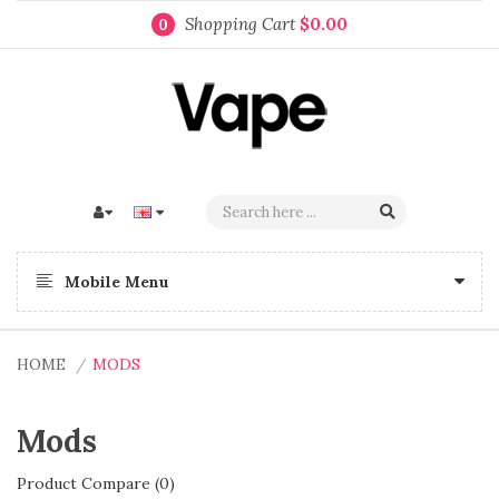
Shopping Cart
$0.00
0
Mobile Menu
HOME
MODS
Mods
Product Compare (0)