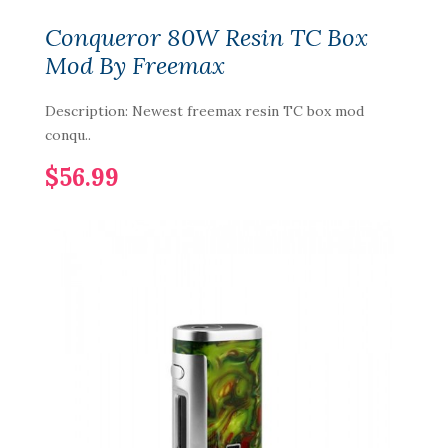
Conqueror 80W Resin TC Box
Mod By Freemax
Description: Newest freemax resin TC box mod
conqu..
$56.99