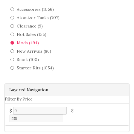
Accessories (1056)
Atomizer Tanks (707)
Clearance (9)
Hot Sales (155)
Mods (494)
New Arrivals (86)
Smok (100)
Starter Kits (1054)
Layered Navigation
Fillter By Price
$
-
$