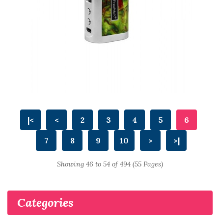
|<
<
2
3
4
5
6
7
8
9
10
>
>|
Showing 46 to 54 of 494 (55 Pages)
Categories