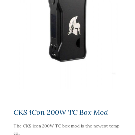
CKS iCon 200W TC Box Mod
The CKS icon 200W TC box mod is the newest temp
co..