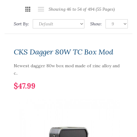
Showing 46 to 54 of 494 (55 Pages)
Sort By:
Show:
CKS Dagger 80W TC Box Mod
Newest dagger 80w box mod made of zinc alloy and
c..
$47.99