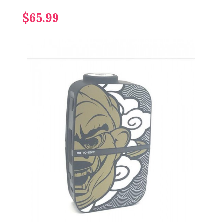
$65.99