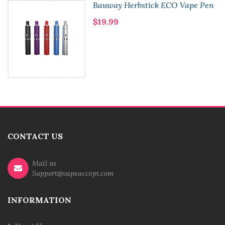
Bauway Herbstick ECO Vape Pen
$19.99
CONTACT US
Mail us
Support@vapeaccept.com
INFORMATION