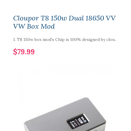
Cloupor T8 150w Dual 18650 VV
VW Box Mod
1. T8 150w box mod's Chip is 100% designed by clou..
$79.99