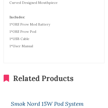
Curved Designed Mouthpiece
Includes:
1*OBS Prow Mod Battery
1*OBS Prow Pod
1*USB Cable
1*User Manual
Related Products
Smok Nord 15W Pod System