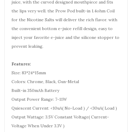
juice, with the curved designed mouthpiece and fits
the lips very well. the Prow Pod built-in 1.4ohm Coil
for the Nicotine Salts will deliver the rich flavor. with
the convenient bottom e-juice refill design, easy to
inject your favorite e-juice and the silicone stopper to
prevent leaking.
Features:
Size: 83*24*15mm
Colors: Chrome, Black, Gun-Metal
Built-in 350mAh Battery
Output Power Range: 7-11W
Quiescent Current: <10uA( No-Load ) / <30uA( Load )
Output Wattage: 3.5V Constant Voltage( Current-
Voltage When Under 3.3V )