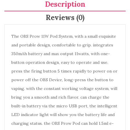
Description
Reviews (0)
The OBS Prow 11W Pod System, with a small exquisite
and portable design, comfortable to grip. integrates
350mAh battery and max output 11watts, with one-
button operation design, easy to operate and use.
press the firing button 5 times rapidly to power on or
power off the OBS Device, long-press the button to
vaping. with the constant working voltage system, will
bring you a smooth and rich flavor. can charge the
built-in battery via the micro USB port, the intelligent
LED indicator light will show you the battery life and
charging status. the OBS Prow Pod can hold 1.5ml e-