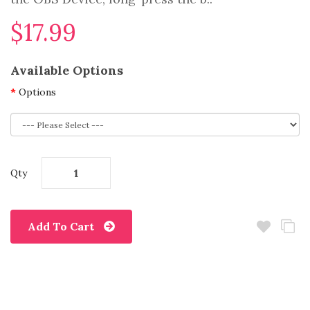
$17.99
Available Options
Options
Qty
Add To Cart