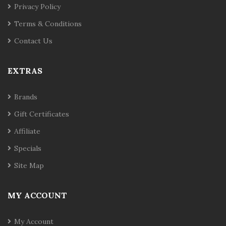
Privacy Policy
Terms & Conditions
Contact Us
EXTRAS
Brands
Gift Certificates
Affiliate
Specials
Site Map
MY ACCOUNT
My Account