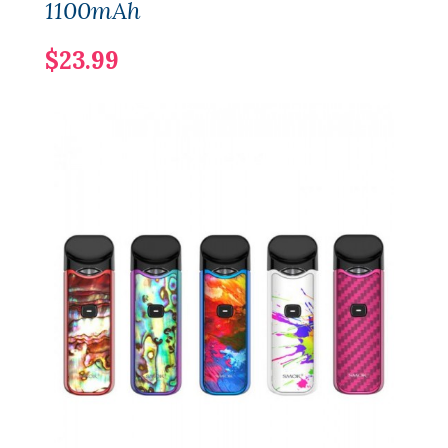
1100mAh
$23.99