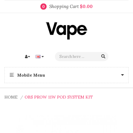
Shopping Cart
$0.00
0
Mobile Menu
HOME
OBS PROW 11W POD SYSTEM KIT