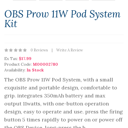
OBS Prow 11W Pod System
Kit
0 Reviews
Write A Review
Ex Tax:
$17.99
Product Code:
M00002780
Availability:
In Stock
The OBS Prow 11W Pod System, with a small
exquisite and portable design, comfortable to
grip. integrates 350mAh battery and max
output 11watts, with one-button operation
design, easy to operate and use. press the firing
button 5 times rapidly to power on or power off
the OBS Device, long-press the b..