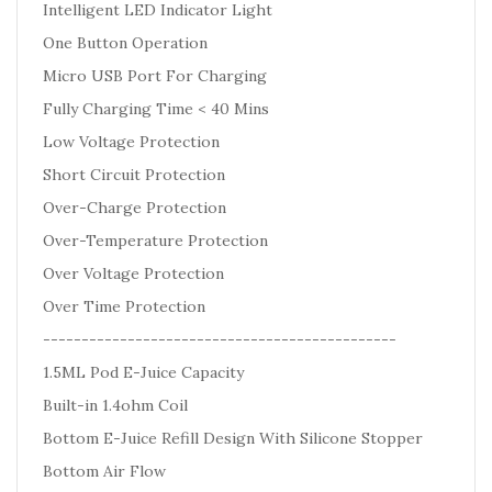
Intelligent LED Indicator Light
One Button Operation
Micro USB Port For Charging
Fully Charging Time < 40 Mins
Low Voltage Protection
Short Circuit Protection
Over-Charge Protection
Over-Temperature Protection
Over Voltage Protection
Over Time Protection
----------------------------------------------
1.5ML Pod E-Juice Capacity
Built-in 1.4ohm Coil
Bottom E-Juice Refill Design With Silicone Stopper
Bottom Air Flow