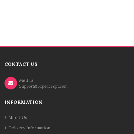
CONTACT US
Mail us
Support@vapeaccept.com
INFORMATION
About Us
Delivery Information