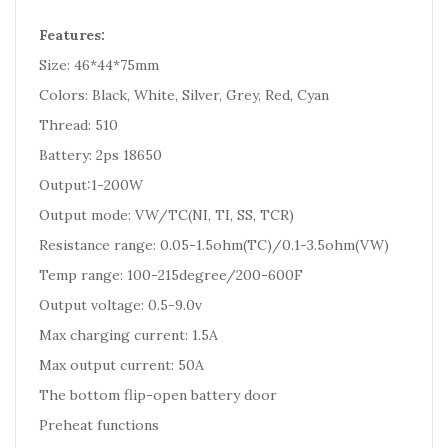
Features:
Size: 46*44*75mm
Colors: Black, White, Silver, Grey, Red, Cyan
Thread: 510
Battery: 2ps 18650
Output:1-200W
Output mode: VW/TC(NI, TI, SS, TCR)
Resistance range: 0.05-1.5ohm(TC)/0.1-3.5ohm(VW)
Temp range: 100-215degree/200-600F
Output voltage: 0.5-9.0v
Max charging current: 1.5A
Max output current: 50A
The bottom flip-open battery door
Preheat functions