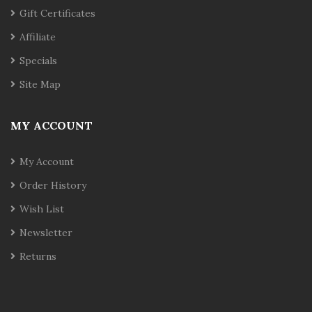
Gift Certificates
Affiliate
Specials
Site Map
MY ACCOUNT
My Account
Order History
Wish List
Newsletter
Returns