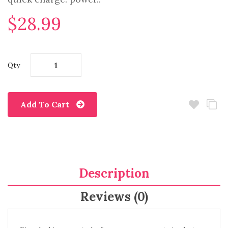
$28.99
Qty
Add To Cart
Description
Reviews (0)