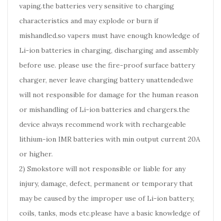
vaping.the batteries very sensitive to charging
characteristics and may explode or burn if
mishandled.so vapers must have enough knowledge of
Li-ion batteries in charging, discharging and assembly
before use. please use the fire-proof surface battery
charger, never leave charging battery unattended.we
will not responsible for damage for the human reason
or mishandling of Li-ion batteries and chargers.the
device always recommend work with rechargeable
lithium-ion IMR batteries with min output current 20A
or higher.
2) Smokstore will not responsible or liable for any
injury, damage, defect, permanent or temporary that
may be caused by the improper use of Li-ion battery,
coils, tanks, mods etc.please have a basic knowledge of