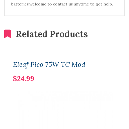
batteries.welcome to contact us anytime to get help.
Related Products
Eleaf Pico 75W TC Mod
$24.99