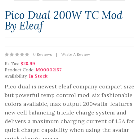
Pico Dual 200W TC Mod
By Eleaf
0 Reviews
Write A Review
Ex Tax:
$28.99
Product Code:
M00002157
Availability:
In Stock
Pico dual is newest eleaf company compact size
but powerful temp control mod, six fashionable
colors avaliable, max output 200watts, features
new cell balancing trickle charge system and
delivers a maximum charging current of 1.5A for
quick charge capability when using the avatar
quick charge. power..