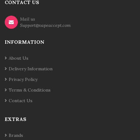
CONTACT US
Mail us
Support@vapeaccept.com
INFORMATION
About Us
Delivery Information
Privacy Policy
Terms & Conditions
Contact Us
EXTRAS
Brands