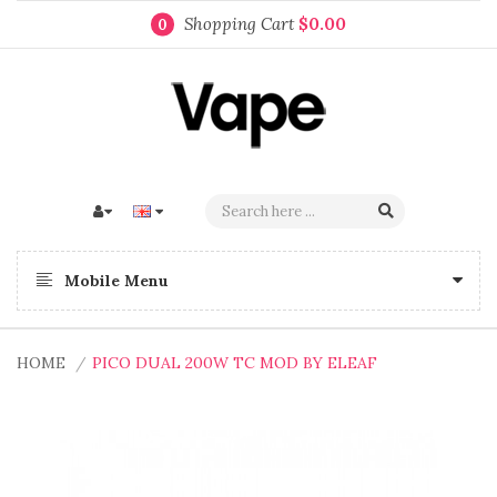
Shopping Cart
$0.00
0
Mobile Menu
HOME
PICO DUAL 200W TC MOD BY ELEAF