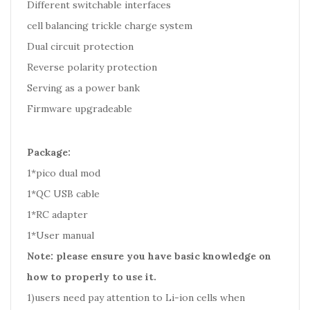
Different switchable interfaces
cell balancing trickle charge system
Dual circuit protection
Reverse polarity protection
Serving as a power bank
Firmware upgradeable
Package:
1*pico dual mod
1*QC USB cable
1*RC adapter
1*User manual
Note: please ensure you have basic knowledge on
how to properly to use it.
1)users need pay attention to Li-ion cells when