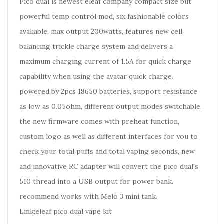
Pico dual is newest eleaf company compact size but
powerful temp control mod, six fashionable colors
avaliable, max output 200watts, features new cell
balancing trickle charge system and delivers a
maximum charging current of 1.5A for quick charge
capability when using the avatar quick charge.
powered by 2pcs 18650 batteries, support resistance
as low as 0.05ohm, different output modes switchable,
the new firmware comes with preheat function,
custom logo as well as different interfaces for you to
check your total puffs and total vaping seconds, new
and innovative RC adapter will convert the pico dual's
510 thread into a USB output for power bank.
recommend works with Melo 3 mini tank.
Link:eleaf pico dual vape kit