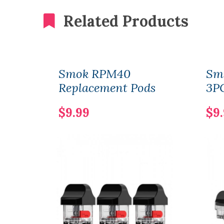
Related Products
Smok RPM40
Sm
Replacement Pods
3P
$9.99
$9