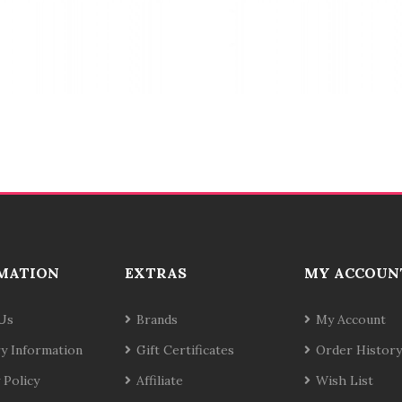
MATION
EXTRAS
MY ACCOUN
Us
Brands
My Account
ry Information
Gift Certificates
Order History
 Policy
Affiliate
Wish List