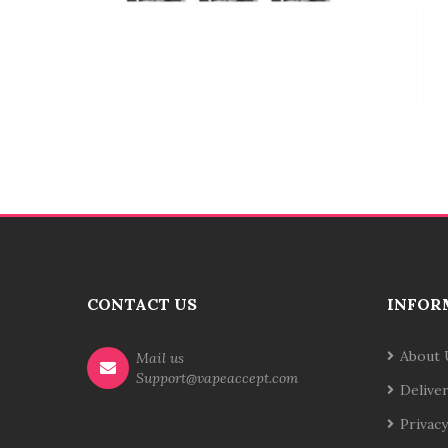
CONTACT US
INFOR
About 
Mail us
Support@vapeaccept.com
Delive
Privacy