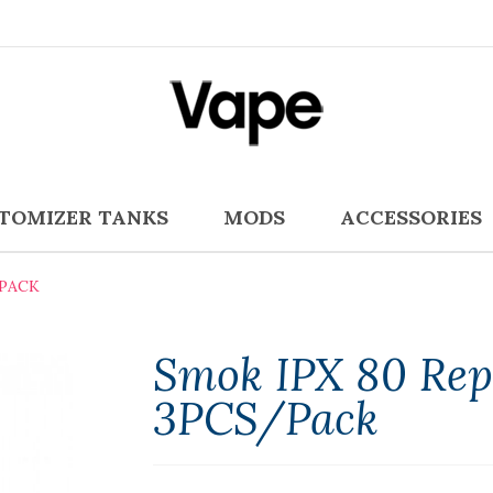
TOMIZER TANKS
MODS
ACCESSORIES
/PACK
Smok IPX 80 Rep
3PCS/Pack