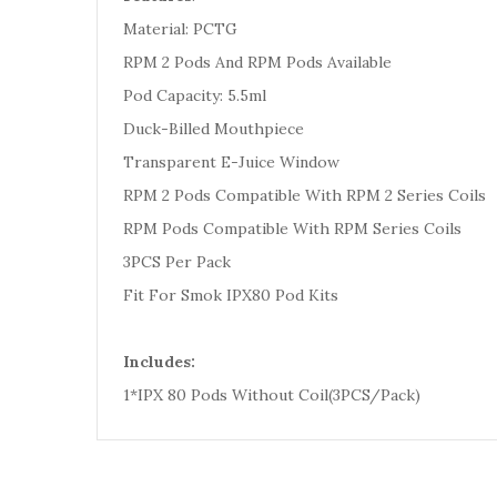
Material: PCTG
RPM 2 Pods And RPM Pods Available
Pod Capacity: 5.5ml
Duck-Billed Mouthpiece
Transparent E-Juice Window
RPM 2 Pods Compatible With RPM 2 Series Coils
RPM Pods Compatible With RPM Series Coils
3PCS Per Pack
Fit For Smok IPX80 Pod Kits
Includes:
1*IPX 80 Pods Without Coil(3PCS/Pack)