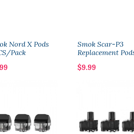
ok Nord X Pods
Smok Scar-P3
CS/Pack
Replacement Pod
.99
$9.99