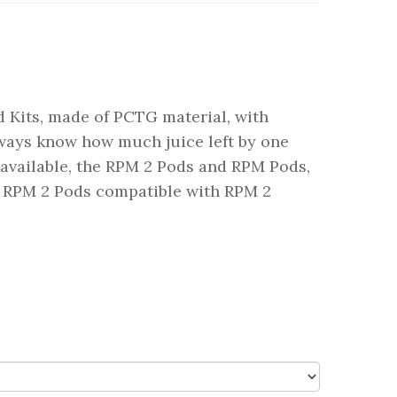
 Kits, made of PCTG material, with
ways know how much juice left by one
 available, the RPM 2 Pods and RPM Pods,
he RPM 2 Pods compatible with RPM 2