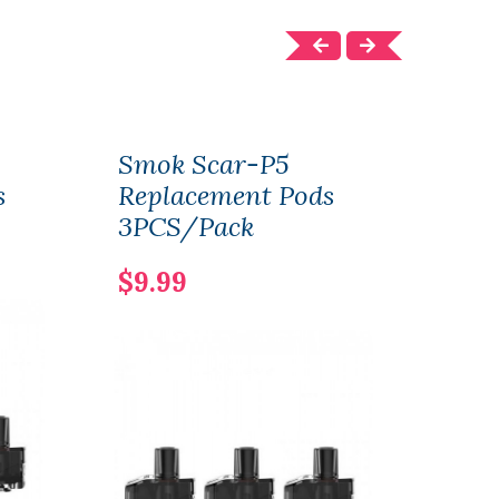
Smok Scar-P5
Smo
s
Replacement Pods
Rep
3PCS/Pack
3PC
$9.99
$10