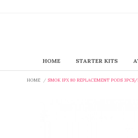
HOME
STARTER KITS
A
HOME
SMOK IPX 80 REPLACEMENT PODS 3PCS