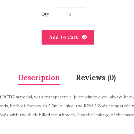
Qty
Add To Cart
Description
Reviews (0)
 PCTG material, with transparent e-juice window, you always know 
Pods, both of them with 5.5ml e-juice, the RPM 2 Pods compatible
Pods with the duck-billed mouthpiece, less the leakage of the tast