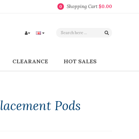
Shopping Cart
$0.00
0
CLEARANCE
HOT SALES
lacement Pods