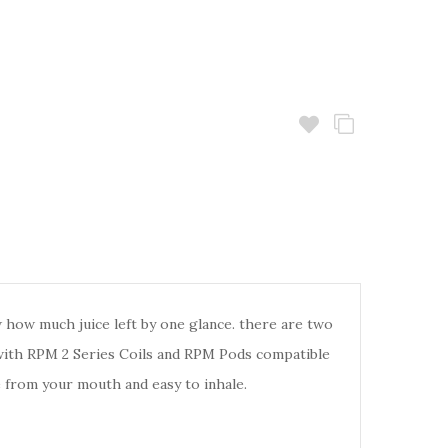
how much juice left by one glance. there are two
 with RPM 2 Series Coils and RPM Pods compatible
e from your mouth and easy to inhale.