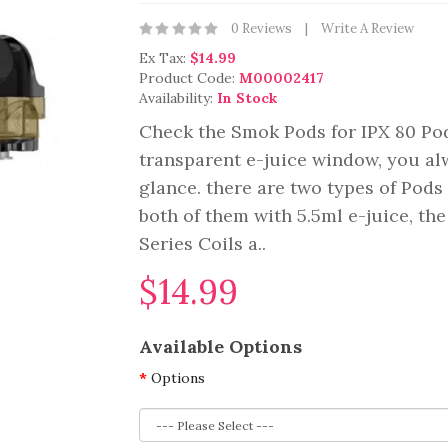
0 Reviews
Write A Review
Ex Tax:
$14.99
Product Code:
M00002417
Availability:
In Stock
Check the Smok Pods for IPX 80 Pod
transparent e-juice window, you al
glance. there are two types of Pods
both of them with 5.5ml e-juice, t
Series Coils a..
$14.99
Available Options
Options