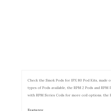
Check the Smok Pods for IPX 80 Pod Kits, made of
types of Pods available, the RPM 2 Pods and RPM 
with RPM Series Coils for more coil options. the 
Features
: