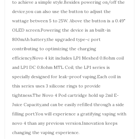
to achieve a simple style.Besides powering on/off the
device,you can also use the button to adjust the
wattage between 5 to 25W. Above the button is a 0.49"
OLED screen.Powering the device is an built-in
800mAh battery,the upgraded type-c port
contributing to optimizing the charging
efficiency.Novo 4 kit includes LP1 Meshed 0.8ohm coil
and LP1 DC 0.8ohm MTL Coil, the LP1 series is
specially designed for leak-proof vaping.Each coil in
this series uses 3 silicone rings to provide
tightness.The Novo 4 Pod cartridge hold up 2ml E-
Juice Capacity,and can be easily refilled through a side
filling port.You will experience a gratifying vaping with
novo 4 than any previous version.Innovation keeps
changing the vaping experience.