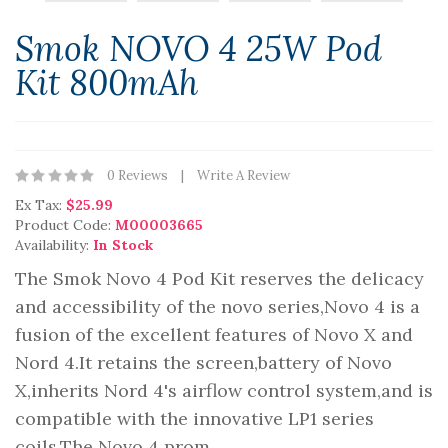
Smok NOVO 4 25W Pod
Kit 800mAh
0 Reviews
Write A Review
Ex Tax:
$25.99
Product Code:
M00003665
Availability:
In Stock
The Smok Novo 4 Pod Kit reserves the delicacy
and accessibility of the novo series,Novo 4 is a
fusion of the excellent features of Novo X and
Nord 4.It retains the screen,battery of Novo
X,inherits Nord 4's airflow control system,and is
compatible with the innovative LP1 series
coils.The Novo 4 prom..