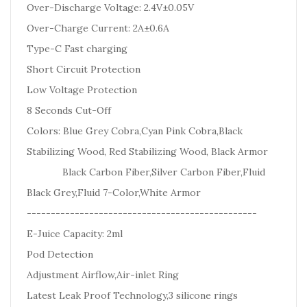
Over-Discharge Voltage: 2.4V±0.05V
Over-Charge Current: 2A±0.6A
Type-C Fast charging
Short Circuit Protection
Low Voltage Protection
8 Seconds Cut-Off
Colors: Blue Grey Cobra,Cyan Pink Cobra,Black
Stabilizing Wood, Red Stabilizing Wood, Black Armor
Black Carbon Fiber,Silver Carbon Fiber,Fluid
Black Grey,Fluid 7-Color,White Armor
------------------------------------------------
E-Juice Capacity: 2ml
Pod Detection
Adjustment Airflow,Air-inlet Ring
Latest Leak Proof Technology,3 silicone rings