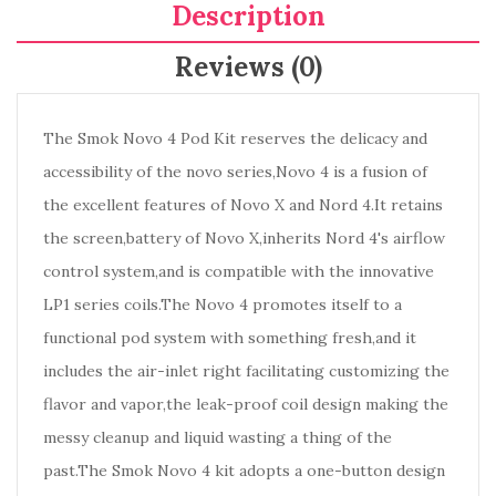
Description
Reviews (0)
The Smok Novo 4 Pod Kit reserves the delicacy and
accessibility of the novo series,Novo 4 is a fusion of
the excellent features of Novo X and Nord 4.It retains
the screen,battery of Novo X,inherits Nord 4's airflow
control system,and is compatible with the innovative
LP1 series coils.The Novo 4 promotes itself to a
functional pod system with something fresh,and it
includes the air-inlet right facilitating customizing the
flavor and vapor,the leak-proof coil design making the
messy cleanup and liquid wasting a thing of the
past.The Smok Novo 4 kit adopts a one-button design