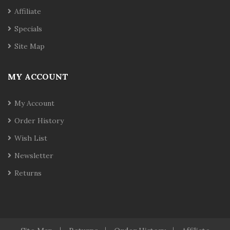
Affiliate
Specials
Site Map
MY ACCOUNT
My Account
Order History
Wish List
Newsletter
Returns