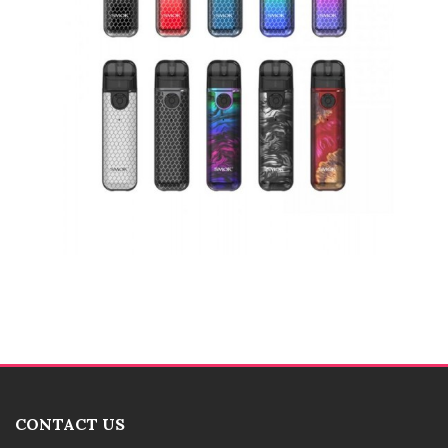
CONTACT US