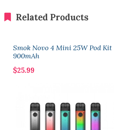
Related Products
Smok Novo 4 Mini 25W Pod Kit
900mAh
$25.99