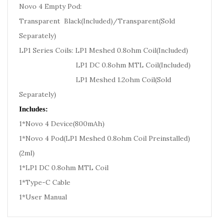
Novo 4 Empty Pod:
Transparent Black(Included)/Transparent(Sold
Separately)
LP1 Series Coils: LP1 Meshed 0.8ohm Coil(Included)
LP1 DC 0.8ohm MTL Coil(Included)
LP1 Meshed 1.2ohm Coil(Sold
Separately)
Includes:
1*Novo 4 Device(800mAh)
1*Novo 4 Pod(LP1 Meshed 0.8ohm Coil Preinstalled)
(2ml)
1*LP1 DC 0.8ohm MTL Coil
1*Type-C Cable
1*User Manual