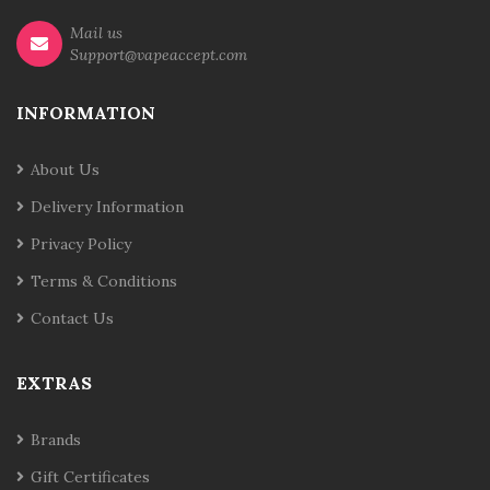
Mail us
Support@vapeaccept.com
INFORMATION
About Us
Delivery Information
Privacy Policy
Terms & Conditions
Contact Us
EXTRAS
Brands
Gift Certificates