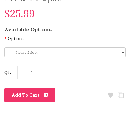
$25.99
Available Options
Options
Qty
Add To Cart