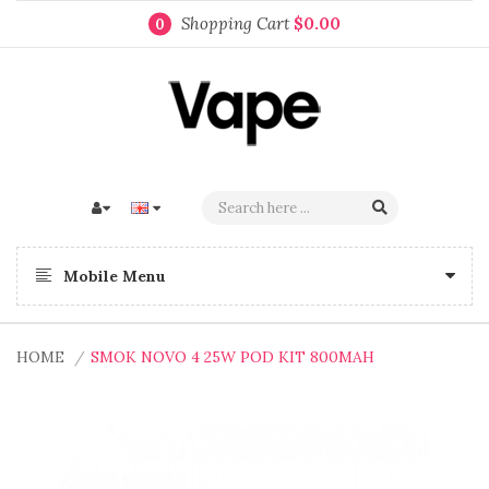
Shopping Cart
$0.00
0
Mobile Menu
HOME
SMOK NOVO 4 25W POD KIT 800MAH