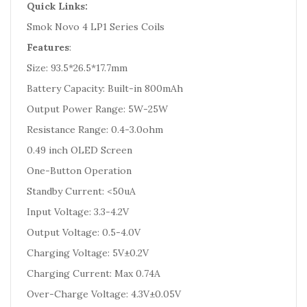
Quick Links:
Smok Novo 4 LP1 Series Coils
Features
:
Size: 93.5*26.5*17.7mm
Battery Capacity: Built-in 800mAh
Output Power Range: 5W-25W
Resistance Range: 0.4-3.0ohm
0.49 inch OLED Screen
One-Button Operation
Standby Current: <50uA
Input Voltage: 3.3-4.2V
Output Voltage: 0.5-4.0V
Charging Voltage: 5V±0.2V
Charging Current: Max 0.74A
Over-Charge Voltage: 4.3V±0.05V