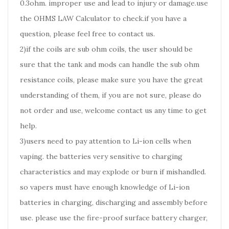
0.3ohm. improper use and lead to injury or damage.use
the OHMS LAW Calculator to check.if you have a
question, please feel free to contact us.
2)if the coils are sub ohm coils, the user should be
sure that the tank and mods can handle the sub ohm
resistance coils, please make sure you have the great
understanding of them, if you are not sure, please do
not order and use, welcome contact us any time to get
help.
3)users need to pay attention to Li-ion cells when
vaping. the batteries very sensitive to charging
characteristics and may explode or burn if mishandled.
so vapers must have enough knowledge of Li-ion
batteries in charging, discharging and assembly before
use. please use the fire-proof surface battery charger,