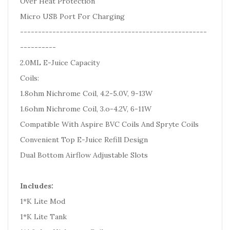
Over Heat Protection
Micro USB Port For Charging
----------------------------------------------------
----------
2.0ML E-Juice Capacity
Coils:
1.8ohm Nichrome Coil, 4.2-5.0V, 9-13W
1.6ohm Nichrome Coil, 3.o-4.2V, 6-11W
Compatible With Aspire BVC Coils And Spryte Coils
Convenient Top E-Juice Refill Design
Dual Bottom Airflow Adjustable Slots
Includes:
1*K Lite Mod
1*K Lite Tank