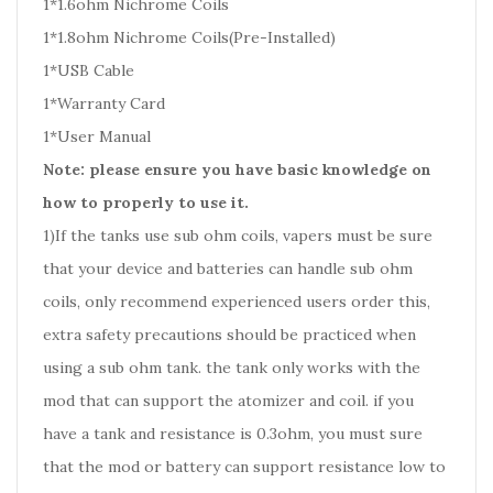
1*1.6ohm Nichrome Coils
1*1.8ohm Nichrome Coils(Pre-Installed)
1*USB Cable
1*Warranty Card
1*User Manual
Note: please ensure you have basic knowledge on
how to properly to use it.
1)If the tanks use sub ohm coils, vapers must be sure
that your device and batteries can handle sub ohm
coils, only recommend experienced users order this,
extra safety precautions should be practiced when
using a sub ohm tank. the tank only works with the
mod that can support the atomizer and coil. if you
have a tank and resistance is 0.3ohm, you must sure
that the mod or battery can support resistance low to