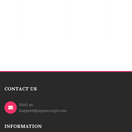
CONTACT US
Mail us
Support@vapeaccept.com
INFORMATION