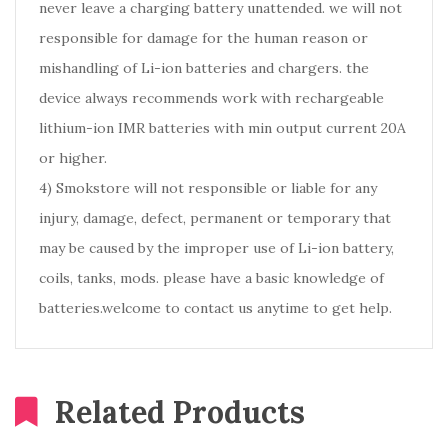
never leave a charging battery unattended. we will not
responsible for damage for the human reason or
mishandling of Li-ion batteries and chargers. the
device always recommends work with rechargeable
lithium-ion IMR batteries with min output current 20A
or higher.
4) Smokstore will not responsible or liable for any
injury, damage, defect, permanent or temporary that
may be caused by the improper use of Li-ion battery,
coils, tanks, mods. please have a basic knowledge of
batteries.welcome to contact us anytime to get help.
Related Products