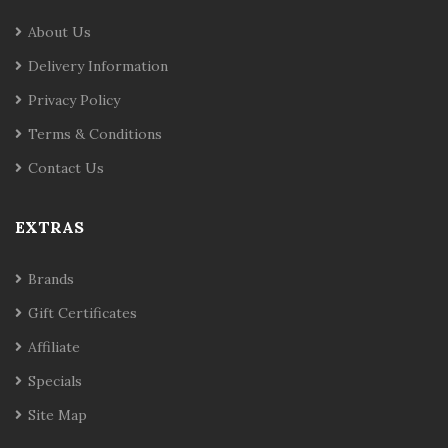
About Us
Delivery Information
Privacy Policy
Terms & Conditions
Contact Us
EXTRAS
Brands
Gift Certificates
Affiliate
Specials
Site Map