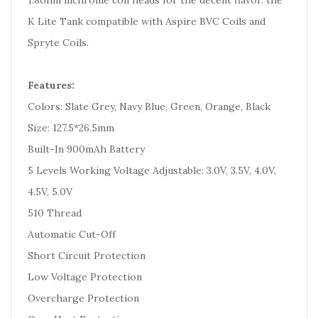
1.8ohm nichrome coil heads for the decent flavor. the
K Lite Tank compatible with Aspire BVC Coils and
Spryte Coils.
Features:
Colors: Slate Grey, Navy Blue, Green, Orange, Black
Size: 127.5*26.5mm
Built-In 900mAh Battery
5 Levels Working Voltage Adjustable: 3.0V, 3.5V, 4.0V,
4.5V, 5.0V
510 Thread
Automatic Cut-Off
Short Circuit Protection
Low Voltage Protection
Overcharge Protection