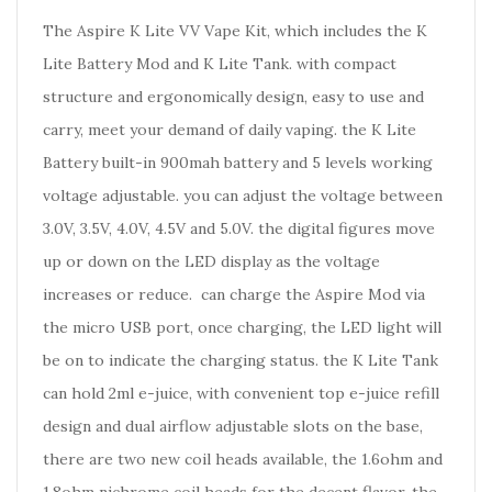
The Aspire K Lite VV Vape Kit, which includes the K
Lite Battery Mod and K Lite Tank. with compact
structure and ergonomically design, easy to use and
carry, meet your demand of daily vaping. the K Lite
Battery built-in 900mah battery and 5 levels working
voltage adjustable. you can adjust the voltage between
3.0V, 3.5V, 4.0V, 4.5V and 5.0V. the digital figures move
up or down on the LED display as the voltage
increases or reduce. can charge the Aspire Mod via
the micro USB port, once charging, the LED light will
be on to indicate the charging status. the K Lite Tank
can hold 2ml e-juice, with convenient top e-juice refill
design and dual airflow adjustable slots on the base,
there are two new coil heads available, the 1.6ohm and