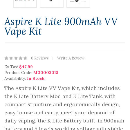
Aspire K Lite 900mAh VV
Vape Kit
0 Reviews
Write A Review
Ex Tax:
$47.99
Product Code:
M00003018
Availability:
In Stock
The Aspire K Lite VV Vape Kit, which includes
the K Lite Battery Mod and K Lite Tank. with
compact structure and ergonomically design,
easy to use and carry, meet your demand of
daily vaping. the K Lite Battery built-in 900mah
battery and 5 levels working voltage adjustable.