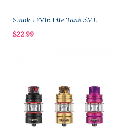
Smok TFV16 Lite Tank 5ML
$22.99