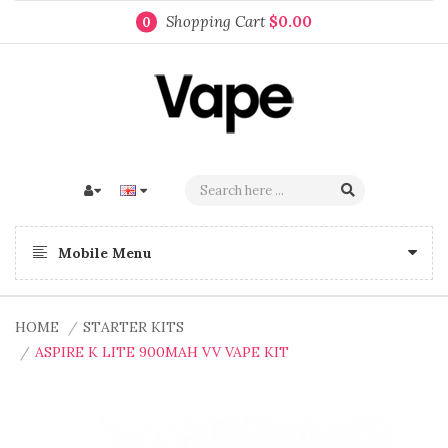
Shopping Cart
$0.00
0
Mobile Menu
HOME
STARTER KITS
ASPIRE K LITE 900MAH VV VAPE KIT