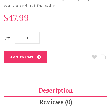
you can adjust the volta..
$47.99
Qty
Add To Cart
Description
Reviews (0)