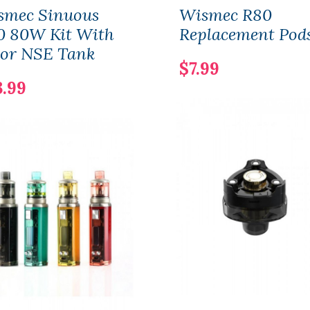
smec Sinuous
Wismec R80
0 80W Kit With
Replacement Pod
or NSE Tank
$7.99
3.99