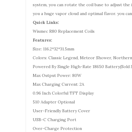
system, you can rotate the coil base to adjust the
you a huge vapor cloud and optimal flavor. you c
Quick Links:
Wismec R80 Replacement Coils
Features:
Size: 116.2*32*31.5mm
Colors: Classic Legend, Meteor Shower, Northern
Powered By Single High-Rate 18650 Battery(Sold 
Max Output Power: 80W
Max Charging Current: 2A
0.96 Inch Colorful TFT Display
510 Adapter Optional
User-Friendly Battery Cover
USB-C Charging Port
Over-Charge Protection