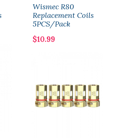
Wismec R80
Wis
s
Replacement Coils
Tin
5PCS/Pack
Vape
$10.99
$56