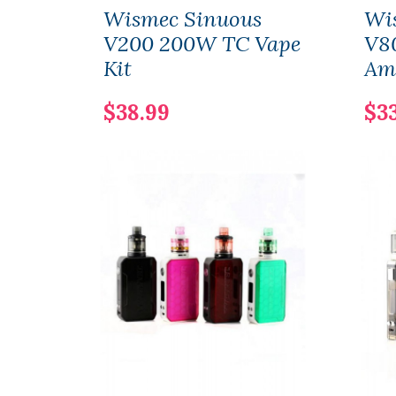
Wismec Sinuous
Wi
V200 200W TC Vape
V8
Kit
Am
$38.99
$3