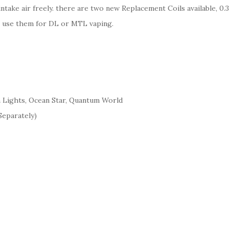
 intake air freely. there are two new Replacement Coils available,
an use them for DL or MTL vaping.
 Lights, Ocean Star, Quantum World
Separately)