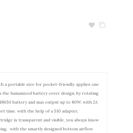
a portable size for pocket-friendly. applies one
th the humanized battery cover design, by rotating
e 18650 battery and max output up to 80W, with 2A
rt time. with the help of a 510 adapter,
tridge is transparent and visible, you always know
eaking. with the smartly designed bottom airflow