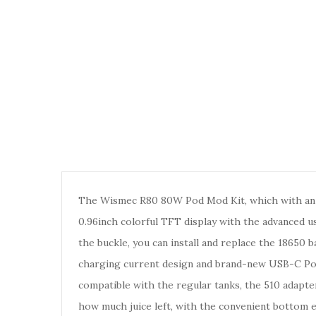
The Wismec R80 80W Pod Mod Kit, which with an ul
0.96inch colorful TFT display with the advanced us
the buckle, you can install and replace the 18650
charging current design and brand-new USB-C Port f
compatible with the regular tanks, the 510 adapte
how much juice left, with the convenient bottom e-