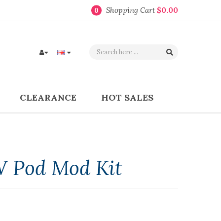
Shopping Cart
$0.00
0
CLEARANCE
HOT SALES
 Pod Mod Kit