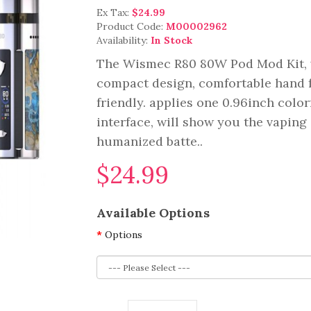
Ex Tax:
$24.99
Product Code:
M00002962
Availability:
In Stock
The Wismec R80 80W Pod Mod Kit, 
compact design, comfortable hand fe
friendly. applies one 0.96inch colo
interface, will show you the vaping 
humanized batte..
$24.99
Available Options
Options