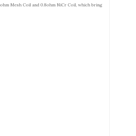
 0.3ohm Mesh Coil and 0.8ohm NiCr Coil, which bring