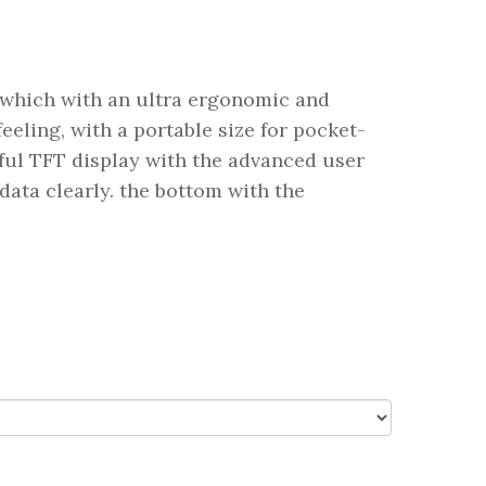
which with an ultra ergonomic and
eling, with a portable size for pocket-
rful TFT display with the advanced user
data clearly. the bottom with the