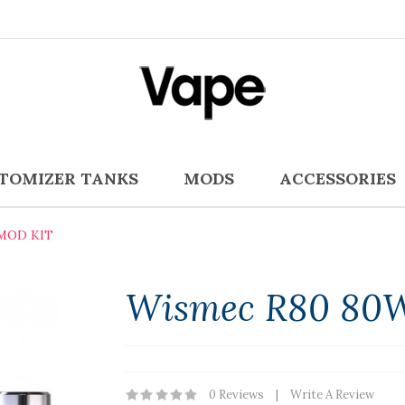
TOMIZER TANKS
MODS
ACCESSORIES
MOD KIT
Wismec R80 80W
0 Reviews
Write A Review