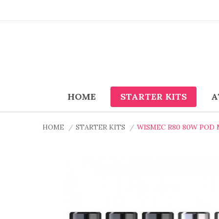
HOME
STARTER KITS
A
HOME
STARTER KITS
WISMEC R80 80W POD 