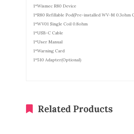
1*Wismec R80 Device
1*R80 Refillable Pod(Pre-installed WV-M 0.3ohm C
1*WV01 Single Coil 0.8ohm
1*USB-C Cable
1*User Manual
1*Warning Card
1*510 Adapter(Optional)
Related Products