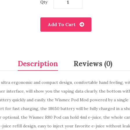
Qty
Add To Cart
Description
Reviews (0)
tra ergonomic and compact design, comfortable hand feeling, with 
er interface, will show you the vaping data clearly. the bottom wi
 battery quickly and easily. the Wismec Pod Mod powered by a singl
or fast charging, the 18650 battery will be fully charged in a sho
r optional. the Wismec R80 Pod can hold 4ml e-juice, the whole car
juice refill design, easy to inject your favorite e-juice without l