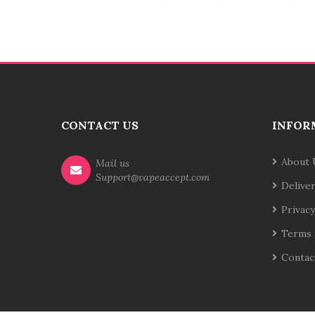
CONTACT US
INFOR
About 
Mail us
Support@vapeaccept.com
Delive
Privacy
Terms 
Contac