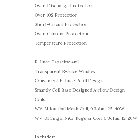
Over-Discharge Protection
Over 10S Protection
Short-Circuit Protection
Over-Current Protection
Temperature Protection
------------------------------------------------
E-Juice Capacity: 4ml
Transparent E-Juice Window
Convenient E-Juice Refill Design
Smartly Coil Base Designed Airflow Design
Coils:
WV-M Kanthal Mesh Coil, 0.3ohm, 25-40W
WV-01 Single NiCr Regular Coil, 0.8ohm, 12-20W
Includes: