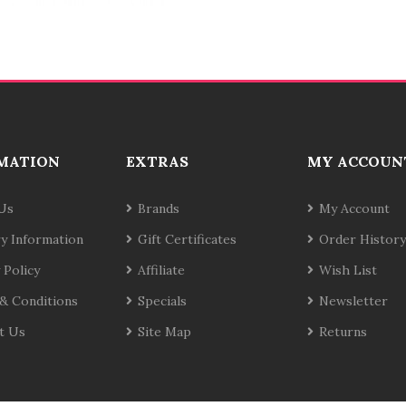
MATION
EXTRAS
MY ACCOUN
Us
Brands
My Account
ry Information
Gift Certificates
Order History
 Policy
Affiliate
Wish List
& Conditions
Specials
Newsletter
t Us
Site Map
Returns