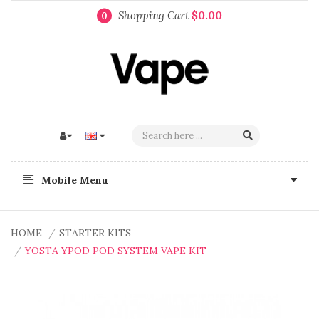
Shopping Cart
$0.00
0
Mobile Menu
HOME
STARTER KITS
YOSTA YPOD POD SYSTEM VAPE KIT