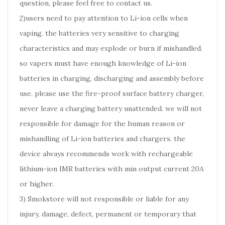
question, please feel free to contact us.
2)users need to pay attention to Li-ion cells when
vaping. the batteries very sensitive to charging
characteristics and may explode or burn if mishandled.
so vapers must have enough knowledge of Li-ion
batteries in charging, discharging and assembly before
use. please use the fire-proof surface battery charger,
never leave a charging battery unattended. we will not
responsible for damage for the human reason or
mishandling of Li-ion batteries and chargers. the
device always recommends work with rechargeable
lithium-ion IMR batteries with min output current 20A
or higher.
3) Smokstore will not responsible or liable for any
injury, damage, defect, permanent or temporary that