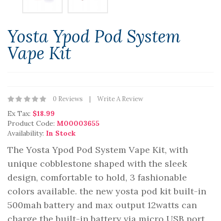
Yosta Ypod Pod System
Vape Kit
0 Reviews
Write A Review
Ex Tax:
$18.99
Product Code:
M00003655
Availability:
In Stock
The Yosta Ypod Pod System Vape Kit, with
unique cobblestone shaped with the sleek
design, comfortable to hold, 3 fashionable
colors available. the new yosta pod kit built-in
500mah battery and max output 12watts can
charge the built-in battery via micro USB port