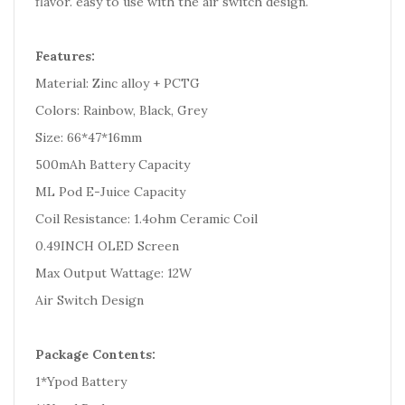
flavor. easy to use with the air switch design.
Features:
Material: Zinc alloy + PCTG
Colors: Rainbow, Black, Grey
Size: 66*47*16mm
500mAh Battery Capacity
ML Pod E-Juice Capacity
Coil Resistance: 1.4ohm Ceramic Coil
0.49INCH OLED Screen
Max Output Wattage: 12W
Air Switch Design
Package Contents:
1*Ypod Battery