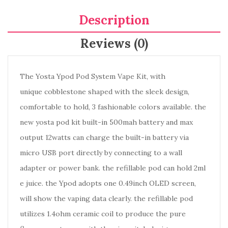
Description
Reviews (0)
The Yosta Ypod Pod System Vape Kit, with
unique cobblestone shaped with the sleek design,
comfortable to hold, 3 fashionable colors available. the
new yosta pod kit built-in 500mah battery and max
output 12watts can charge the built-in battery via
micro USB port directly by connecting to a wall
adapter or power bank. the refillable pod can hold 2ml
e juice. the Ypod adopts one 0.49inch OLED screen,
will show the vaping data clearly. the refillable pod
utilizes 1.4ohm ceramic coil to produce the pure