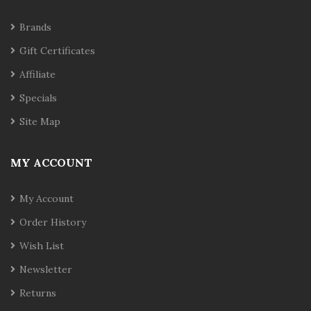
Brands
Gift Certificates
Affiliate
Specials
Site Map
MY ACCOUNT
My Account
Order History
Wish List
Newsletter
Returns