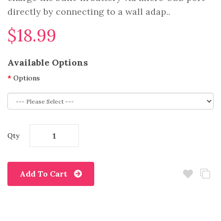
directly by connecting to a wall adap..
$18.99
Available Options
Options
Qty
Add To Cart