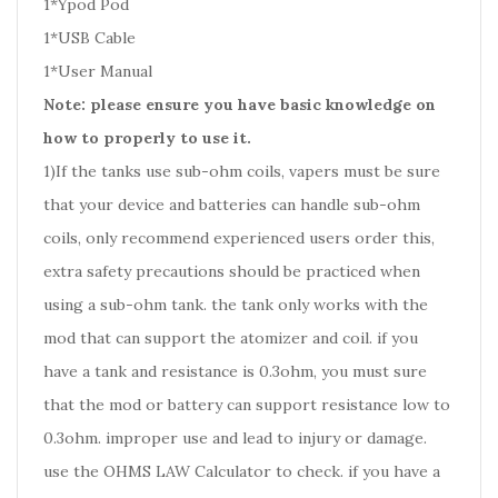
1*Ypod Pod
1*USB Cable
1*User Manual
Note: please ensure you have basic knowledge on
how to properly to use it.
1)If the tanks use sub-ohm coils, vapers must be sure
that your device and batteries can handle sub-ohm
coils, only recommend experienced users order this,
extra safety precautions should be practiced when
using a sub-ohm tank. the tank only works with the
mod that can support the atomizer and coil. if you
have a tank and resistance is 0.3ohm, you must sure
that the mod or battery can support resistance low to
0.3ohm. improper use and lead to injury or damage.
use the OHMS LAW Calculator to check. if you have a