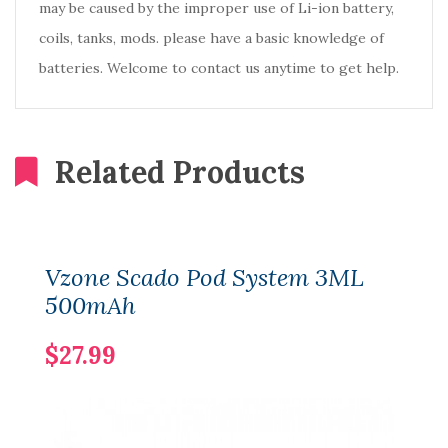
may be caused by the improper use of Li-ion battery,
coils, tanks, mods. please have a basic knowledge of
batteries. Welcome to contact us anytime to get help.
Related Products
Vzone Scado Pod System 3ML
500mAh
$27.99