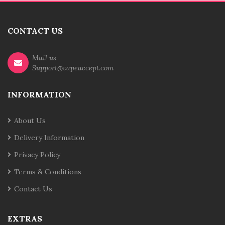
CONTACT US
Mail us
Support@vapeaccept.com
INFORMATION
About Us
Delivery Information
Privacy Policy
Terms & Conditions
Contact Us
EXTRAS