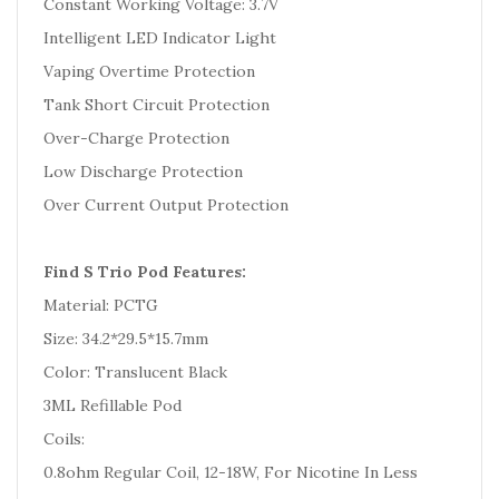
Constant Working Voltage: 3.7V
Intelligent LED Indicator Light
Vaping Overtime Protection
Tank Short Circuit Protection
Over-Charge Protection
Low Discharge Protection
Over Current Output Protection
Find S Trio Pod Features:
Material: PCTG
Size: 34.2*29.5*15.7mm
Color: Translucent Black
3ML Refillable Pod
Coils:
0.8ohm Regular Coil, 12-18W, For Nicotine In Less