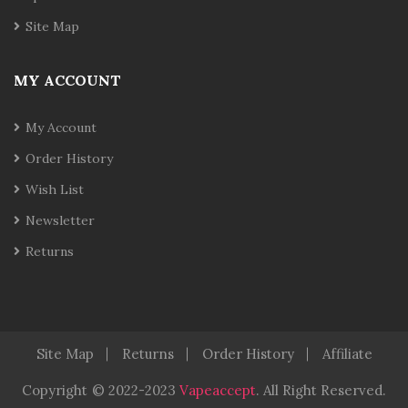
Site Map
MY ACCOUNT
My Account
Order History
Wish List
Newsletter
Returns
Site Map
Returns
Order History
Affiliate
Copyright
© 2022-2023
Vapeaccept
.
All Right Reserved.
o Uk
Best Casino Sites Uk
78 Win
Judi Online
78 Win
Real Money C