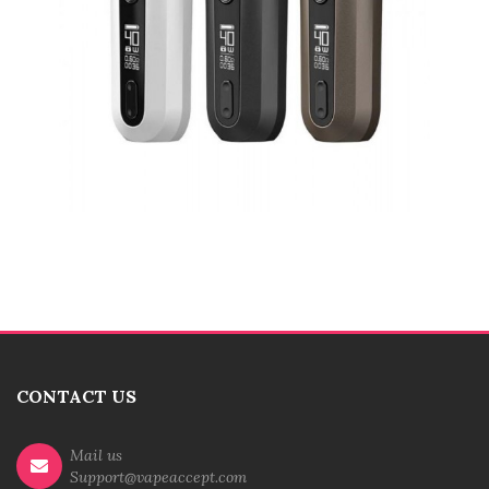
CONTACT US
Mail us
Support@vapeaccept.com