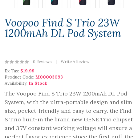
Voopoo Find S Trio 23W
1200mAh DL Pod System
0 Reviews
Write A Review
Ex Tax:
$19.99
Product Code:
M00003093
Availability:
In Stock
The Voopoo Find S Trio 23W 1200mAh DL Pod
System, with the ultra-portable design and slim
size, pocket-friendly and easy to carry. the Find
S Trio built-in the brand new GENE.Trio chipset
and 3.7V constant working voltage will ensure a
perfect flavor experience since the first puff. the