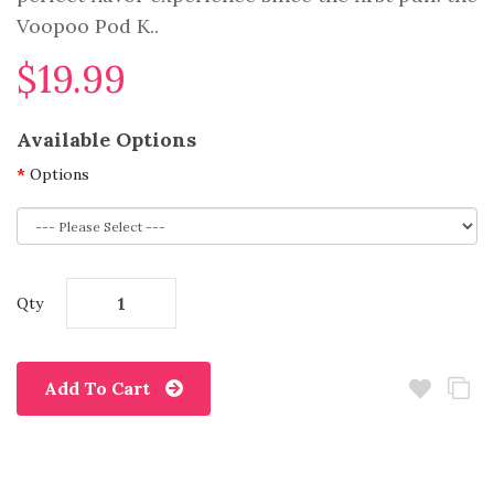
Voopoo Pod K..
$19.99
Available Options
Options
Qty
Add To Cart