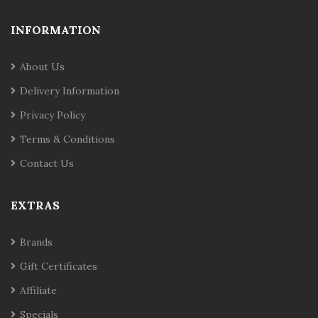
INFORMATION
About Us
Delivery Information
Privacy Policy
Terms & Conditions
Contact Us
EXTRAS
Brands
Gift Certificates
Affiliate
Specials