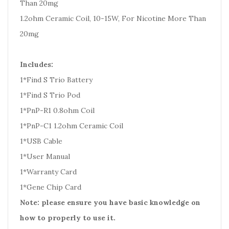
Than 20mg
1.2ohm Ceramic Coil, 10-15W, For Nicotine More Than
20mg
Includes:
1*Find S Trio Battery
1*Find S Trio Pod
1*PnP-R1 0.8ohm Coil
1*PnP-C1 1.2ohm Ceramic Coil
1*USB Cable
1*User Manual
1*Warranty Card
1*Gene Chip Card
Note: please ensure you have basic knowledge on
how to properly to use it.