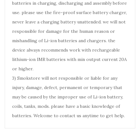
batteries in charging, discharging and assembly before
use. please use the fire-proof surface battery charger,
never leave a charging battery unattended. we will not
responsible for damage for the human reason or
mishandling of Li-ion batteries and chargers. the
device always recommends work with rechargeable
lithium-ion IMR batteries with min output current 20A
or higher.
3) Smokstore will not responsible or liable for any
injury, damage, defect, permanent or temporary that
may be caused by the improper use of Li-ion battery,
coils, tanks, mods. please have a basic knowledge of
batteries. Welcome to contact us anytime to get help.