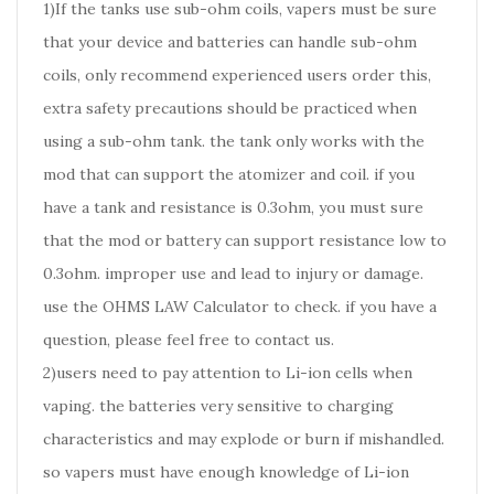
1)If the tanks use sub-ohm coils, vapers must be sure
that your device and batteries can handle sub-ohm
coils, only recommend experienced users order this,
extra safety precautions should be practiced when
using a sub-ohm tank. the tank only works with the
mod that can support the atomizer and coil. if you
have a tank and resistance is 0.3ohm, you must sure
that the mod or battery can support resistance low to
0.3ohm. improper use and lead to injury or damage.
use the OHMS LAW Calculator to check. if you have a
question, please feel free to contact us.
2)users need to pay attention to Li-ion cells when
vaping. the batteries very sensitive to charging
characteristics and may explode or burn if mishandled.
so vapers must have enough knowledge of Li-ion