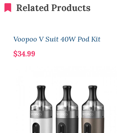
Related Products
Voopoo V Suit 40W Pod Kit
$34.99