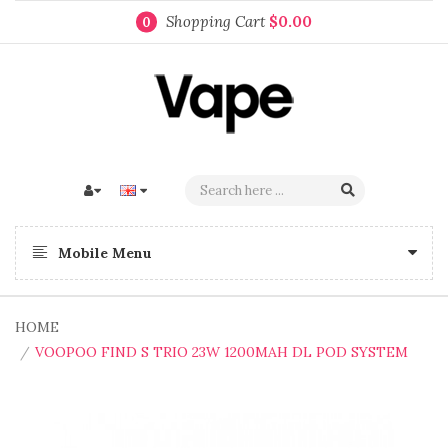
Shopping Cart
$0.00
0
Mobile Menu
HOME
VOOPOO FIND S TRIO 23W 1200MAH DL POD SYSTEM