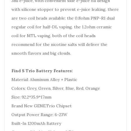
3ml e-juice, with convenient side e-juice fill design
with silicone stopper to prevent e-juice leaking. there
are two coil heads available: the 0.8ohm PNP-R1 dual
regular coil for half-DL vaping. the 1.2ohm ceramic
coil for MTL vaping. both of the coil heads
recommend for the nicotine salts will deliver the
smooth flavors and big clouds.
Find S Trio Battery Features:
Material: Aluminum Alloy + Plastic
Colors: Grey, Green, Silver, Blue, Red, Orange
Size: 92.2*35.9*17mm
Brand New GENE.Trio Chipset
Output Power Range: 6-23W
Built-In 1200mAh Battery