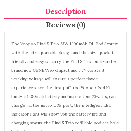
Description
Reviews (0)
The Voopoo Find S Trio 23W 1200mAh DL Pod System,
with the ultra-portable design and slim size, pocket-
friendly and easy to carry. the Find S Trio built-in the
brand new GENE.Trio chipset and 3.7V constant
working voltage will ensure a perfect flavor
experience since the first puff. the Voopoo Pod Kit
built-in 1200mah battery and max output 23watts, can
charge via the micro USB port, the intelligent LED
indicator light will show you the battery life and
charging status. the Find S Trio refillable pod can hold