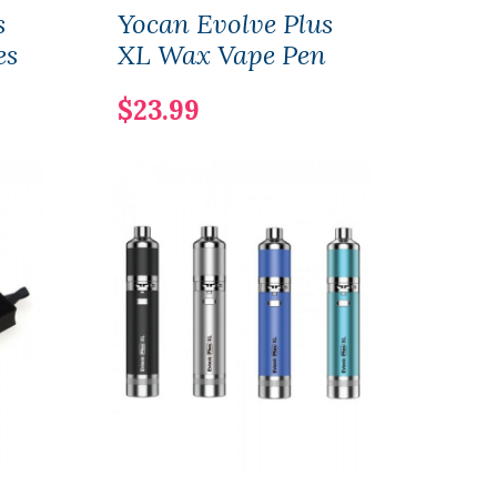
s
Yocan Evolve Plus
Yoca
es
XL Wax Vape Pen
Vap
$23.99
$14