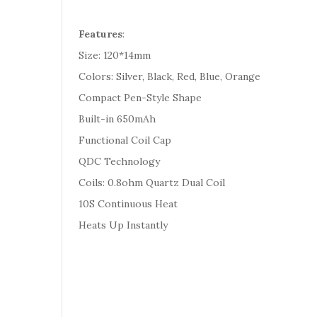
Features
:
Size: 120*14mm
Colors: Silver, Black, Red, Blue, Orange
Compact Pen-Style Shape
Built-in 650mAh
Functional Coil Cap
QDC Technology
Coils: 0.8ohm Quartz Dual Coil
10S Continuous Heat
Heats Up Instantly