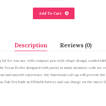
Add To Cart
Description
Reviews (0)
kit for wax use, with compact pen-style shape design, comfortable 
the Yocan Evolve designed with purity in mind, atomizer coils are c
ean and smooth experience. the functional coil cap will prevent the
x Dab Pen built-in 650mAh battery and can charge via the micro US