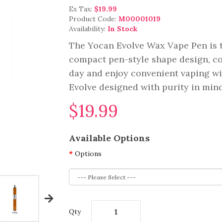
Ex Tax:
$19.99
Product Code:
M00001019
Availability:
In Stock
The Yocan Evolve Wax Vape Pen is t
compact pen-style shape design, com
day and enjoy convenient vaping wit
Evolve designed with purity in mind,
$19.99
Available Options
Options
Qty