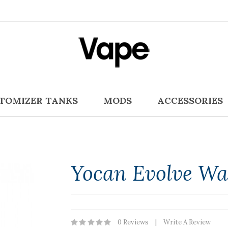
TOMIZER TANKS
MODS
ACCESSORIES
Yocan Evolve Wa
0 Reviews
Write A Review