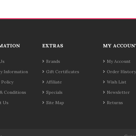
MATION
EXTRAS
MY ACCOUN
Us
Brands
My Account
ry Information
Gift Certificates
Order History
 Policy
Affiliate
Wish List
& Conditions
Specials
Newsletter
t Us
Site Map
Returns