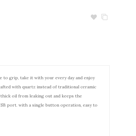
to grip, take it with your every day and enjoy
rafted with quartz instead of traditional ceramic
 thick oil from leaking out and keeps the
B port. with a single button operation, easy to