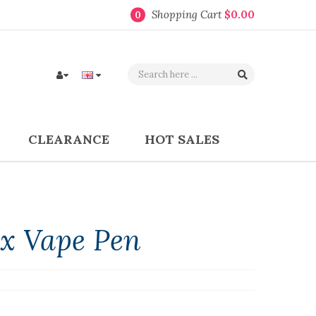
Shopping Cart
$0.00
0
CLEARANCE
HOT SALES
x Vape Pen