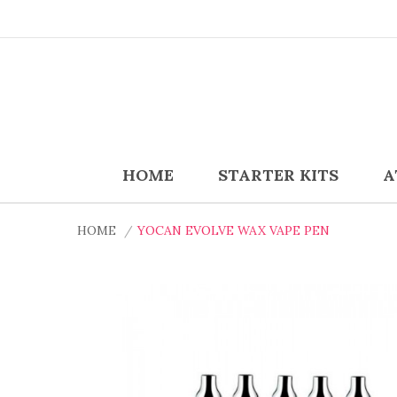
HOME
STARTER KITS
A
HOME
YOCAN EVOLVE WAX VAPE PEN