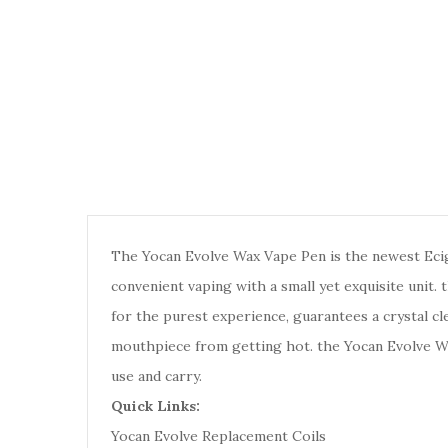
The Yocan Evolve Wax Vape Pen is the newest Ecig 
convenient vaping with a small yet exquisite unit. 
for the purest experience, guarantees a crystal cl
mouthpiece from getting hot. the Yocan Evolve Wa
use and carry.
Quick Links:
Yocan Evolve Replacement Coils