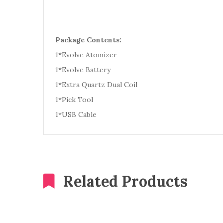
Package Contents:
1*Evolve Atomizer
1*Evolve Battery
1*Extra Quartz Dual Coil
1*Pick Tool
1*USB Cable
Related Products