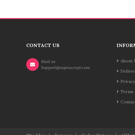
CONTACT US
INFOR
About 
Mail us
Support@vapeaccept.com
Delive
Privacy
Terms 
Contac