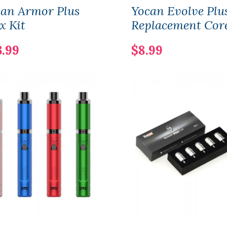
can Armor Plus
Yocan Evolve Plu
x Kit
Replacement Cor
3.99
$8.99