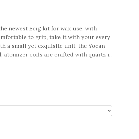
he newest Ecig kit for wax use, with
fortable to grip, take it with your every
h a small yet exquisite unit. the Yocan
 atomizer coils are crafted with quartz i..