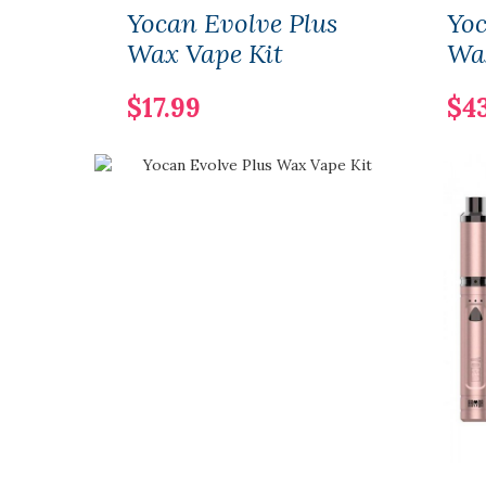
Yocan Evolve Plus
Yo
Wax Vape Kit
Wa
$17.99
$4