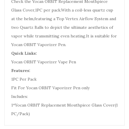
Check the Yocan ORBIT Replacement Mouthpiece
Glass Cover,1PC per pack.
With a coil-less quartz cup
at the helm,featuring a Top Vertex Airflow System and
two Quartz Balls to depict the ultimate aesthetics of
vapor while transmitting even heating.It is suitable for
Yocan ORBIT Vaporizer Pen.
Quick Links:
Yocan ORBIT Vaporizer Vape Pen
Features:
1PC Per Pack
Fit For Yocan ORBIT Vaporizer Pen only
Includes:
1*Yocan ORBIT Replacement Mouthpiece Glass Cover(1
PC/Pack)