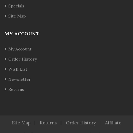
Specials
Site Map
MY ACCOUNT
My Account
Order History
Wish List
Newsletter
Returns
Site Map
Returns
Order History
Affiliate