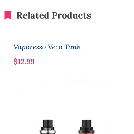
Related Products
Vaporesso Veco Tank
$12.99