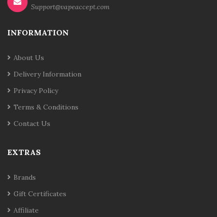
Support@vapeaccept.com
INFORMATION
About Us
Delivery Information
Privacy Policy
Terms & Conditions
Contact Us
EXTRAS
Brands
Gift Certificates
Affiliate