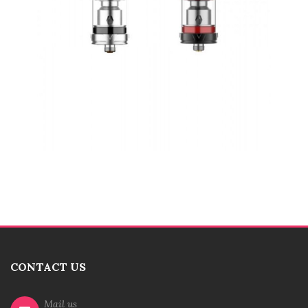
CONTACT US
Mail us