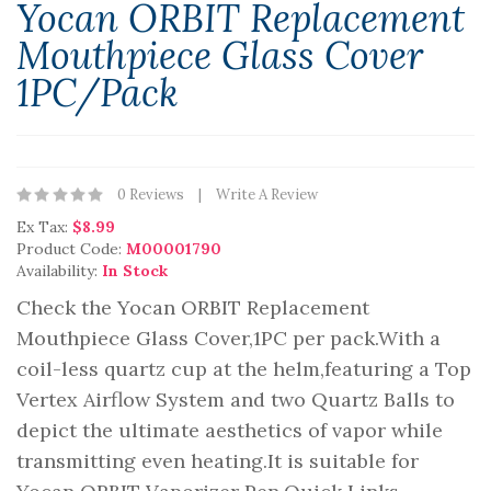
Yocan ORBIT Replacement
Mouthpiece Glass Cover
1PC/Pack
0 Reviews
Write A Review
Ex Tax:
$8.99
Product Code:
M00001790
Availability:
In Stock
Check the Yocan ORBIT Replacement
Mouthpiece Glass Cover,1PC per pack.With a
coil-less quartz cup at the helm,featuring a Top
Vertex Airflow System and two Quartz Balls to
depict the ultimate aesthetics of vapor while
transmitting even heating.It is suitable for