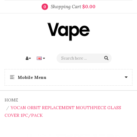
Shopping Cart
$0.00
0
Mobile Menu
HOME
YOCAN ORBIT REPLACEMENT MOUTHPIECE GLASS
COVER 1PC/PACK