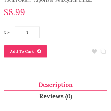
Yocan ORBIT Vaporizer Pen.Quick Links..
$8.99
Qty
Add To Cart
Description
Reviews (0)