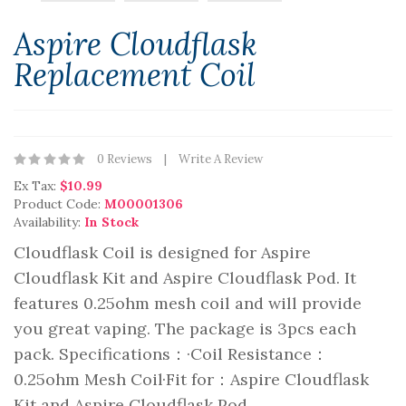
Aspire Cloudflask
Replacement Coil
0 Reviews
Write A Review
Ex Tax:
$10.99
Product Code:
M00001306
Availability:
In Stock
Cloudflask Coil is designed for Aspire
Cloudflask Kit and Aspire Cloudflask Pod. It
features 0.25ohm mesh coil and will provide
you great vaping. The package is 3pcs each
pack. Specifications：·Coil Resistance：
0.25ohm Mesh Coil·Fit for：Aspire Cloudflask
Kit and Aspire Cloudflask Pod