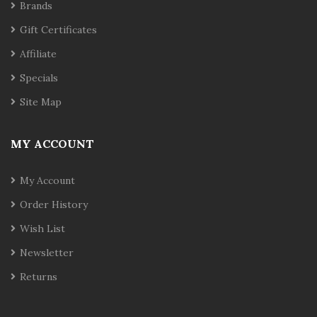
Brands
Gift Certificates
Affiliate
Specials
Site Map
MY ACCOUNT
My Account
Order History
Wish List
Newsletter
Returns