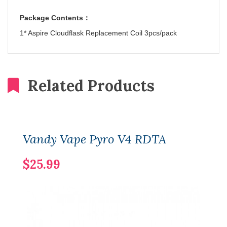
Package Contents
：
1* Aspire Cloudflask Replacement Coil 3pcs/pack
Related Products
Vandy Vape Pyro V4 RDTA
$25.99