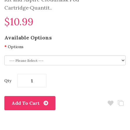
Cartridge·Quantit..
$10.99
Available Options
Options
Qty
Add To Cart