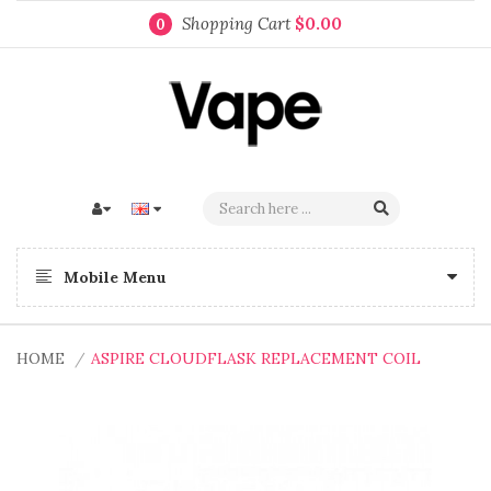
Shopping Cart
$0.00
0
Mobile Menu
HOME
ASPIRE CLOUDFLASK REPLACEMENT COIL