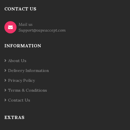
CONTACT US
Mail us
Support@vapeaccept.com
INFORMATION
About Us
Delivery Information
Privacy Policy
Terms & Conditions
Contact Us
EXTRAS