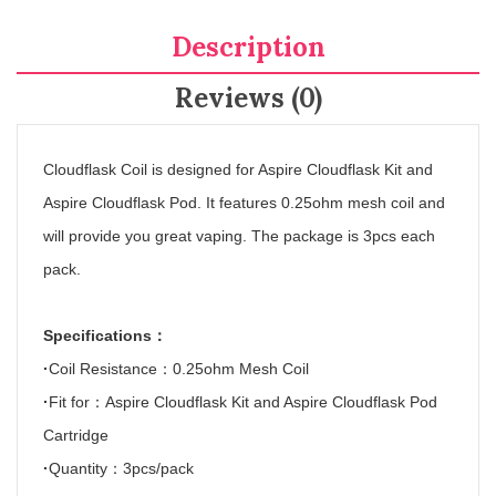
Description
Reviews (0)
Cloudflask Coil is designed for Aspire Cloudflask Kit and
Aspire Cloudflask Pod. It features 0.25ohm mesh coil and
will provide you great vaping. The package is 3pcs each
pack.
Specifications
：
·
Coil Resistance
：
0.25ohm Mesh Coil
·
Fit for
：
Aspire Cloudflask Kit and Aspire Cloudflask Pod
Cartridge
·
Quantity
：
3pcs/pack