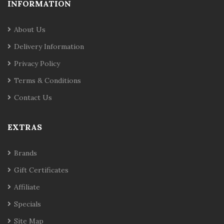
INFORMATION
About Us
Delivery Information
Privacy Policy
Terms & Conditions
Contact Us
EXTRAS
Brands
Gift Certificates
Affiliate
Specials
Site Map