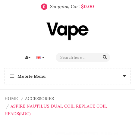
Shopping Cart
$0.00
0
Mobile Menu
HOME
ACCESSORIES
ASPIRE NAUTILUS DUAL COIL REPLACE COIL
HEADS(BDC)