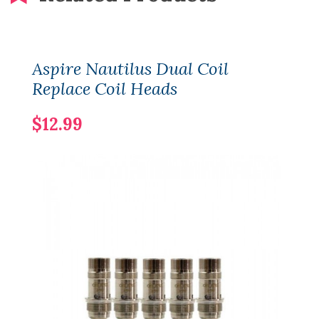
Aspire Nautilus Dual Coil
Replace Coil Heads
$12.99