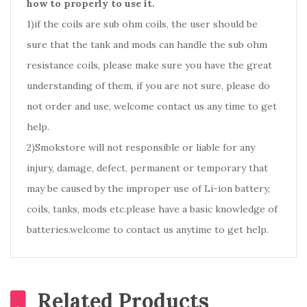
how to properly to use it.
1)if the coils are sub ohm coils, the user should be
sure that the tank and mods can handle the sub ohm
resistance coils, please make sure you have the great
understanding of them, if you are not sure, please do
not order and use, welcome contact us any time to get
help.
2)Smokstore will not responsible or liable for any
injury, damage, defect, permanent or temporary that
may be caused by the improper use of Li-ion battery,
coils, tanks, mods etc.please have a basic knowledge of
batteries.welcome to contact us anytime to get help.
Related Products