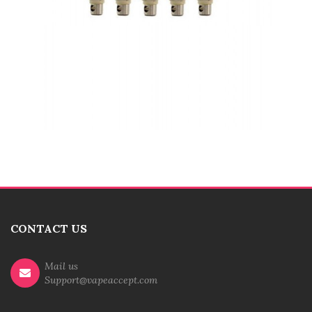
CONTACT US
Mail us
Support@vapeaccept.com