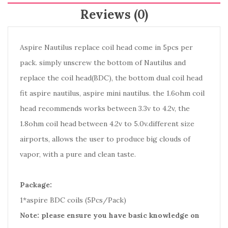
Reviews (0)
Aspire Nautilus replace coil head come in 5pcs per
pack. simply unscrew the bottom of Nautilus and
replace the coil head(BDC), the bottom dual coil head
fit aspire nautilus, aspire mini nautilus. the 1.6ohm coil
head recommends works between 3.3v to 4.2v, the
1.8ohm coil head between 4.2v to 5.0v.different size
airports, allows the user to produce big clouds of
vapor, with a pure and clean taste.
Package:
1*aspire BDC coils (5Pcs/Pack)
Note: please ensure you have basic knowledge on