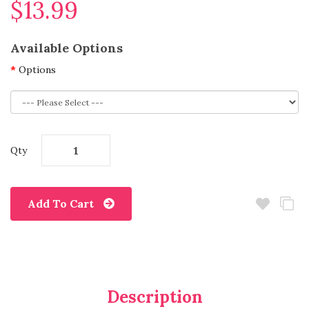
$13.99
Available Options
Options
Qty
Add To Cart
Description