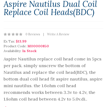
Aspire Nautilus Dual Coil
Replace Coil Heads(BDC)
0 Reviews
Write A Review
Ex Tax:
$13.99
Product Code:
M00000850
Availability:
In Stock
Aspire Nautilus replace coil head come in 5pcs
per pack. simply unscrew the bottom of
Nautilus and replace the coil head(BDC), the
bottom dual coil head fit aspire nautilus, aspire
mini nautilus. the 1.6ohm coil head
recommends works between 3.3v to 4.2v, the
1.8ohm coil head between 4.2v to 5.0v.di..