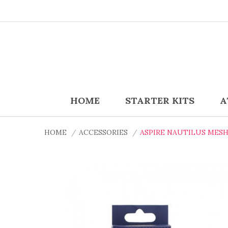
HOME
STARTER KITS
A
HOME
ACCESSORIES
ASPIRE NAUTILUS MESH