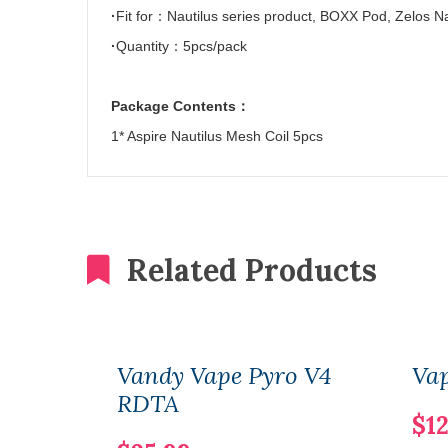
·
Fit for
：
Nautilus series product, BOXX Pod, Zelos N
·
Quantity
：
5pcs/pack
Package Contents
：
1* Aspire Nautilus Mesh Coil 5pcs
Related Products
Vandy Vape Pyro V4
Vap
RDTA
$12