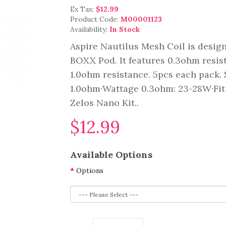
Ex Tax:
$12.99
Product Code:
M00001123
Availability:
In Stock
Aspire Nautilus Mesh Coil is design
BOXX Pod. It features 0.3ohm resi
1.0ohm resistance. 5pcs each pack
1.0ohm·Wattage 0.3ohm: 23-28W·Fit
Zelos Nano Kit..
$12.99
Available Options
Options