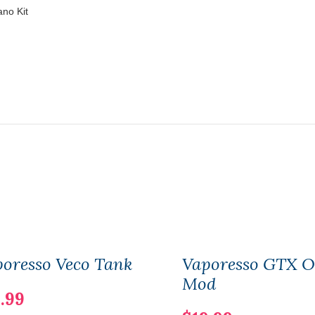
ano Kit
oresso Veco Tank
Vaporesso GTX 
Mod
.99