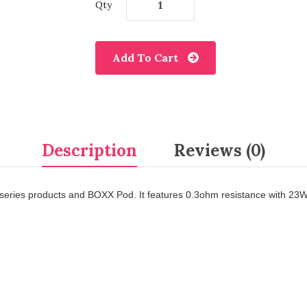
Qty
Add To Cart
Description
Reviews (0)
us series products and BOXX Pod. It features 0.3ohm resistance with 