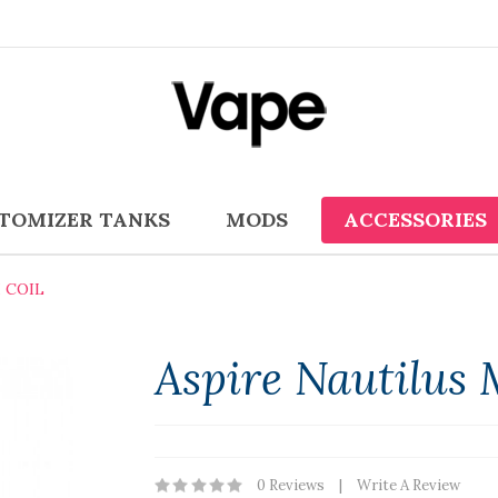
TOMIZER TANKS
MODS
ACCESSORIES
 COIL
Aspire Nautilus 
0 Reviews
Write A Review