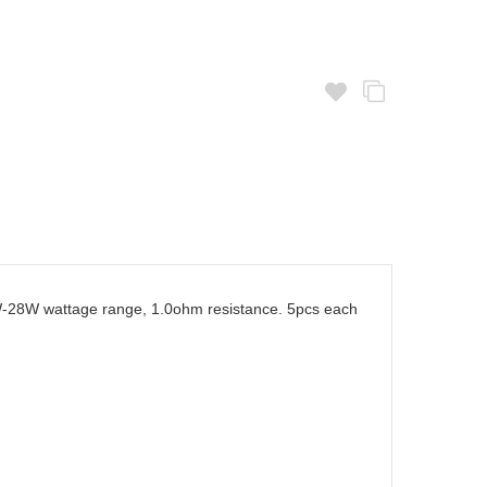
23W-28W wattage range, 1.0ohm resistance. 5pcs each