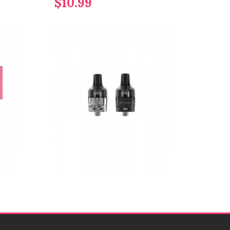
$10.99