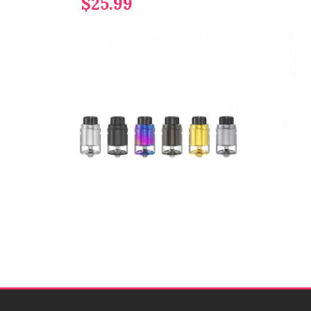
$25.99