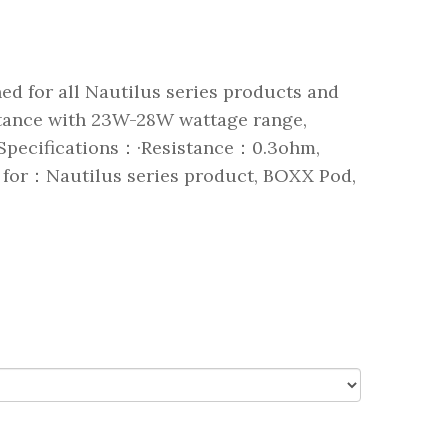
ed for all Nautilus series products and
stance with 23W-28W wattage range,
. Specifications：·Resistance：0.3ohm,
 for：Nautilus series product, BOXX Pod,