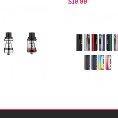
$19.99