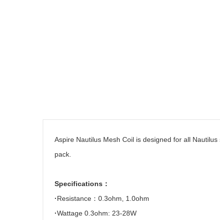
Aspire
Nautilus Mesh Coil is designed for all Nautil
pack.
Specifications
：
·
Resistance
：
0.3ohm, 1.0ohm
·
Wattage
0.3ohm: 23-28W