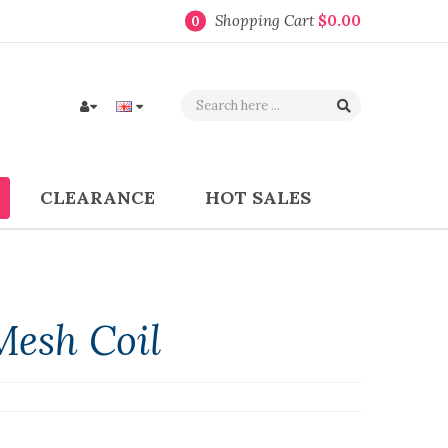
Shopping Cart
$0.00
0
CLEARANCE
HOT SALES
Mesh Coil