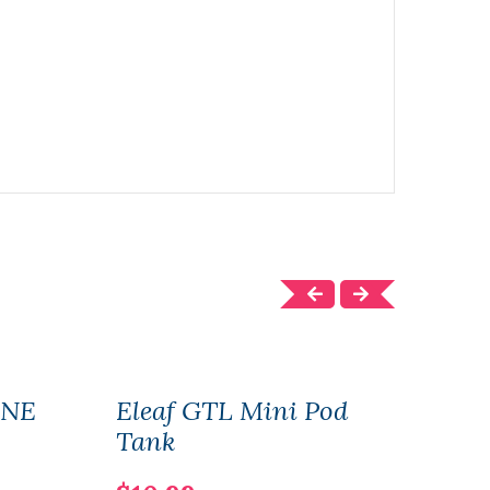
ONE
Eleaf GTL Mini Pod
Elea
Tank
$22