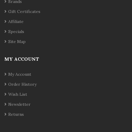
Brands
Gift Certificates
Affiliate
Specials
Site Map
MY ACCOUNT
My Account
Order History
Wish List
Newsletter
Returns