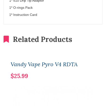
1* 510 Drip Tip Adaptor
1* O-rings Pack
1* Instruction Card
Related Products
Vandy Vape Pyro V4 RDTA
$25.99