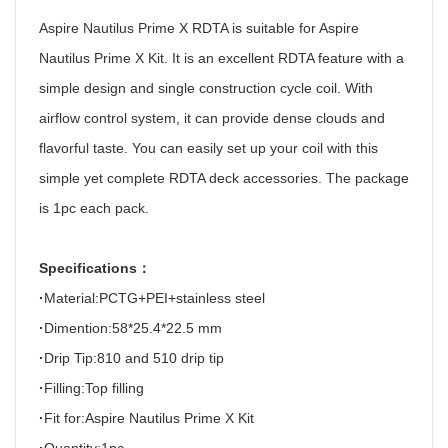
Aspire Nautilus Prime X RDTA is suitable for Aspire
Nautilus Prime X Kit. It is an excellent RDTA feature with a
simple design and single construction cycle coil. With
airflow control system, it can provide dense clouds and
flavorful taste. You can easily set up your coil with this
simple yet complete RDTA deck accessories. The package
is 1pc each pack.
Specifications
：
·
Material:PCTG+PEI+stainless steel
·
Dimention:58*25.4*22.5 mm
·
Drip Tip:810 and 510 drip tip
·
Filling:Top filling
·
Fit for:Aspire Nautilus Prime X Kit