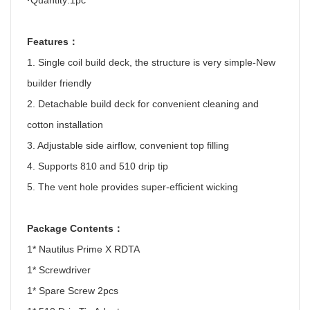
·
Quantity:1pc
Features
：
1. Single coil build deck, the structure is very simple-New
builder friendly
2. Detachable build deck for convenient cleaning and
cotton installation
3. Adjustable side airflow, convenient top filling
4. Supports 810 and 510 drip tip
5. The vent hole provides super-efficient wicking
Package Contents
：
1* Nautilus Prime X RDTA
1* Screwdriver
1* Spare Screw 2pcs