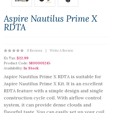
Aspire Nautilus Prime X
RDTA
0 Reviews
Write A Review
Ex Tax:
$22.99
Product Code:
M00001245
Availability:
In Stock
Aspire Nautilus Prime X RDTA is suitable for
Aspire Nautilus Prime X Kit. It is an excellent
RDTA feature with a simple design and single
construction cycle coil. With airflow control
system, it can provide dense clouds and
flavorful taste. You can easily set up your coil