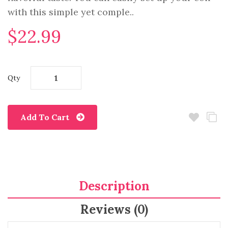
with this simple yet comple..
$22.99
Qty
Add To Cart
Description
Reviews (0)