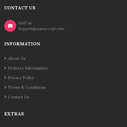
CONTACT US
Mail us
Support@vapeaccept.com
INFORMATION
About Us
Delivery Information
Privacy Policy
Terms & Conditions
Contact Us
EXTRAS