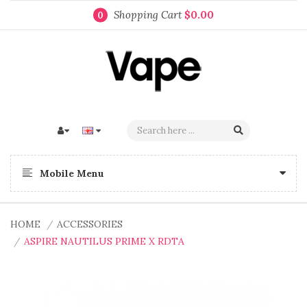
Shopping Cart
$0.00
0
Mobile Menu
HOME
ACCESSORIES
ASPIRE NAUTILUS PRIME X RDTA