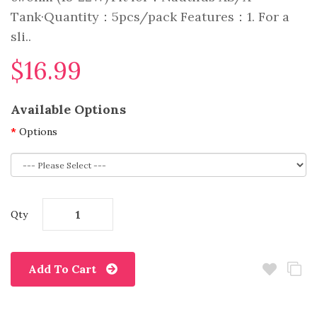
Tank·Quantity：5pcs/pack Features：1. For a
sli..
$16.99
Available Options
Options
Qty
Add To Cart