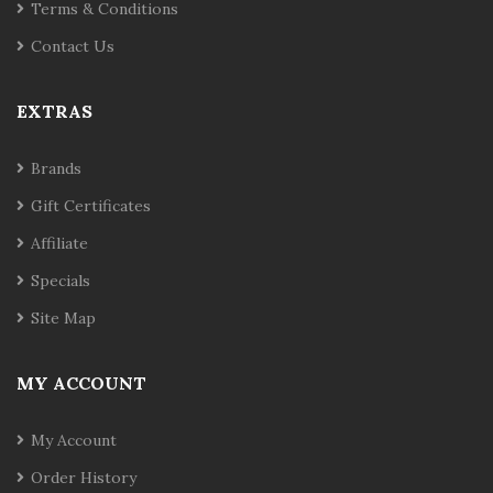
Terms & Conditions
Contact Us
EXTRAS
Brands
Gift Certificates
Affiliate
Specials
Site Map
MY ACCOUNT
My Account
Order History