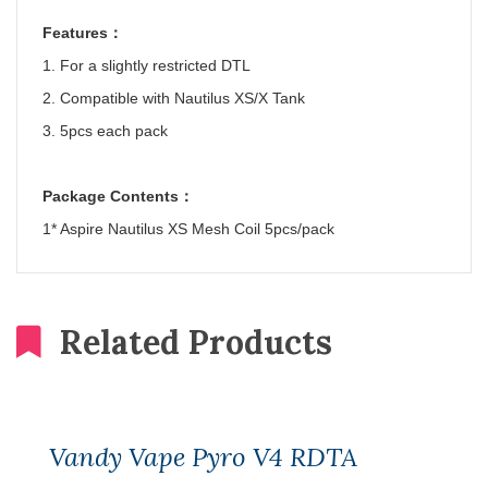
Features
：
1. For a slightly restricted DTL
2. Compatible with Nautilus XS/X Tank
3. 5pcs each pack
Package Contents
：
1* Aspire Nautilus XS Mesh Coil 5pcs/pack
Related Products
Vandy Vape Pyro V4 RDTA