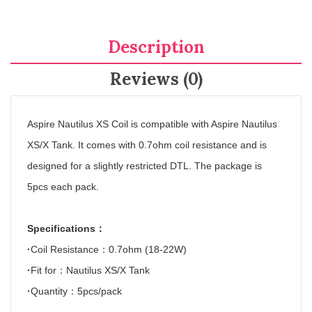
Description
Reviews (0)
Aspire Nautilus XS Coil is compatible with Aspire Nautilus
XS/X Tank. It comes with 0.7ohm coil resistance and is
designed for a slightly restricted DTL.
The package is
5pcs each pack.
Specifications
：
·
Coil Resistance
：
0.7ohm (18-22W)
·
Fit for
：
Nautilus XS/X Tank
·
Quantity
：
5pcs/pack