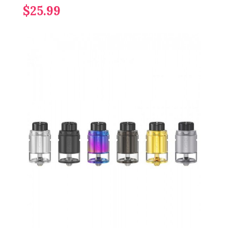
$25.99