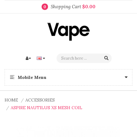
Shopping Cart
$0.00
0
Mobile Menu
HOME
ACCESSORIES
ASPIRE NAUTILUS XS MESH COIL