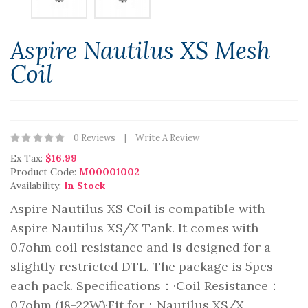
Aspire Nautilus XS Mesh
Coil
0 Reviews
Write A Review
Ex Tax:
$16.99
Product Code:
M00001002
Availability:
In Stock
Aspire Nautilus XS Coil is compatible with
Aspire Nautilus XS/X Tank. It comes with
0.7ohm coil resistance and is designed for a
slightly restricted DTL. The package is 5pcs
each pack. Specifications：·Coil Resistance：
0.7ohm (18-22W)·Fit for：Nautilus XS/X