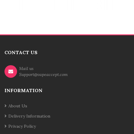
CONTACT US
Mail us
Support@vapeaccept.com
INFORMATION
About Us
Delivery Information
Privacy Policy