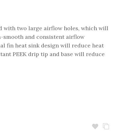
 with two large airflow holes, which will
ra-smooth and consistent airflow
ial fin heat sink design will reduce heat
stant PEEK drip tip and base will reduce