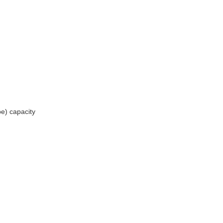
be) capacity