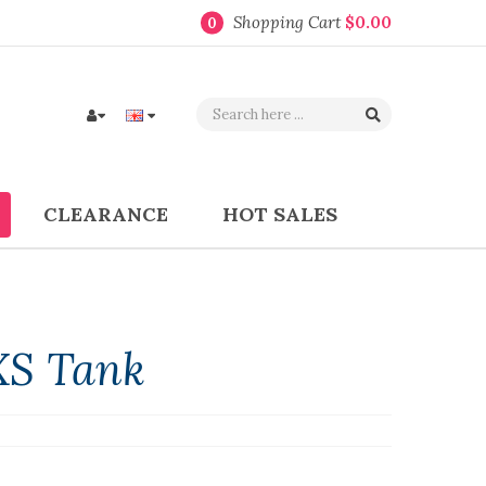
Shopping Cart
$0.00
0
CLEARANCE
HOT SALES
XS Tank