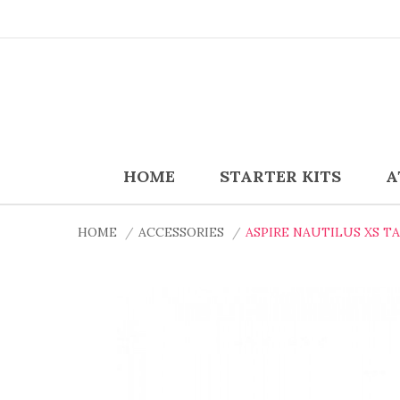
HOME
STARTER KITS
A
HOME
ACCESSORIES
ASPIRE NAUTILUS XS T