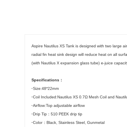
Aspire Nautilus XS Tank is designed with two large air
radial fin heat sink design will reduce heat on all sur
(with Nautilus X expansion glass tube) e-juice capacit
Specifications
：
·
Size:48*22mm
·
Coil Included:Nautilus XS 0.7
Ω
Mesh Coil and Nautil
·
Airflow:Top adjustable airflow
·
Drip Tip
：
510 PEEK drip tip
·
Color
：
Black, Stainless Steel, Gunmetal