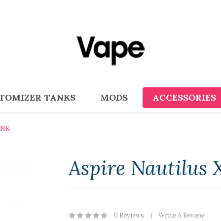
TOMIZER TANKS
MODS
ACCESSORIES
ANK
Aspire Nautilus 
0 Reviews
Write A Review