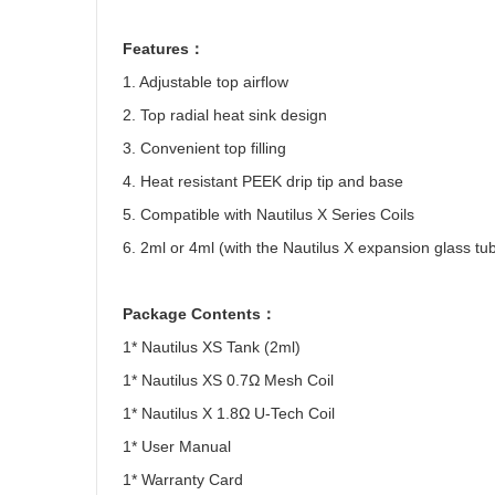
Features
：
1. Adjustable top airflow
2. Top radial heat sink design
3. Convenient top filling
4. Heat resistant PEEK drip tip and base
5. Compatible with Nautilus X Series Coils
6. 2ml or 4ml (with the Nautilus X expansion glass tu
Package Contents
：
1* Nautilus XS Tank (2ml)
1* Nautilus XS 0.7
Ω
Mesh Coil
1* Nautilus X 1.8
Ω
U-Tech Coil
1* User Manual
1* Warranty Card