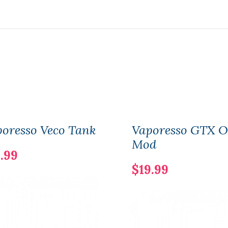
oresso Veco Tank
Vaporesso GTX 
Mod
.99
$19.99