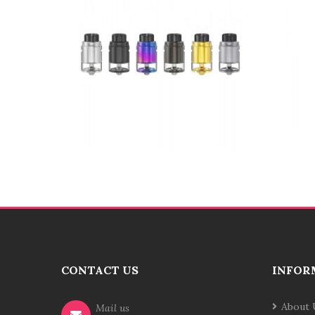
CONTACT US
INFOR
About 
Mail us