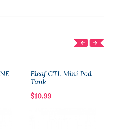
ONE
Eleaf GTL Mini Pod
Elea
Tank
$22
$10.99