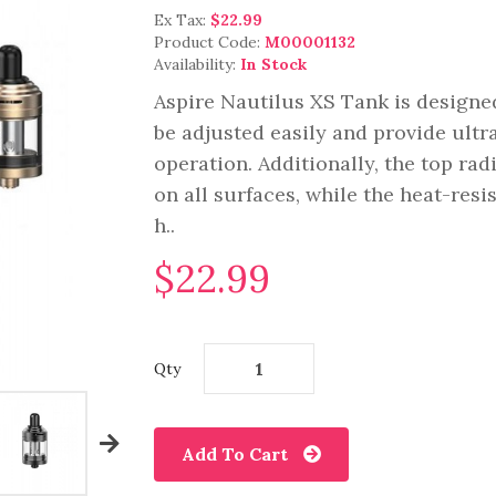
Ex Tax:
$22.99
Product Code:
M00001132
Availability:
In Stock
Aspire Nautilus XS Tank is designed
be adjusted easily and provide ult
operation. Additionally, the top rad
on all surfaces, while the heat-resi
h..
$22.99
Qty
Add To Cart