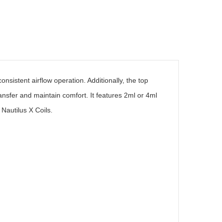
nsistent airflow operation. Additionally, the top
ransfer and maintain comfort. It features 2ml or 4ml
 Nautilus X Coils.