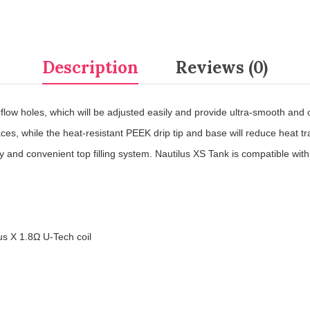
Description
Reviews (0)
flow holes, which will be adjusted easily and provide ultra-smooth and co
faces, while the heat-resistant PEEK drip tip and base will reduce heat t
y and convenient top filling system. Nautilus XS Tank is compatible with
us X 1.8
Ω
U-Tech coil