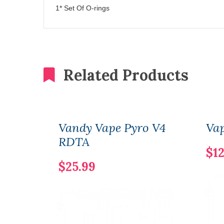
1* Set Of O-rings
Related Products
Vandy Vape Pyro V4
Vap
RDTA
$12
$25.99