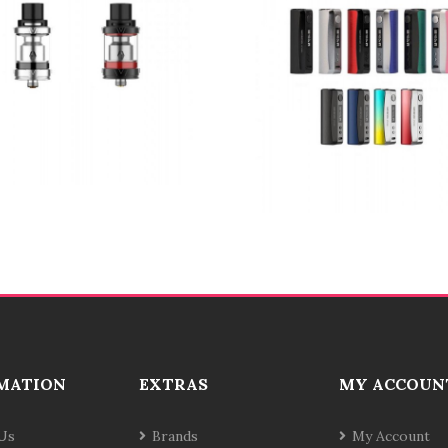
MATION
EXTRAS
MY ACCOUN
Us
Brands
My Account