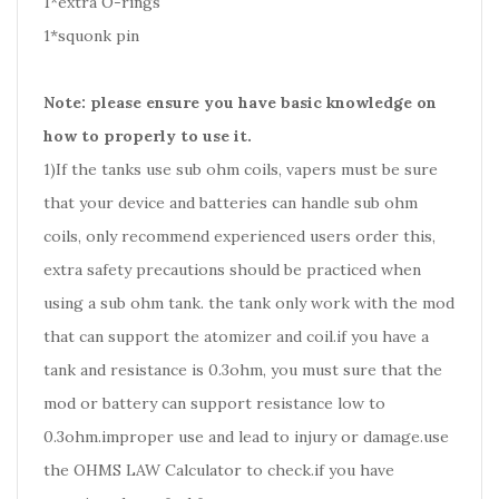
1*extra O-rings
1*squonk pin
Note: please ensure you have basic knowledge on
how to properly to use it.
1)If the tanks use sub ohm coils, vapers must be sure
that your device and batteries can handle sub ohm
coils, only recommend experienced users order this,
extra safety precautions should be practiced when
using a sub ohm tank. the tank only work with the mod
that can support the atomizer and coil.if you have a
tank and resistance is 0.3ohm, you must sure that the
mod or battery can support resistance low to
0.3ohm.improper use and lead to injury or damage.use
the OHMS LAW Calculator to check.if you have