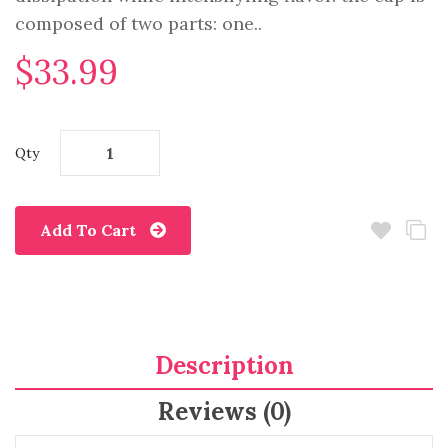
composed of two parts: one..
$33.99
Qty
Add To Cart
Description
Reviews (0)