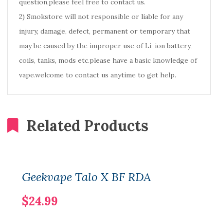
question,please feel free to contact us.
2) Smokstore will not responsible or liable for any
injury, damage, defect, permanent or temporary that
may be caused by the improper use of Li-ion battery,
coils, tanks, mods etc.please have a basic knowledge of
vape.welcome to contact us anytime to get help.
Related Products
Geekvape Talo X BF RDA
$24.99