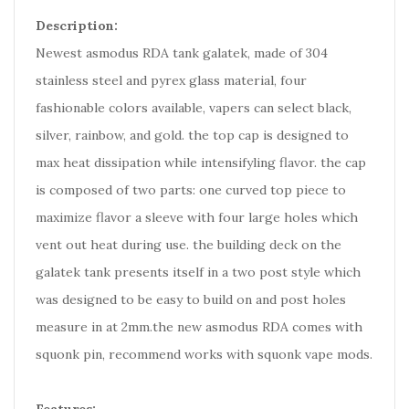
Description:
Newest asmodus RDA tank galatek, made of 304
stainless steel and pyrex glass material, four
fashionable colors available, vapers can select black,
silver, rainbow, and gold. the top cap is designed to
max heat dissipation while intensifyling flavor. the cap
is composed of two parts: one curved top piece to
maximize flavor a sleeve with four large holes which
vent out heat during use. the building deck on the
galatek tank presents itself in a two post style which
was designed to be easy to build on and post holes
measure in at 2mm.the new asmodus RDA comes with
squonk pin, recommend works with squonk vape mods.