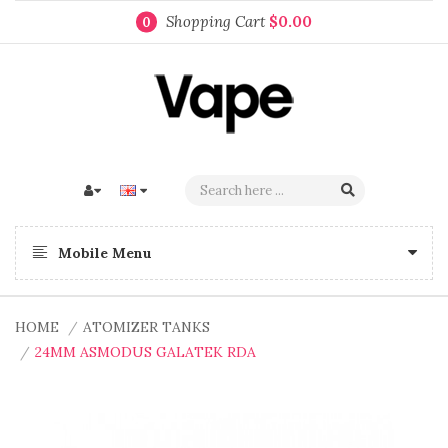
Shopping Cart
$0.00
0
Mobile Menu
HOME
ATOMIZER TANKS
24MM ASMODUS GALATEK RDA