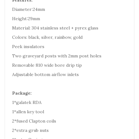
Features:
Diameter:24mm
Height:29mm
Material: 304 stainless steel + pyrex glass
Colors: black, silver, rainbow, gold
Peek insulators
Two graveyard posts with 2mm post holes
Removable 810 wide bore drip tip
Adjustable bottom airflow inlets
Package:
1*galatek RDA
1*allen key tool
2*fused Clapton coils
2*extra grub nuts