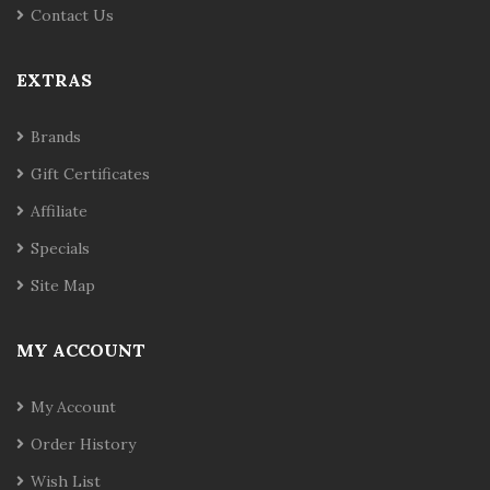
Contact Us
EXTRAS
Brands
Gift Certificates
Affiliate
Specials
Site Map
MY ACCOUNT
My Account
Order History
Wish List