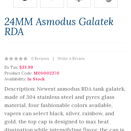
24MM Asmodus Galatek
RDA
0 Reviews
Write A Review
Ex Tax:
$33.99
Product Code:
M00002370
Availability:
In Stock
Description: Newest asmodus RDA tank galatek,
made of 304 stainless steel and pyrex glass
material, four fashionable colors available,
vapers can select black, silver, rainbow, and
gold. the top cap is designed to max heat
dissipation while intensifyling flavor. the cap is