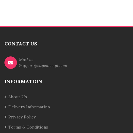
CONTACT US
Mail us
Support@vapeaccept.com
INFORMATION
About Us
Delivery Information
Privacy Policy
Terms & Conditions