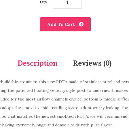
Qty
Add To Cart
Description
Reviews (0)
ldable atomizer, this new RDTA made of stainless steel and pyrex g
aving the patented floating velocity style post so underneath makes 
luded for the most airflow channels choice, bottom & middle airflow
o adopt the innovative side refilling system,dont worry leaking. th
he mod that matches the newest smoktech RDTA, we will recommend 
at having extremely huge and dense clouds with pure flavor.