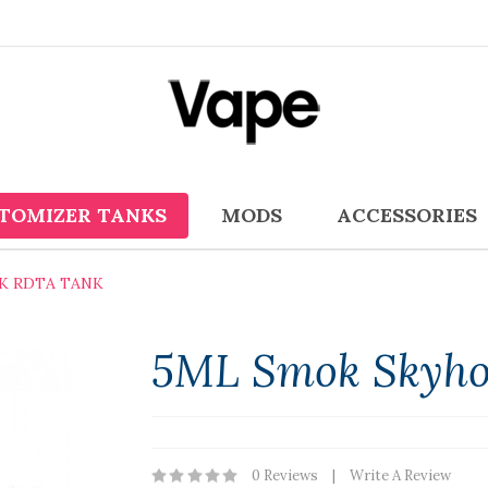
TOMIZER TANKS
MODS
ACCESSORIES
K RDTA TANK
5ML Smok Skyho
0 Reviews
Write A Review