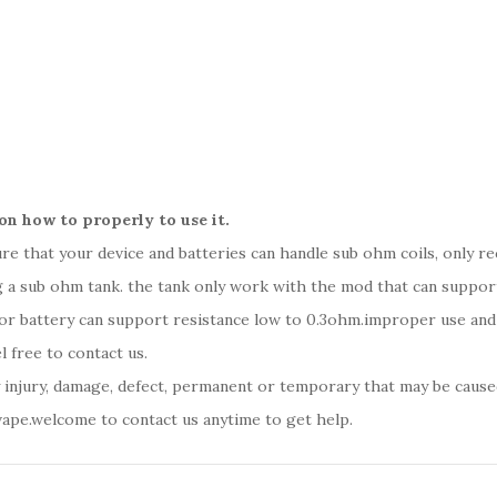
on how to properly to use it.
sure that your device and batteries can handle sub ohm coils, only 
 a sub ohm tank. the tank only work with the mod that can support 
 or battery can support resistance low to 0.3ohm.improper use an
l free to contact us.
y injury, damage, defect, permanent or temporary that may be caused
vape.welcome to contact us anytime to get help.