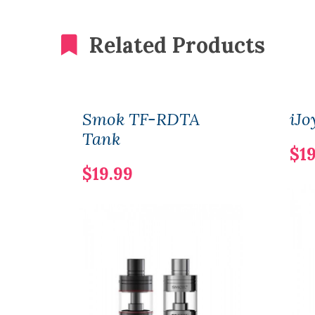
Related Products
Smok TF-RDTA
iJ
Tank
$19
$19.99