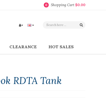
Shopping Cart
$0.00
0
CLEARANCE
HOT SALES
ok RDTA Tank