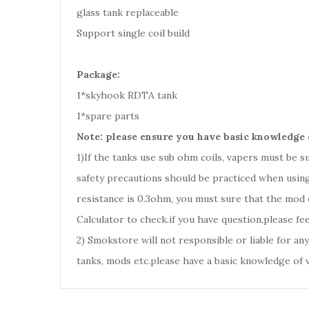
glass tank replaceable
Support single coil build
Package:
1*skyhook RDTA tank
1*spare parts
Note: please ensure you have basic knowledge 
1)If the tanks use sub ohm coils, vapers must be 
safety precautions should be practiced when using
resistance is 0.3ohm, you must sure that the mod
Calculator to check.if you have question,please fee
2) Smokstore will not responsible or liable for an
tanks, mods etc.please have a basic knowledge of 