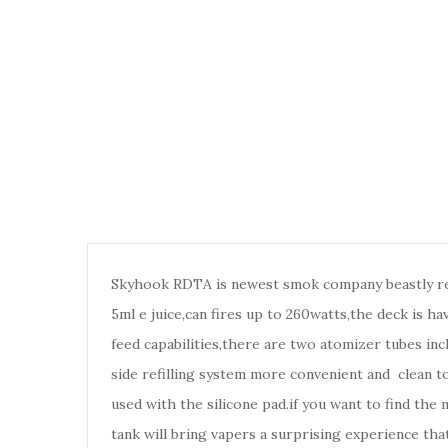
Skyhook RDTA is newest smok company beastly rebui
5ml e juice,can fires up to 260watts,the deck is h
feed capabilities,there are two atomizer tubes inc
side refilling system more convenient and clean t
used with the silicone pad.if you want to find t
tank will bring vapers a surprising experience th