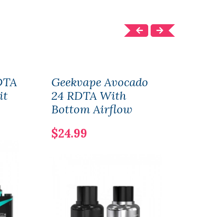
DTA
Geekvape Avocado
Gee
it
24 RDTA With
For 
Bottom Airflow
& P
$24.99
$15