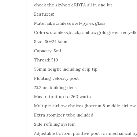
check the skyhook RDTA all in one kit
Features:
Material: stainless stel+pyrex glass
Colors: stainless,black,rainbow,gold,green,red,yell
Size: 60*24.5mm
Capacity: 5ml
Thread: 510
55mm height including drip tip
Floating velocity post
23.2mm building deck
Max output up to 260 watts
Multiple airflow choices (bottom & middle airflow 
Extra atomizer tube included
Side refilling system
Adjustable bottom positive post for mechanical h