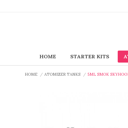
HOME
STARTER KITS
A
HOME
ATOMIZER TANKS
5ML SMOK SKYHOO