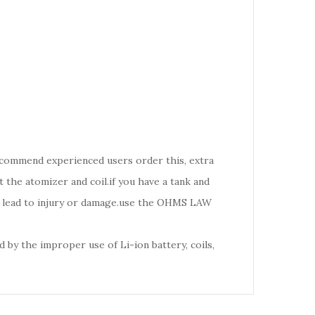
recommend experienced users order this, extra
the atomizer and coil.if you have a tank and
d lead to injury or damage.use the OHMS LAW
 by the improper use of Li-ion battery, coils,