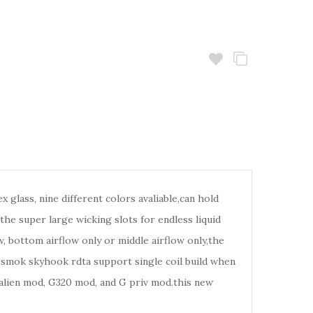
lass, nine different colors avaliable,can hold
the super large wicking slots for endless liquid
, bottom airflow only or middle airflow only,the
e smok skyhook rdta support single coil build when
alien mod, G320 mod, and G priv mod.this new