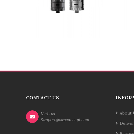
CONTACT US
INFOR
About 
Mail us
Support@vapeaccept.com
Delive
Privacy