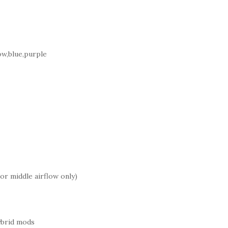
ow,blue,purple
or middle airflow only)
ybrid mods