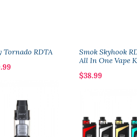
oy Tornado RDTA
Smok Skyhook R
All In One Vape K
.99
$38.99