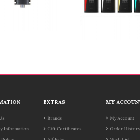
MATION
EXTRAS
MY ACCOUN
Us
Brands
My Account
ry Information
Gift Certificates
Order History
 Policy
Affiliate
Wish List