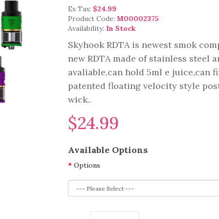
Ex Tax:
$24.99
Product Code:
M00002375
Availability:
In Stock
Skyhook RDTA is newest smok compa
new RDTA made of stainless steel an
avaliable,can hold 5ml e juice,can f
patented floating velocity style po
wick..
$24.99
Available Options
Options