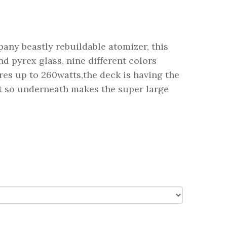
ny beastly rebuildable atomizer, this
d pyrex glass, nine different colors
ires up to 260watts,the deck is having the
st so underneath makes the super large