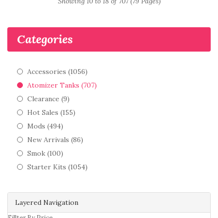
Showing 10 to 18 of 707 (79 Pages)
Categories
Accessories (1056)
Atomizer Tanks (707)
Clearance (9)
Hot Sales (155)
Mods (494)
New Arrivals (86)
Smok (100)
Starter Kits (1054)
Layered Navigation
Fillter By Price