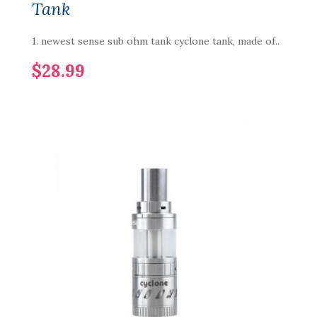
Tank
1. newest sense sub ohm tank cyclone tank, made of..
$28.99