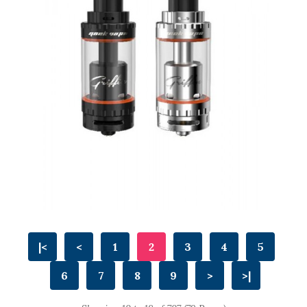
|<
<
1
2
3
4
5
6
7
8
9
>
>|