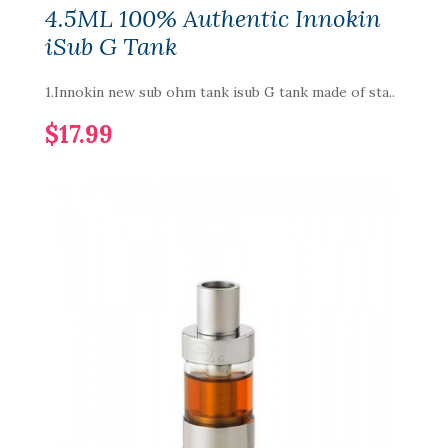
4.5ML 100% Authentic Innokin
iSub G Tank
1.Innokin new sub ohm tank isub G tank made of sta..
$17.99