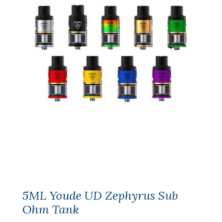
5ML Youde UD Zephyrus Sub
Ohm Tank