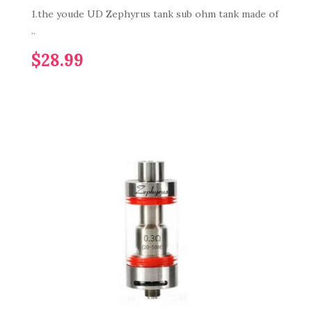
1.the youde UD Zephyrus tank sub ohm tank made of
..
$28.99