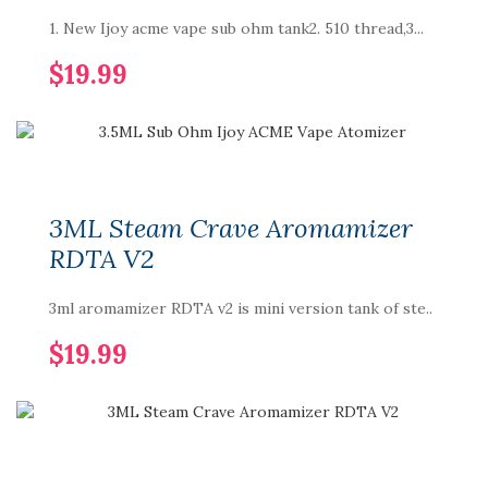
1. New Ijoy acme vape sub ohm tank2. 510 thread,3...
$19.99
3ML Steam Crave Aromamizer
RDTA V2
3ml aromamizer RDTA v2 is mini version tank of ste..
$19.99