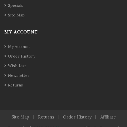
Specials
Site Map
MY ACCOUNT
My Account
Order History
Wish List
Newsletter
Returns
Site Map
Returns
Order History
Affiliate