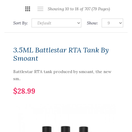
Showing 10 to 18 of 707 (79 Pages)
Sort By:
Show:
3.5ML Battlestar RTA Tank By
Smoant
Battlestar RTA tank produced by smoant, the new
sm..
$28.99