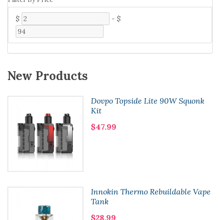
$
-
$
New Products
Dovpo Topside Lite 90W Squonk
Kit
$47.99
Innokin Thermo Rebuildable Vape
Tank
$28.99