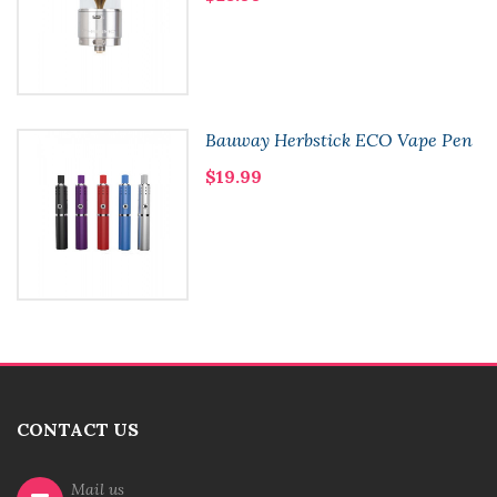
Bauway Herbstick ECO Vape Pen
$19.99
CONTACT US
Mail us