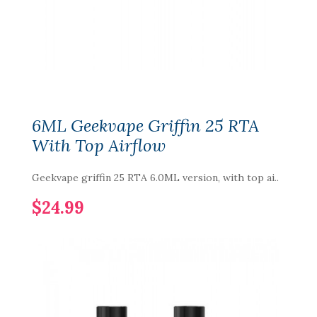
6ML Geekvape Griffin 25 RTA
With Top Airflow
Geekvape griffin 25 RTA 6.0ML version, with top ai..
$24.99