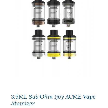
3.5ML Sub Ohm Ijoy ACME Vape
Atomizer