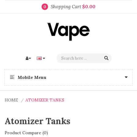
Shopping Cart
$0.00
0
Mobile Menu
HOME
ATOMIZER TANKS
Atomizer Tanks
Product Compare (0)