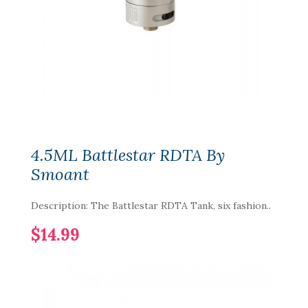
4.5ML Battlestar RDTA By
Smoant
Description: The Battlestar RDTA Tank, six fashion..
$14.99