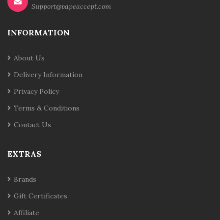
Support@vapeaccept.com
INFORMATION
About Us
Delivery Information
Privacy Policy
Terms & Conditions
Contact Us
EXTRAS
Brands
Gift Certificates
Affiliate