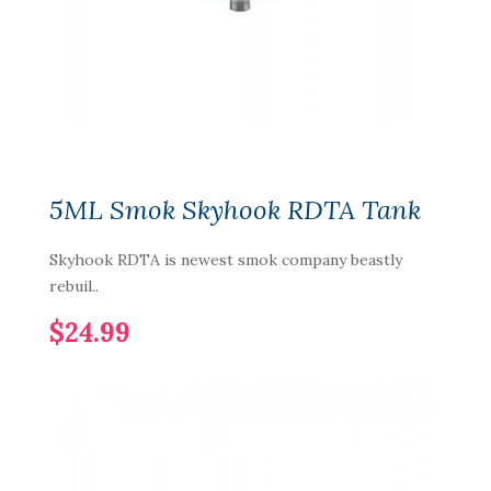
5ML Smok Skyhook RDTA Tank
Skyhook RDTA is newest smok company beastly
rebuil..
$24.99