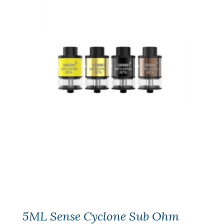
5ML Sense Cyclone Sub Ohm