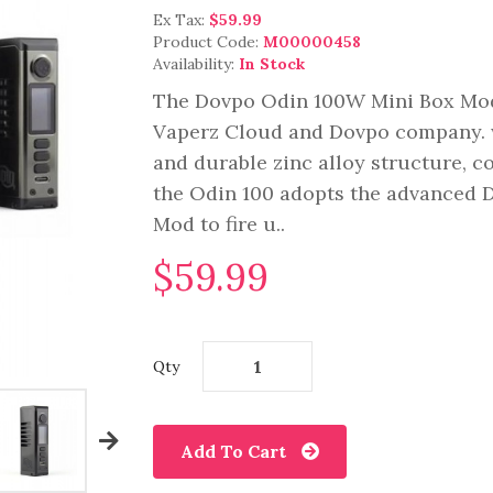
Ex Tax:
$59.99
Product Code:
M00000458
Availability:
In Stock
The Dovpo Odin 100W Mini Box Mod,
Vaperz Cloud and Dovpo company. 
and durable zinc alloy structure, co
the Odin 100 adopts the advanced D
Mod to fire u..
$59.99
Qty
Add To Cart