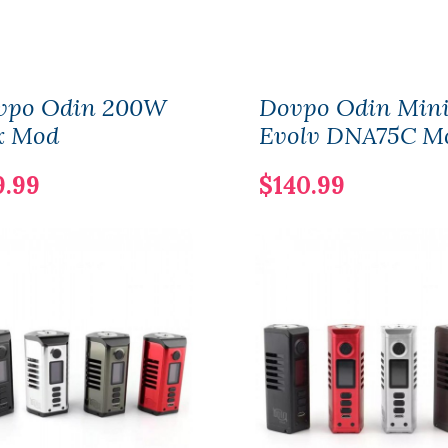
vpo Odin 200W
Dovpo Odin Min
x Mod
Evolv DNA75C M
9.99
$140.99