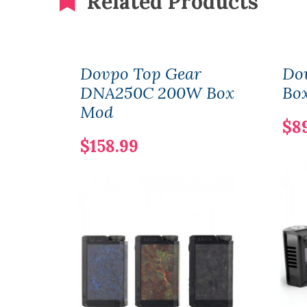
Related Products
Dovpo Top Gear
Do
DNA250C 200W Box
Bo
Mod
$8
$158.99