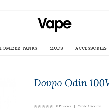
TOMIZER TANKS
MODS
ACCESSORIES
Dovpo Odin 100
0 Reviews
Write A Review