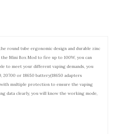
he round tube ergonomic design and durable zinc
s the Mini Box Mod to fire up to 100W, you can
ble to meet your different vaping demands, you
 20700 or 18650 battery(18650 adapters
 with multiple protection to ensure the vaping
ing data clearly, you will know the working mode,