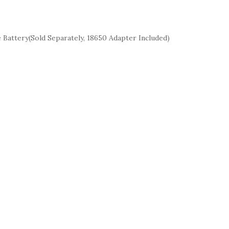
attery(Sold Separately, 18650 Adapter Included)