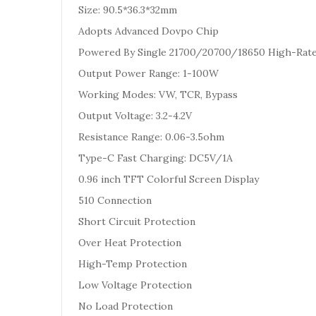
Size: 90.5*36.3*32mm
Adopts Advanced Dovpo Chip
Powered By Single 21700/20700/18650 High-Rate B
Output Power Range: 1-100W
Working Modes: VW, TCR, Bypass
Output Voltage: 3.2-4.2V
Resistance Range: 0.06-3.5ohm
Type-C Fast Charging: DC5V/1A
0.96 inch TFT Colorful Screen Display
510 Connection
Short Circuit Protection
Over Heat Protection
High-Temp Protection
Low Voltage Protection
No Load Protection