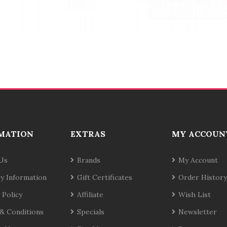
MATION
EXTRAS
MY ACCOUN
Us
Brands
My Account
ry Information
Gift Certificates
Order History
 Policy
Affiliate
Wish List
& Conditions
Specials
Newsletter