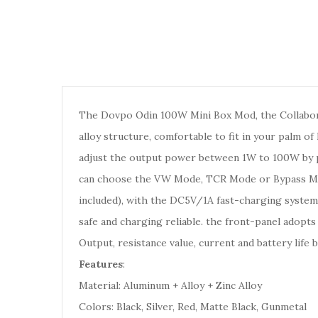
The Dovpo Odin 100W Mini Box Mod, the Collabor
alloy structure, comfortable to fit in your palm 
adjust the output power between 1W to 100W by pr
can choose the VW Mode, TCR Mode or Bypass Mod
included), with the DC5V/1A fast-charging system 
safe and charging reliable. the front-panel adopts
Output, resistance value, current and battery life 
Features
:
Material: Aluminum + Alloy + Zinc Alloy
Colors: Black, Silver, Red, Matte Black, Gunmetal