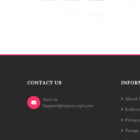
CONTACT US
INFOR
About 
Mail us
Support@vapeaccept.com
Delive
Privacy
Terms 