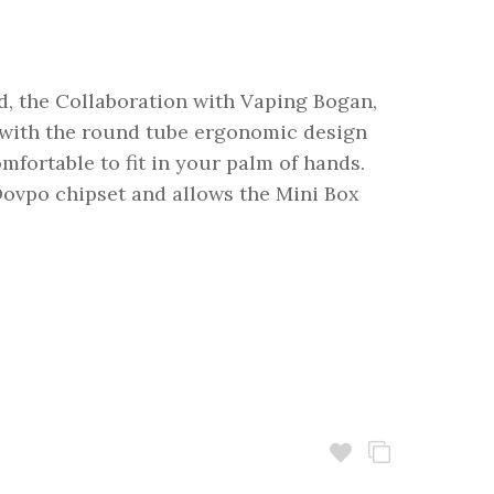
 the Collaboration with Vaping Bogan,
with the round tube ergonomic design
mfortable to fit in your palm of hands.
ovpo chipset and allows the Mini Box