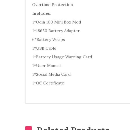
Overtime Protection
Includes
:
1*Odin 100 Mini Box Mod
1*18650 Battery Adapter
6*Battery Wraps
1*USB Cable
1*Battery Usage Warning Card
1*User Manual
1*Social Media Card
1*QC Certificate