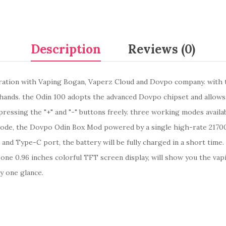
Description
Reviews (0)
ation with Vaping Bogan, Vaperz Cloud and Dovpo company. with t
of hands. the Odin 100 adopts the advanced Dovpo chipset and allow
essing the "+" and "-" buttons freely. three working modes availa
e, the Dovpo Odin Box Mod powered by a single high-rate 21700,
and Type-C port, the battery will be fully charged in a short time.
 one 0.96 inches colorful TFT screen display, will show you the vap
by one glance.