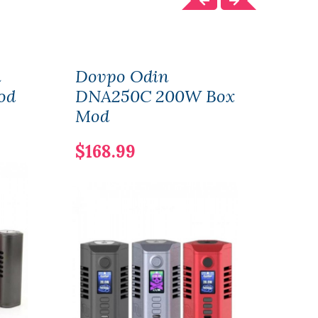
i
Dovpo Odin
Dov
od
DNA250C 200W Box
DNA
Mod
Mo
$168.99
$117