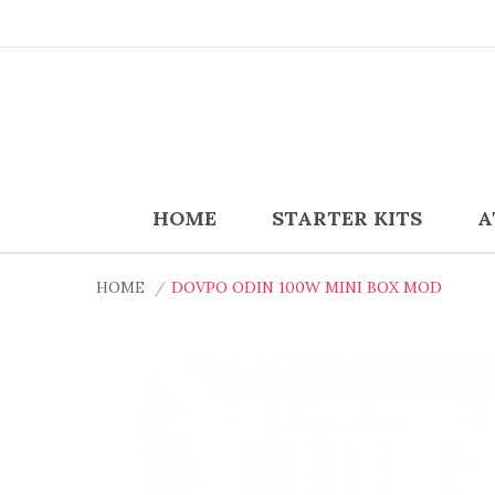
HOME
STARTER KITS
A
HOME
DOVPO ODIN 100W MINI BOX MOD