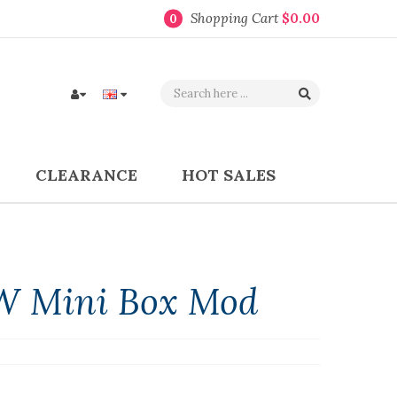
Shopping Cart
$0.00
0
CLEARANCE
HOT SALES
W Mini Box Mod