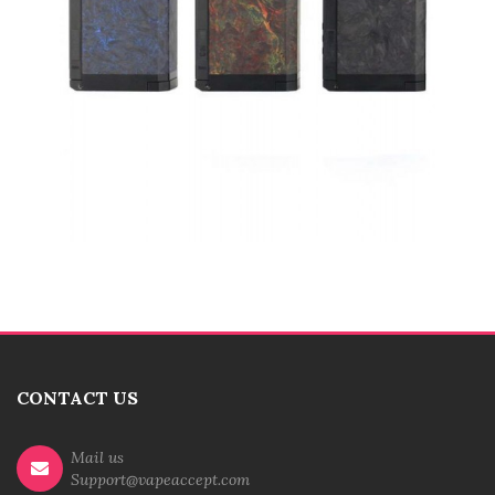
CONTACT US
Mail us
Support@vapeaccept.com