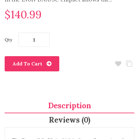
$140.99
Qty
Add To Cart
Description
Reviews (0)