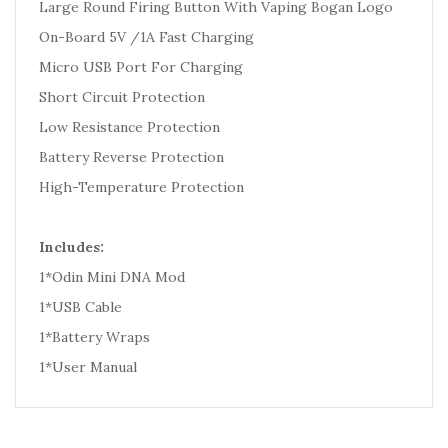
Large Round Firing Button With Vaping Bogan Logo
On-Board 5V /1A Fast Charging
Micro USB Port For Charging
Short Circuit Protection
Low Resistance Protection
Battery Reverse Protection
High-Temperature Protection
Includes:
1*Odin Mini DNA Mod
1*USB Cable
1*Battery Wraps
1*User Manual