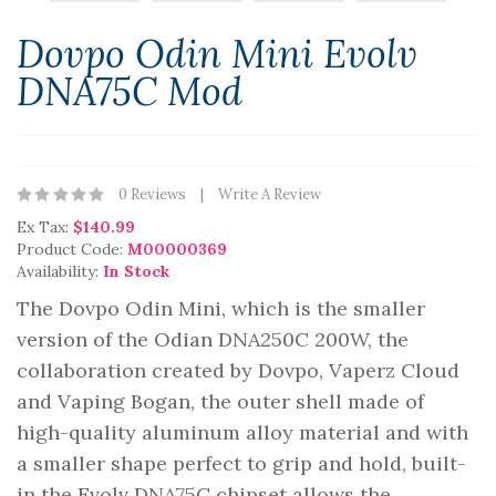
Dovpo Odin Mini Evolv
DNA75C Mod
0 Reviews
Write A Review
Ex Tax:
$140.99
Product Code:
M00000369
Availability:
In Stock
The Dovpo Odin Mini, which is the smaller
version of the Odian DNA250C 200W, the
collaboration created by Dovpo, Vaperz Cloud
and Vaping Bogan, the outer shell made of
high-quality aluminum alloy material and with
a smaller shape perfect to grip and hold, built-
in the Evolv DNA75C chipset allows the..