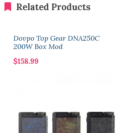
Related Products
Dovpo Top Gear DNA250C
200W Box Mod
$158.99