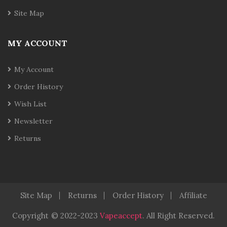
Site Map
MY ACCOUNT
My Account
Order History
Wish List
Newsletter
Returns
Site Map
Returns
Order History
Affiliate
Copyright
© 2022-2023
Vapeaccept
.
All Right Reserved.
nline Casino Uk
Best Casino Sites Uk
78 Win
Judi Online
78 Win
Re