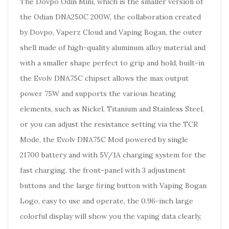
The Dovpo Odin Mini, which is the smaller version of
the Odian DNA250C 200W, the collaboration created
by Dovpo, Vaperz Cloud and Vaping Bogan, the outer
shell made of high-quality aluminum alloy material and
with a smaller shape perfect to grip and hold, built-in
the Evolv DNA75C chipset allows the max output
power 75W and supports the various heating
elements, such as Nickel, Titanium and Stainless Steel,
or you can adjust the resistance setting via the TCR
Mode, the Evolv DNA75C Mod powered by single
21700 battery and with 5V/1A charging system for the
fast charging. the front-panel with 3 adjustment
buttons and the large firing button with Vaping Bogan
Logo, easy to use and operate, the 0.96-inch large
colorful display will show you the vaping data clearly,