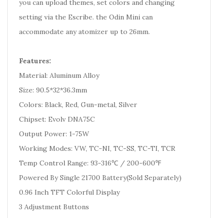
you can upload themes, set colors and changing
setting via the Escribe. the Odin Mini can
accommodate any atomizer up to 26mm.
Features:
Material: Aluminum Alloy
Size: 90.5*32*36.3mm
Colors: Black, Red, Gun-metal, Silver
Chipset: Evolv DNA75C
Output Power: 1-75W
Working Modes: VW, TC-NI, TC-SS, TC-TI, TCR
Temp Control Range: 93-316℃ / 200-600℉
Powered By Single 21700 Battery(Sold Separately)
0.96 Inch TFT Colorful Display
3 Adjustment Buttons