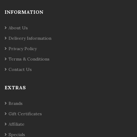
INFORMATION
About Us
Delivery Information
Privacy Policy
Terms & Conditions
Contact Us
EXTRAS
Brands
Gift Certificates
Affiliate
Specials