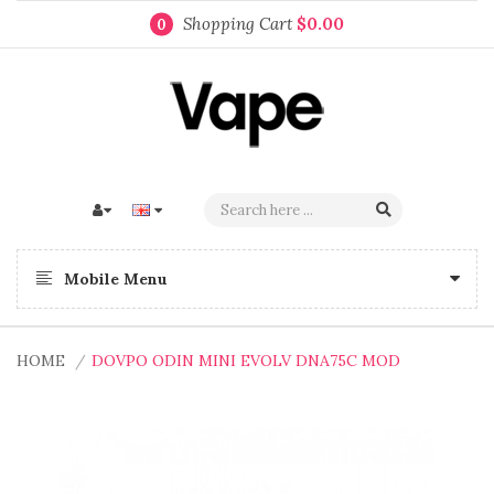
Shopping Cart
$0.00
0
Mobile Menu
HOME
DOVPO ODIN MINI EVOLV DNA75C MOD