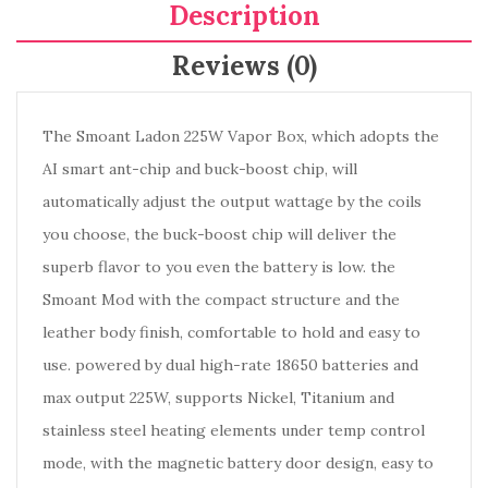
Description
Reviews (0)
The Smoant Ladon 225W Vapor Box, which adopts the
AI smart ant-chip and buck-boost chip, will
automatically adjust the output wattage by the coils
you choose, the buck-boost chip will deliver the
superb flavor to you even the battery is low. the
Smoant Mod with the compact structure and the
leather body finish, comfortable to hold and easy to
use. powered by dual high-rate 18650 batteries and
max output 225W, supports Nickel, Titanium and
stainless steel heating elements under temp control
mode, with the magnetic battery door design, easy to