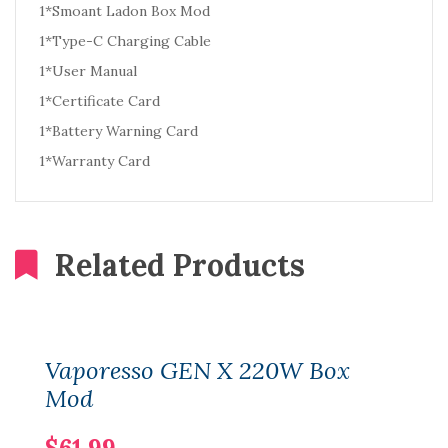
1*Smoant Ladon Box Mod
1*Type-C Charging Cable
1*User Manual
1*Certificate Card
1*Battery Warning Card
1*Warranty Card
Related Products
Vaporesso GEN X 220W Box
Mod