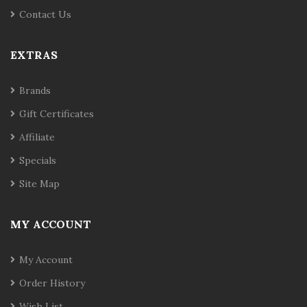
Contact Us
EXTRAS
Brands
Gift Certificates
Affiliate
Specials
Site Map
MY ACCOUNT
My Account
Order History
Wish List