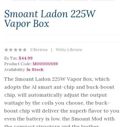
Smoant Ladon 225W
Vapor Box
0 Reviews
Write A Review
Ex Tax:
$44.99
Product Code:
M00000019
Availability:
In Stock
The Smoant Ladon 225W Vapor Box, which
adopts the AI smart ant-chip and buck-boost
chip, will automatically adjust the output
wattage by the coils you choose, the buck-
boost chip will deliver the superb flavor to you
even the battery is low. the Smoant Mod with
the compact structure and the leather ..