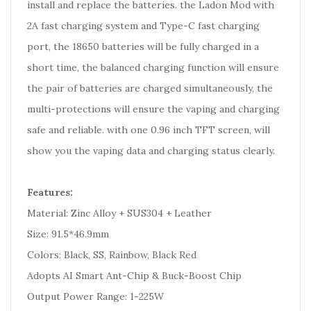
install and replace the batteries. the Ladon Mod with
2A fast charging system and Type-C fast charging
port, the 18650 batteries will be fully charged in a
short time, the balanced charging function will ensure
the pair of batteries are charged simultaneously, the
multi-protections will ensure the vaping and charging
safe and reliable. with one 0.96 inch TFT screen, will
show you the vaping data and charging status clearly.
Features:
Material: Zinc Alloy + SUS304 + Leather
Size: 91.5*46.9mm
Colors: Black, SS, Rainbow, Black Red
Adopts AI Smart Ant-Chip & Buck-Boost Chip
Output Power Range: 1-225W