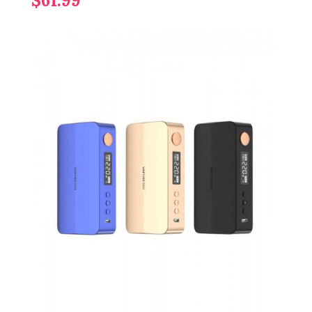
$61.99