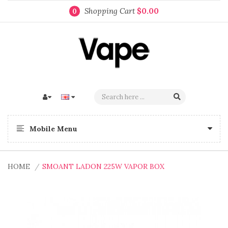
Shopping Cart
$0.00
0
Mobile Menu
HOME
SMOANT LADON 225W VAPOR BOX