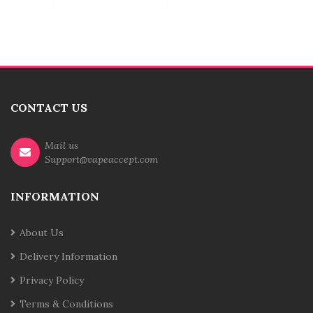
CONTACT US
Mail us
Support@vapeaccept.com
INFORMATION
About Us
Delivery Information
Privacy Policy
Terms & Conditions