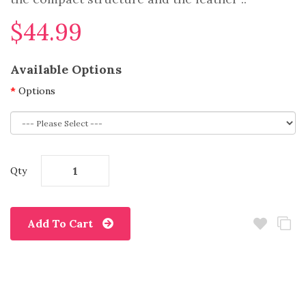
$44.99
Available Options
Options
Qty
Add To Cart