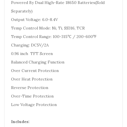
Powered By Dual High-Rate 18650 Batteries(Sold
Separately)
Output Voltage: 6.0-8.4V
Temp Control Mode: Ni, Ti, SS316, TCR
Temp Control Range: 100-315℃ / 200-600℉
Charging: DC5V/2A
0.96 inch TFT Screen
Balanced Charging Function
Over Current Protection
Over Heat Protection
Reverse Protection
Over-Time Protection
Low Voltage Protection
Includes: