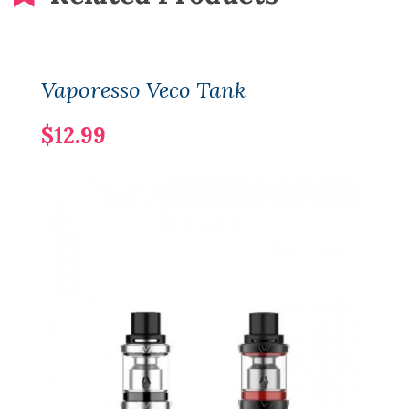
Vaporesso Veco Tank
$12.99