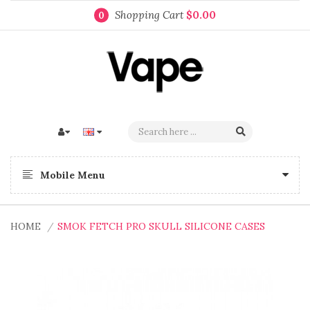
Shopping Cart
$0.00
0
Mobile Menu
HOME
SMOK FETCH PRO SKULL SILICONE CASES