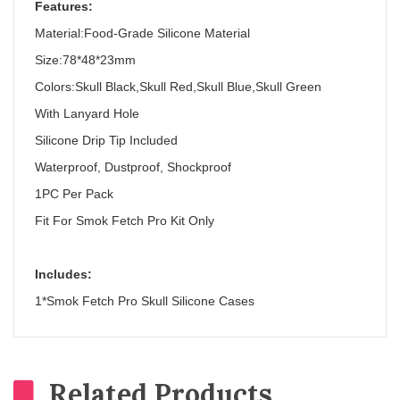
Features:
Material:Food-Grade Silicone Material
Size:78*48*23mm
Colors:Skull Black,Skull Red,Skull Blue,Skull Green
With Lanyard Hole
Silicone Drip Tip Included
Waterproof, Dustproof, Shockproof
1PC Per Pack
Fit For Smok Fetch Pro Kit Only
Includes:
1*Smok Fetch Pro Skull Silicone Cases
Related Products