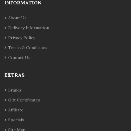
INFORMATION
About Us
Delivery Information
Privacy Policy
Terms & Conditions
Contact Us
EXTRAS
Brands
Gift Certificates
Affiliate
Specials
Site Map