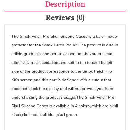
Description
Reviews (0)
The Smok Fetch Pro Skull Silicone Cases is a tailor-made
protector for the Smok Fetch Pro Kit.The product is clad in
edible-grade silicone,non-toxic and non-hazardous,can
effectively resist oxidation and soft to the touch.The left
side of the product corresponds to the Smok Fetch Pro
Kit's screen,and this part is designed with a cutout that
does not block the display and will not prevent you from
understanding the product's usage.The Smok Fetch Pro
Skull Silicone Cases is available in 4 colors,which are skull
black,skull red,skull blue,skull green.