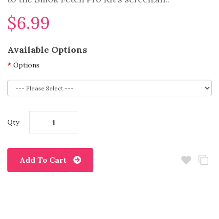
$6.99
Available Options
Options
Qty
Add To Cart