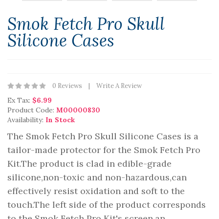
Smok Fetch Pro Skull
Silicone Cases
0 Reviews
Write A Review
Ex Tax:
$6.99
Product Code:
M00000830
Availability:
In Stock
The Smok Fetch Pro Skull Silicone Cases is a
tailor-made protector for the Smok Fetch Pro
Kit.The product is clad in edible-grade
silicone,non-toxic and non-hazardous,can
effectively resist oxidation and soft to the
touch.The left side of the product corresponds
to the Smok Fetch Pro Kit's screen,an..