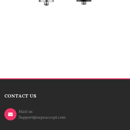
CONTACT US
Mail us
Support@vapeaccept.com