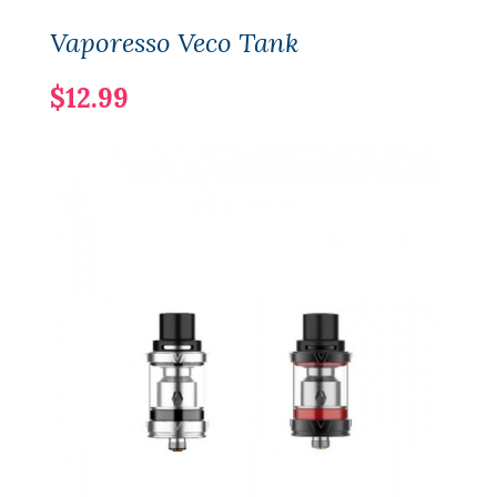
Vaporesso Veco Tank
$12.99