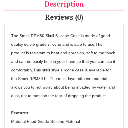
Description
Reviews (0)
The Smok RPM80 Skull Silicone Case is made of good
quality edible grade silicone and is safe to use.The
product is resistant to heat and abrasion, soft to the touch,
and can be easily held in your hand so that you can use it
comfortably.This skull style silicone case is available for
the Smok RPM80 Kit.The multi-layer silicone material
allows you to not worry about being invaded by water and
dust, not to mention the fear of dropping the product.
Features:
Material:Food-Grade Silicone Material