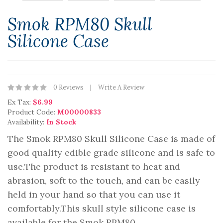
Smok RPM80 Skull
Silicone Case
0 Reviews
Write A Review
Ex Tax:
$6.99
Product Code:
M00000833
Availability:
In Stock
The Smok RPM80 Skull Silicone Case is made of
good quality edible grade silicone and is safe to
use.The product is resistant to heat and
abrasion, soft to the touch, and can be easily
held in your hand so that you can use it
comfortably.This skull style silicone case is
available for the Smok RPM80 ..