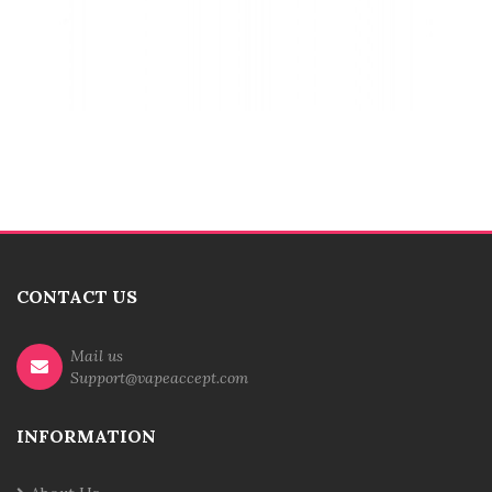
CONTACT US
Mail us
Support@vapeaccept.com
INFORMATION