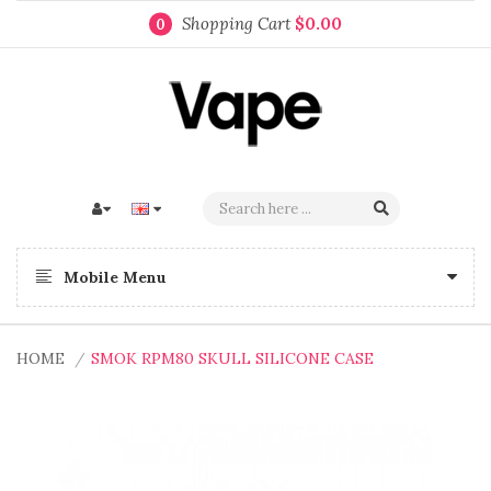
Shopping Cart
$0.00
0
Mobile Menu
HOME
SMOK RPM80 SKULL SILICONE CASE