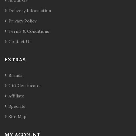
About Us
Delivery Information
Privacy Policy
Terms & Conditions
Contact Us
EXTRAS
Brands
Gift Certificates
Affiliate
Specials
Site Map
MY ACCOUNT