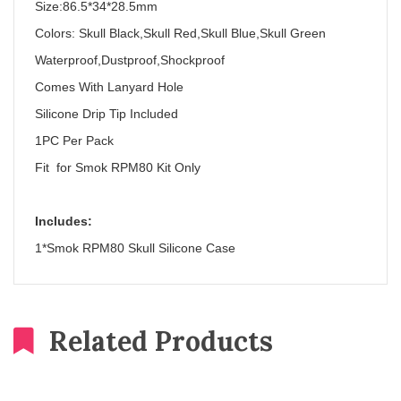
Size:86.5*34*28.5mm
Colors: Skull Black,Skull Red,Skull Blue,Skull Green
Waterproof,Dustproof,Shockproof
Comes With Lanyard Hole
Silicone Drip Tip Included
1PC Per Pack
Fit for Smok RPM80 Kit Only
Includes:
1*Smok RPM80 Skull Silicone Case
Related Products