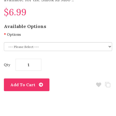
$6.99
Available Options
Options
Qty
Add To Cart