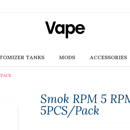
TOMIZER TANKS
MODS
ACCESSORIES
/PACK
Smok RPM 5 RPM
5PCS/Pack