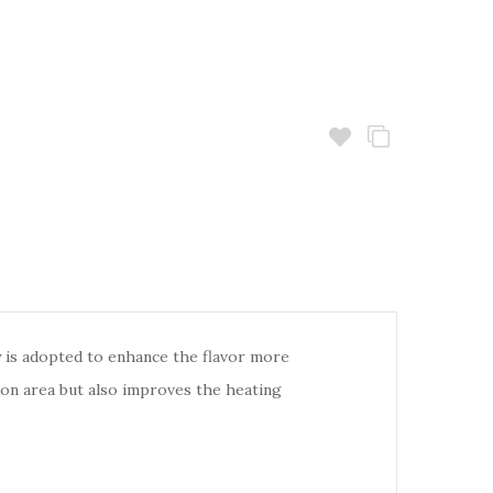
is adopted to enhance the flavor more
ion area but also improves the heating