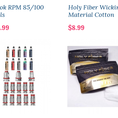
ok RPM 85/100
Holy Fiber Wicki
ls
Material Cotton
.99
$8.99