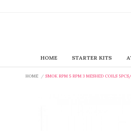
HOME
STARTER KITS
A
HOME
SMOK RPM 5 RPM 3 MESHED COILS 5PCS