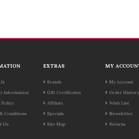
MATION
EXTRAS
MY ACCOUN
Us
Brands
My Account
ry Information
Gift Certificates
Order History
 Policy
Affiliate
Wish List
& Conditions
Specials
Newsletter
t Us
Site Map
Returns