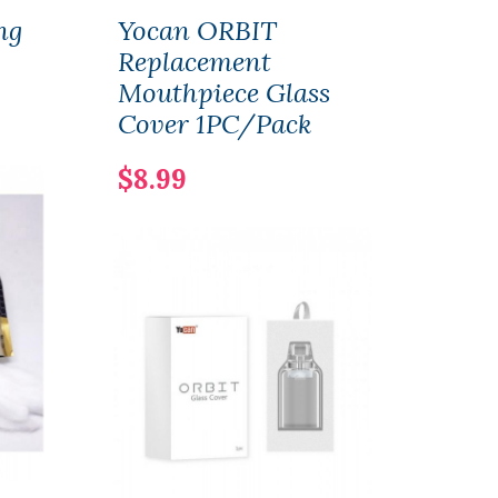
ng
Yocan ORBIT
Smo
Replacement
Pod 
Mouthpiece Glass
3PC
Cover 1PC/Pack
$9.
$8.99