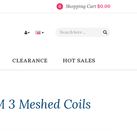
Shopping Cart
$0.00
0
CLEARANCE
HOT SALES
 3 Meshed Coils