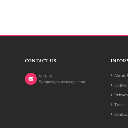
CONTACT US
INFOR
About 
Mail us
Support@vapeaccept.com
Delive
Privacy
Terms 
Contac