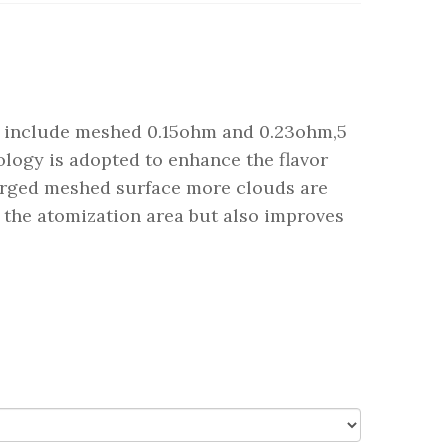
 include meshed 0.15ohm and 0.23ohm,5
logy is adopted to enhance the flavor
larged meshed surface more clouds are
 the atomization area but also improves