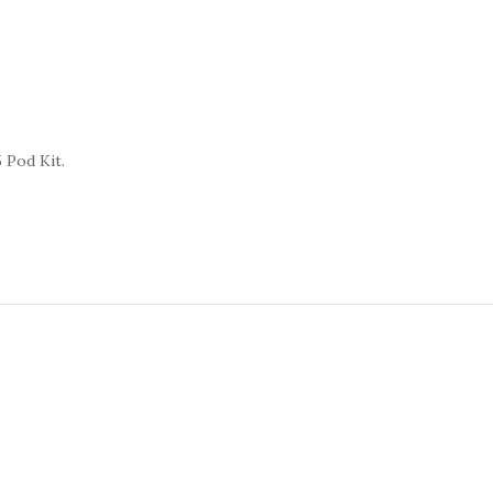
 Pod Kit.