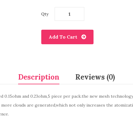
Qty
Add To Cart
Description
Reviews (0)
d 0.15ohm and 0.23ohm,5 piece per pack.the new mesh technology 
e more clouds are generated,which not only increases the atomizat
ence.