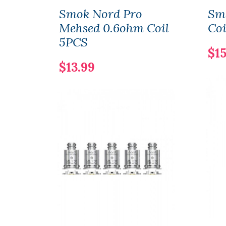
Smok Nord Pro
Sm
Mehsed 0.6ohm Coil
Coi
5PCS
$15
$13.99