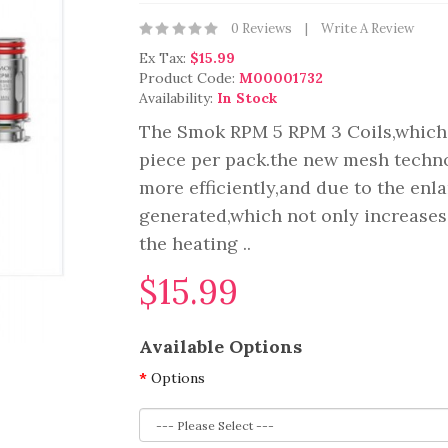
0 Reviews
Write A Review
Ex Tax:
$15.99
Product Code:
M00001732
Availability:
In Stock
The Smok RPM 5 RPM 3 Coils,which
piece per pack.the new mesh techno
more efficiently,and due to the en
generated,which not only increases
the heating ..
$15.99
Available Options
Options