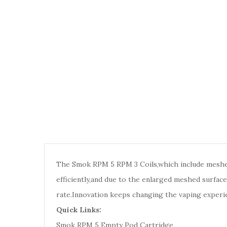
The Smok RPM 5 RPM 3 Coils,which include meshe
efficiently,and due to the enlarged meshed surfac
rate.
Innovation keeps changing the vaping experi
Quick Links:
Smok RPM 5 Empty Pod Cartridge