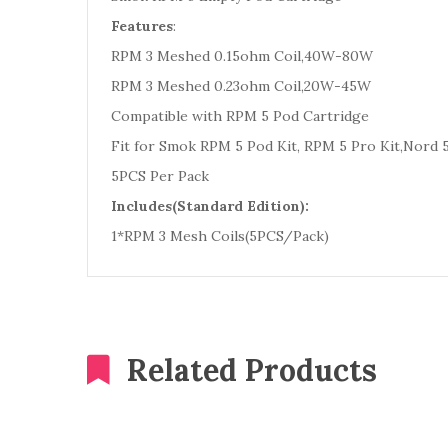
Features
:
RPM 3 Meshed 0.15ohm Coil,40W-80W
RPM 3 Meshed 0.23ohm Coil,20W-45W
Compatible with RPM 5 Pod Cartridge
Fit for Smok RPM 5 Pod Kit, RPM 5 Pro Kit,Nord 5
5PCS Per Pack
Includes(Standard Edition):
1*RPM 3 Mesh Coils(5PCS/Pack)
Related Products