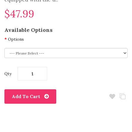
$47.99
Available Options
Options
Qty
Add To Cart