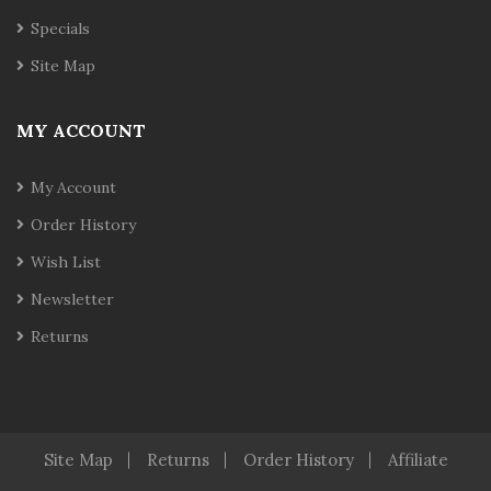
Specials
Site Map
MY ACCOUNT
My Account
Order History
Wish List
Newsletter
Returns
Site Map
Returns
Order History
Affiliate