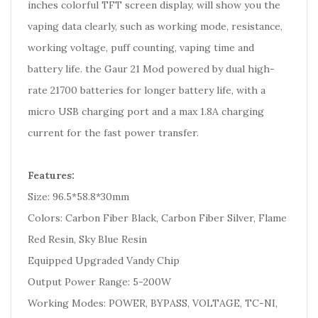
inches colorful TFT screen display, will show you the
vaping data clearly, such as working mode, resistance,
working voltage, puff counting, vaping time and
battery life. the Gaur 21 Mod powered by dual high-
rate 21700 batteries for longer battery life, with a
micro USB charging port and a max 1.8A charging
current for the fast power transfer.
Features:
Size: 96.5*58.8*30mm
Colors: Carbon Fiber Black, Carbon Fiber Silver, Flame
Red Resin, Sky Blue Resin
Equipped Upgraded Vandy Chip
Output Power Range: 5-200W
Working Modes: POWER, BYPASS, VOLTAGE, TC-NI,