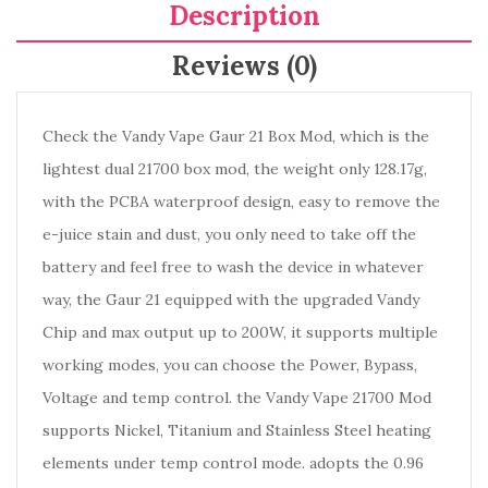
Description
Reviews (0)
Check the Vandy Vape Gaur 21 Box Mod, which is the
lightest dual 21700 box mod, the weight only 128.17g,
with the PCBA waterproof design, easy to remove the
e-juice stain and dust, you only need to take off the
battery and feel free to wash the device in whatever
way, the Gaur 21 equipped with the upgraded Vandy
Chip and max output up to 200W, it supports multiple
working modes, you can choose the Power, Bypass,
Voltage and temp control. the Vandy Vape 21700 Mod
supports Nickel, Titanium and Stainless Steel heating
elements under temp control mode. adopts the 0.96