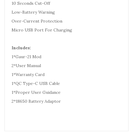
10 Seconds Cut-Off
Low-Battery Warning
Over-Current Protection
Micro USB Port For Charging
Includes:
1*Gaur-21 Mod
2*User Manual
1*Warranty Card
1*QC Type-C USB Cable
1*Proper User Guidance
2*18650 Battery Adaptor