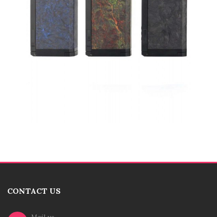
CONTACT US