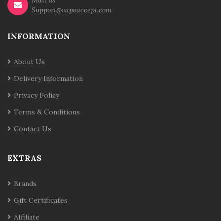
Mail us
Support@vapeaccept.com
INFORMATION
About Us
Delivery Information
Privacy Policy
Terms & Conditions
Contact Us
EXTRAS
Brands
Gift Certificates
Affiliate