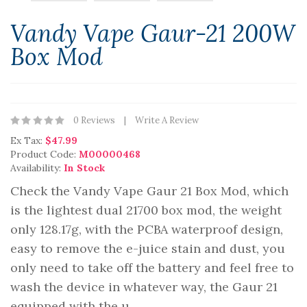
Vandy Vape Gaur-21 200W
Box Mod
0 Reviews
Write A Review
Ex Tax:
$47.99
Product Code:
M00000468
Availability:
In Stock
Check the Vandy Vape Gaur 21 Box Mod, which
is the lightest dual 21700 box mod, the weight
only 128.17g, with the PCBA waterproof design,
easy to remove the e-juice stain and dust, you
only need to take off the battery and feel free to
wash the device in whatever way, the Gaur 21
equipped with the u..