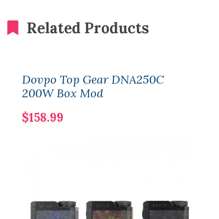
Related Products
Dovpo Top Gear DNA250C
200W Box Mod
$158.99