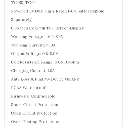
TC-SS, TC-TI
Powered By Dual High-Rate 21700 Batteries(Sold
Separately)
0.96 inch Colorful TFT Screen Display
Working Voltage； 6.4-8.4V
Working Current: <50A
Output Voltage: 0.5-8.0V
Coil Resistance Range: 0.05-3.0ohm
Charging Current: 1.8A
Anti-Loss & Find My Device On APP
PCBA Waterproof
Firmware Upgradeable
Short Circuit Protection
Open Circuit Protection
Over-Heating Protection