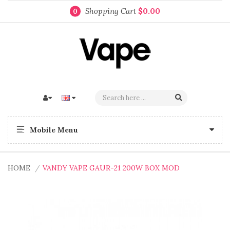
Shopping Cart
$0.00
0
Mobile Menu
HOME
VANDY VAPE GAUR-21 200W BOX MOD